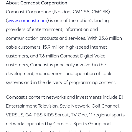
About Comcast Corporation
Comcast Corporation (Nasdaq: CMCSA, CMCSK)
(
www.comcast.com
) is one of the nation's leading
providers of entertainment, information and
communication products and services. With 23.6 million
cable customers, 15.9 million high-speed Internet
customers, and 7.6 million Comcast Digital Voice
customers, Comcast is principally involved in the
development, management and operation of cable
systems and in the delivery of programming content.
Comcast's content networks and investments include E!
Entertainment Television, Style Network, Golf Channel,
VERSUS, G4, PBS KIDS Sprout, TV One, 11 regional sports
networks operated by Comcast Sports Group and