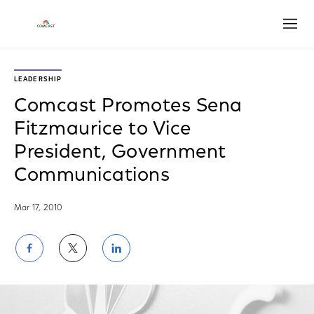
Open
LEADERSHIP
Comcast Promotes Sena
Fitzmaurice to Vice
President, Government
Communications
Mar 17, 2010
Share
Share
Share
on
on
on
Facebook
Twitter
LinkedIn