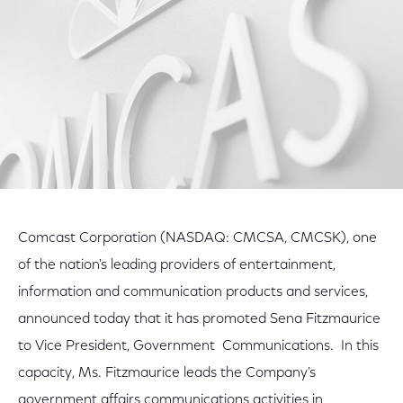
Comcast Corporation (NASDAQ: CMCSA, CMCSK), one
of the nation's leading providers of entertainment,
information and communication products and services,
announced today that it has promoted Sena Fitzmaurice
to Vice President, Government Communications. In this
capacity, Ms. Fitzmaurice leads the Company's
government affairs communications activities in