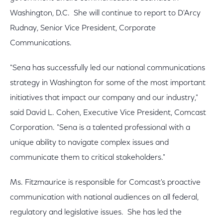
Washington, D.C. She will continue to report to D'Arcy
Rudnay, Senior Vice President, Corporate
Communications.
"Sena has successfully led our national communications
strategy in Washington for some of the most important
initiatives that impact our company and our industry,"
said David L. Cohen, Executive Vice President, Comcast
Corporation. "Sena is a talented professional with a
unique ability to navigate complex issues and
communicate them to critical stakeholders."
Ms. Fitzmaurice is responsible for Comcast's proactive
communication with national audiences on all federal,
regulatory and legislative issues. She has led the