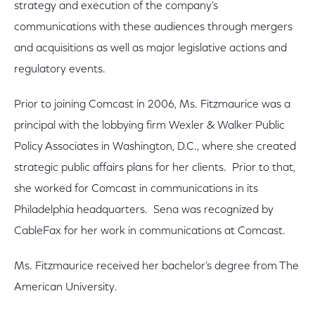
strategy and execution of the company's
communications with these audiences through mergers
and acquisitions as well as major legislative actions and
regulatory events.
Prior to joining Comcast in 2006, Ms. Fitzmaurice was a
principal with the lobbying firm Wexler & Walker Public
Policy Associates in Washington, D.C., where she created
strategic public affairs plans for her clients. Prior to that,
she worked for Comcast in communications in its
Philadelphia headquarters. Sena was recognized by
CableFax for her work in communications at Comcast.
Ms. Fitzmaurice received her bachelor's degree from The
American University.