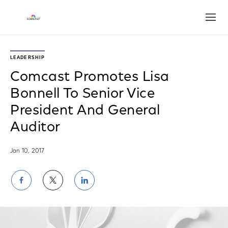
Open
LEADERSHIP
Comcast Promotes Lisa
Bonnell To Senior Vice
President And General
Auditor
Jan 10, 2017
Share
Share
Share
on
on
on
Facebook
Twitter
LinkedIn