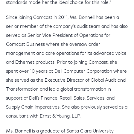
standards made her the ideal choice for this role."
Since joining Comcast in 2011, Ms. Bonnell has been a
senior member of the company’s audit team and has also
served as Senior Vice President of Operations for
Comcast Business where she oversaw order
management and care operations for its advanced voice
and Ethernet products. Prior to joining Comcast, she
spent over 10 years at Dell Computer Corporation where
she served as the Executive Director of Global Audit and
Transformation and led a global transformation in
support of Dell’s Finance, Retail, Sales, Services, and
Supply Chain imperatives. She also previously served as a
consultant with Ernst & Young, LLP.
Ms. Bonnell is a graduate of Santa Clara University