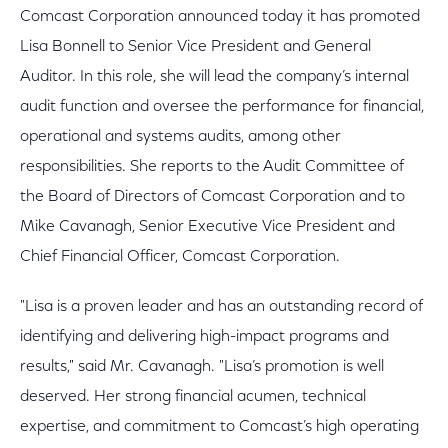
Comcast Corporation announced today it has promoted
Lisa Bonnell to Senior Vice President and General
Auditor. In this role, she will lead the company’s internal
audit function and oversee the performance for financial,
operational and systems audits, among other
responsibilities. She reports to the Audit Committee of
the Board of Directors of Comcast Corporation and to
Mike Cavanagh, Senior Executive Vice President and
Chief Financial Officer, Comcast Corporation.
"Lisa is a proven leader and has an outstanding record of
identifying and delivering high-impact programs and
results," said Mr. Cavanagh. "Lisa’s promotion is well
deserved. Her strong financial acumen, technical
expertise, and commitment to Comcast’s high operating