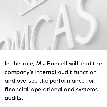
In this role, Ms. Bonnell will lead the
company’s internal audit function
and oversee the performance for
financial, operational and systems
audits.