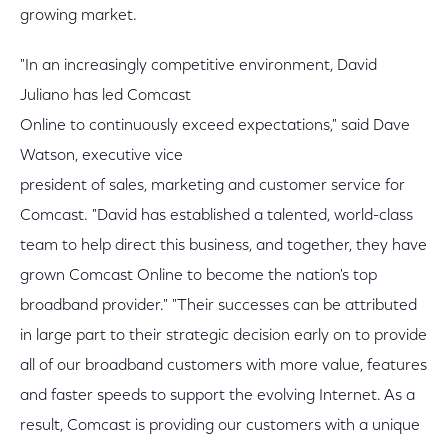
growing market.
"In an increasingly competitive environment, David
Juliano has led Comcast
Online to continuously exceed expectations," said Dave
Watson, executive vice
president of sales, marketing and customer service for
Comcast. "David has established a talented, world-class
team to help direct this business, and together, they have
grown Comcast Online to become the nation's top
broadband provider." "Their successes can be attributed
in large part to their strategic decision early on to provide
all of our broadband customers with more value, features
and faster speeds to support the evolving Internet. As a
result, Comcast is providing our customers with a unique