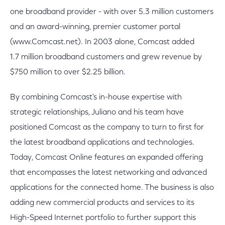
one broadband provider - with over 5.3 million customers
and an award-winning, premier customer portal
(www.Comcast.net). In 2003 alone, Comcast added
1.7 million broadband customers and grew revenue by
$750 million to over $2.25 billion.
By combining Comcast's in-house expertise with
strategic relationships, Juliano and his team have
positioned Comcast as the company to turn to first for
the latest broadband applications and technologies.
Today, Comcast Online features an expanded offering
that encompasses the latest networking and advanced
applications for the connected home. The business is also
adding new commercial products and services to its
High-Speed Internet portfolio to further support this