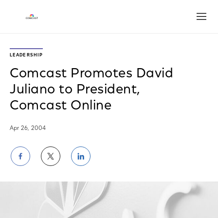
Open
LEADERSHIP
Comcast Promotes David
Juliano to President,
Comcast Online
Apr 26, 2004
Share
Share
Share
on
on
on
Facebook
Twitter
LinkedIn