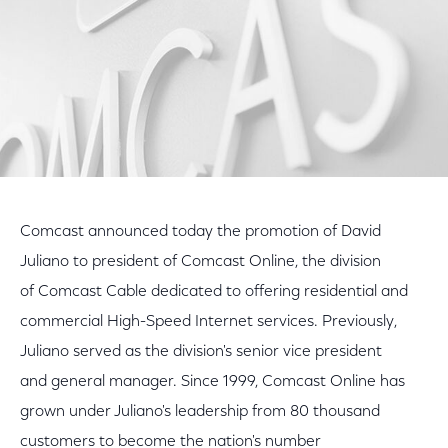
Comcast announced today the promotion of David
Juliano to president of Comcast Online, the division
of Comcast Cable dedicated to offering residential and
commercial High-Speed Internet services. Previously,
Juliano served as the division's senior vice president
and general manager. Since 1999, Comcast Online has
grown under Juliano's leadership from 80 thousand
customers to become the nation's number