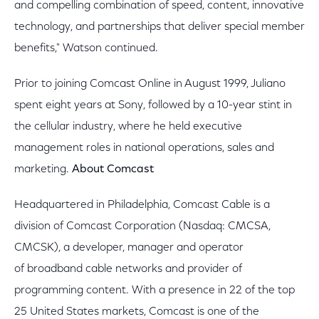
and compelling combination of speed, content, innovative
technology, and partnerships that deliver special member
benefits," Watson continued.
Prior to joining Comcast Online in August 1999, Juliano
spent eight years at Sony, followed by a 10-year stint in
the cellular industry, where he held executive
management roles in national operations, sales and
marketing.
About Comcast
Headquartered in Philadelphia, Comcast Cable is a
division of Comcast Corporation (Nasdaq: CMCSA,
CMCSK), a developer, manager and operator
of broadband cable networks and provider of
programming content. With a presence in 22 of the top
25 United States markets, Comcast is one of the