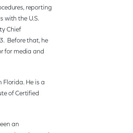
ocedures, reporting
 with the U.S.
y Chief
3. Before that, he
or for media and
 Florida. He is a
te of Certified
been an