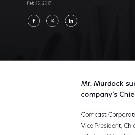
Feb 15, 2017
Share
Share
Share
on
on
on
Facebook
Twitter
LinkedIn
Mr. Murdock suc
company’s Chief 
Comcast Corporati
Vice President, Chie