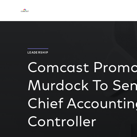
LEADERSHIP
Comcast Promot
Murdock To Seni
Chief Accountin
Controller