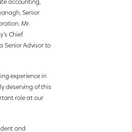
rate accounting,
avanagh, Senior
ration. Mr.
y’s Chief
 a Senior Advisor to
ing experience in
ly deserving of this
tant role at our
sident and