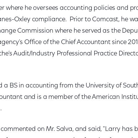
er where he oversees accounting policies and pr
anes-Oxley compliance. Prior to Comcast, he was
change Commission where he served as the Deput
gency’s Office of the Chief Accountant since 201
he’s Audit/Industry Professional Practice Direct
a BS in accounting from the University of South
countant and is a member of the American Institu
.
commented on Mr. Salva, and said, "Larry has 