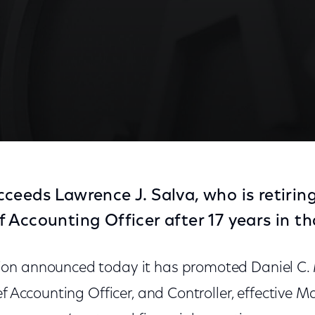
ceeds Lawrence J. Salva, who is retiring
Accounting Officer after 17 years in tha
on announced today it has promoted Daniel C. 
f Accounting Officer, and Controller, effective Mar