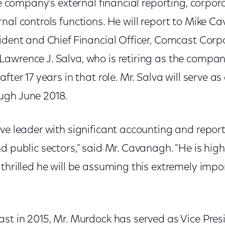
the company’s external financial reporting, corpo
nal controls functions. He will report to Mike C
ident and Chief Financial Officer, Comcast Corpo
awrence J. Salva, who is retiring as the compan
fter 17 years in that role. Mr. Salva will serve as
ugh June 2018.
ve leader with significant accounting and report
d public sectors," said Mr. Cavanagh. "He is high
thrilled he will be assuming this extremely impor
ast in 2015, Mr. Murdock has served as Vice Pre