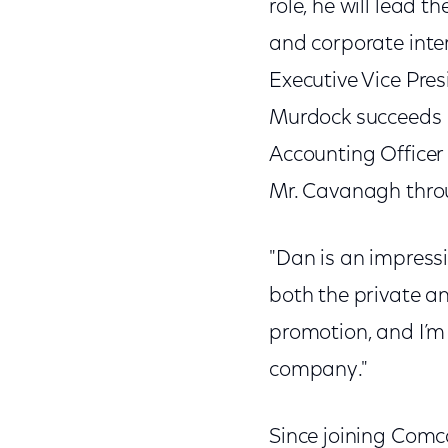
role, he will lead 
and corporate inter
Executive Vice Pres
Murdock succeeds L
Accounting Officer a
Mr. Cavanagh thro
"Dan is an impressi
both the private an
promotion, and I’m 
company."
Since joining Comc