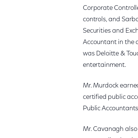
Corporate Controll
controls, and Sarb
Securities and Ex
Accountant in the a
was Deloitte & Touc
entertainment.
Mr. Murdock earned 
certified public ac
Public Accountants
Mr. Cavanagh also 