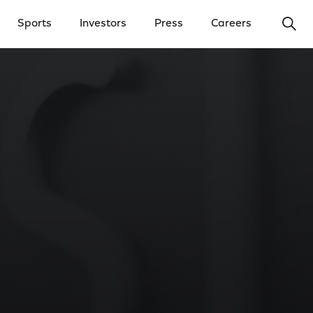
Ope
Sports
Investors
Press
Careers
y Menu
Open Investors Menu
Open Press Menu