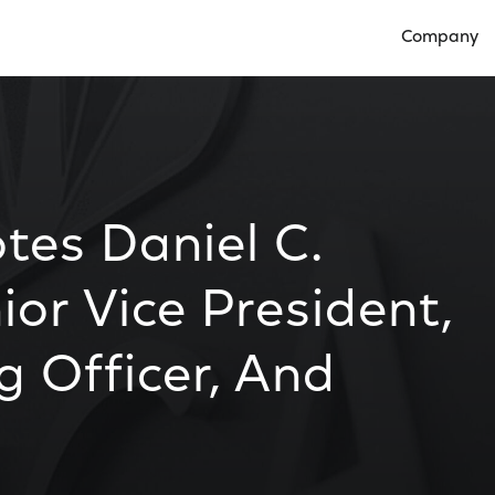
Company
Open Compan
es Daniel C.
or Vice President,
g Officer, And