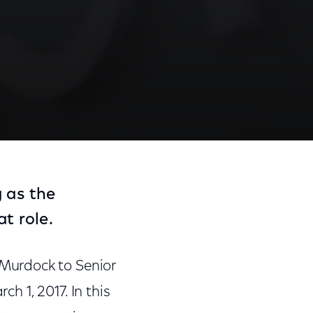
 as the
t role.
Murdock to Senior
ch 1, 2017. In this