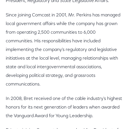
President, Regulatory and State Legislative Affairs.
Since joining Comcast in 2001, Mr. Perkins has managed
local government affairs while the company has grown
from operating 2,500 communities to 6,000
communities. His responsibilities have included
implementing the company's regulatory and legislative
initiatives at the local level, managing relationships with
state and local intergovernmental associations,
developing political strategy, and grassroots
communications.
In 2008, Bret received one of the cable industry's highest
honors for its next generation of leaders when awarded
the Vanguard Award for Young Leadership.