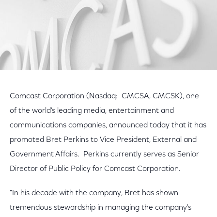
Comcast Corporation (Nasdaq: CMCSA, CMCSK), one
of the world's leading media, entertainment and
communications companies, announced today that it has
promoted Bret Perkins to Vice President, External and
Government Affairs. Perkins currently serves as Senior
Director of Public Policy for Comcast Corporation.
"In his decade with the company, Bret has shown
tremendous stewardship in managing the company's