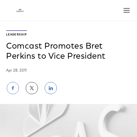
Open
LEADERSHIP
Comcast Promotes Bret
Perkins to Vice President
Apr 28, 2011
Share
Share
Share
on
on
on
Facebook
Twitter
LinkedIn