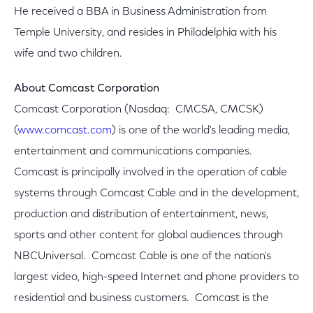
He received a BBA in Business Administration from
Temple University, and resides in Philadelphia with his
wife and two children.
About Comcast Corporation
Comcast Corporation (Nasdaq: CMCSA, CMCSK)
(
www.comcast.com
) is one of the world's leading media,
entertainment and communications companies.
Comcast is principally involved in the operation of cable
systems through Comcast Cable and in the development,
production and distribution of entertainment, news,
sports and other content for global audiences through
NBCUniversal. Comcast Cable is one of the nation's
largest video, high-speed Internet and phone providers to
residential and business customers. Comcast is the