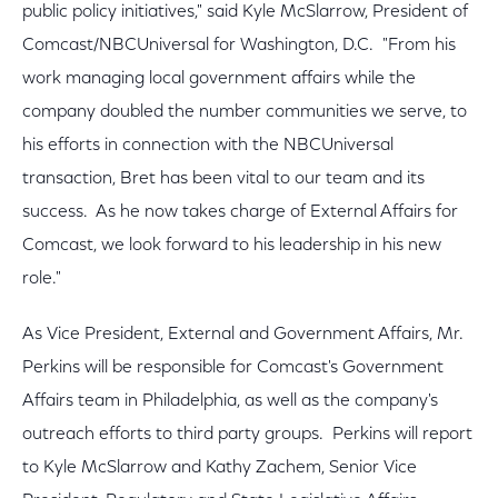
public policy initiatives," said Kyle McSlarrow, President of
Comcast/NBCUniversal for Washington, D.C. "From his
work managing local government affairs while the
company doubled the number communities we serve, to
his efforts in connection with the NBCUniversal
transaction, Bret has been vital to our team and its
success. As he now takes charge of External Affairs for
Comcast, we look forward to his leadership in his new
role."
As Vice President, External and Government Affairs, Mr.
Perkins will be responsible for Comcast's Government
Affairs team in Philadelphia, as well as the company's
outreach efforts to third party groups. Perkins will report
to Kyle McSlarrow and Kathy Zachem, Senior Vice