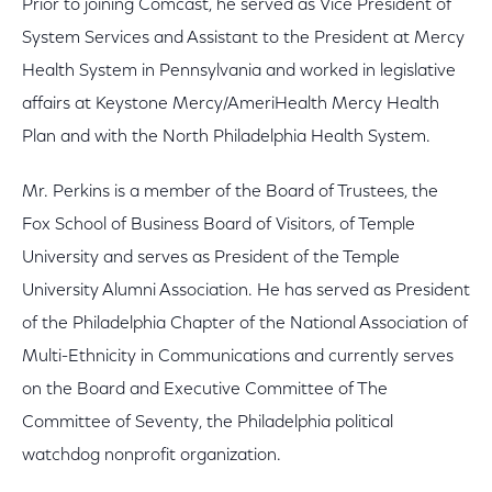
Prior to joining Comcast, he served as Vice President of
System Services and Assistant to the President at Mercy
Health System in Pennsylvania and worked in legislative
affairs at Keystone Mercy/AmeriHealth Mercy Health
Plan and with the North Philadelphia Health System.
Mr. Perkins is a member of the Board of Trustees, the
Fox School of Business Board of Visitors, of Temple
University and serves as President of the Temple
University Alumni Association. He has served as President
of the Philadelphia Chapter of the National Association of
Multi-Ethnicity in Communications and currently serves
on the Board and Executive Committee of The
Committee of Seventy, the Philadelphia political
watchdog nonprofit organization.