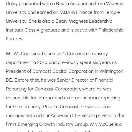
Daley graduated with a B.S. in Accounting from Widener
University and earned an MBA in Finance from Temple
University. She is also a Betsy Magness Leadership
Institute Class X graduate and is active with Philadelphia
Futures.
Mr. McCue joined Comcast’s Corporate Treasury
department in 2010 and previously spent six years as
President of Comcast Capital Corporation in Wilmington,
DE. Before that, he was Senior Director of Financial
Reporting for Comcast Corporation, where he was
responsible for internal and external financial reporting
for the company. Prior to Comcast, he was a senior
manager with Arthur Andersen LLP, serving clients in the
firm’s Emerging Growth Industry Group. Mr. McCue is a