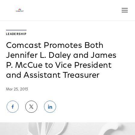
Open
LEADERSHIP
Comcast Promotes Both
Jennifer L. Daley and James
P. McCue to Vice President
and Assistant Treasurer
Mar 25, 2013
Share
Share
Share
on
on
on
Facebook
Twitter
LinkedIn