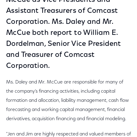
McCue as Vice Presidents and
Assistant Treasurers of Comcast
Corporation. Ms. Daley and Mr.
McCue both report to William E.
Dordelman, Senior Vice President
and Treasurer of Comcast
Corporation.
Ms. Daley and Mr. McCue are responsible for many of
the company’s financing activities, including capital
formation and allocation, liability management, cash flow
forecasting and working capital management, financial
derivatives, acquisition financing and financial modeling.
"Jen and Jim are highly respected and valued members of