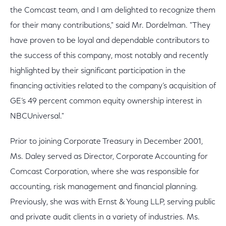
the Comcast team, and I am delighted to recognize them
for their many contributions," said Mr. Dordelman. "They
have proven to be loyal and dependable contributors to
the success of this company, most notably and recently
highlighted by their significant participation in the
financing activities related to the company’s acquisition of
GE’s 49 percent common equity ownership interest in
NBCUniversal."
Prior to joining Corporate Treasury in December 2001,
Ms. Daley served as Director, Corporate Accounting for
Comcast Corporation, where she was responsible for
accounting, risk management and financial planning.
Previously, she was with Ernst & Young LLP, serving public
and private audit clients in a variety of industries. Ms.