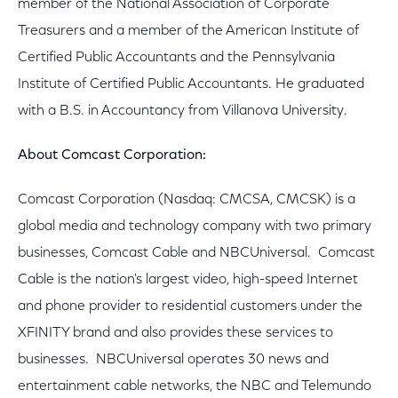
member of the National Association of Corporate
Treasurers and a member of the American Institute of
Certified Public Accountants and the Pennsylvania
Institute of Certified Public Accountants. He graduated
with a B.S. in Accountancy from Villanova University.
About Comcast Corporation:
Comcast Corporation (Nasdaq: CMCSA, CMCSK) is a
global media and technology company with two primary
businesses, Comcast Cable and NBCUniversal. Comcast
Cable is the nation's largest video, high-speed Internet
and phone provider to residential customers under the
XFINITY brand and also provides these services to
businesses. NBCUniversal operates 30 news and
entertainment cable networks, the NBC and Telemundo