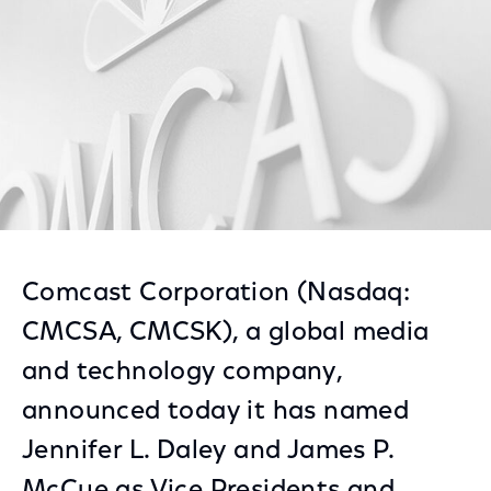
Comcast Corporation (Nasdaq:
CMCSA, CMCSK), a global media
and technology company,
announced today it has named
Jennifer L. Daley and James P.