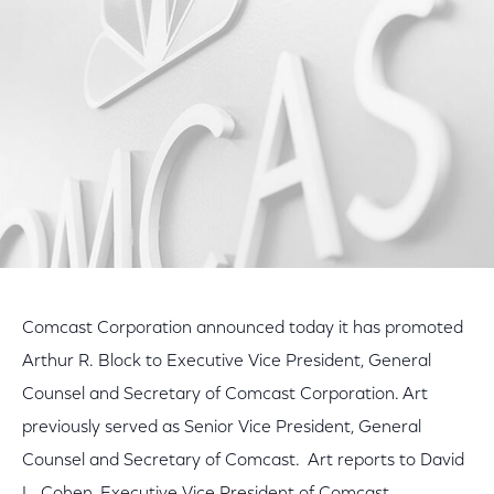
Facebook
Twitter
LinkedIn
Comcast Corporation announced today it has promoted
Arthur R. Block to Executive Vice President, General
Counsel and Secretary of Comcast Corporation. Art
previously served as Senior Vice President, General
Counsel and Secretary of Comcast. Art reports to David