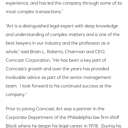
experience, and has led the company through some of its
most complex transactions."
"Art is a distinguished legal expert with deep knowledge
and understanding of complex matters and is one of the
best lawyers in our industry and the profession as a
whole," said Brian L. Roberts, Chairman and CEO,
Comcast Corporation. "He has been a key part of
Comcast’s growth and over the years has provided
invaluable advice as part of the senior management
team. I look forward to his continued success at the
company."
Prior to joining Comcast, Art was a partner in the
Corporate Department of the Philadelphia law firm Wolf
Block where he began his legal career in 1978. During his