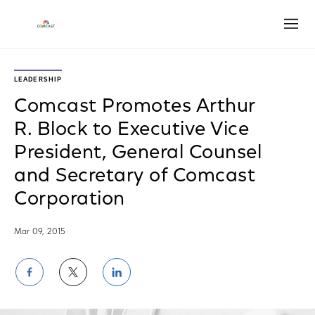
Open
LEADERSHIP
Comcast Promotes Arthur
R. Block to Executive Vice
President, General Counsel
and Secretary of Comcast
Corporation
Mar 09, 2015
Share
Share
Share
on
on
on