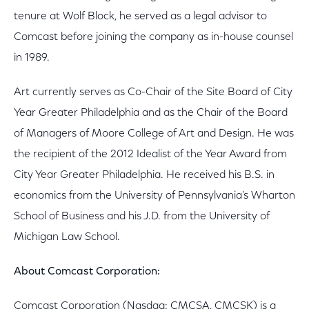
tenure at Wolf Block, he served as a legal advisor to
Comcast before joining the company as in-house counsel
in 1989.
Art currently serves as Co-Chair of the Site Board of City
Year Greater Philadelphia and as the Chair of the Board
of Managers of Moore College of Art and Design. He was
the recipient of the 2012 Idealist of the Year Award from
City Year Greater Philadelphia. He received his B.S. in
economics from the University of Pennsylvania’s Wharton
School of Business and his J.D. from the University of
Michigan Law School.
About Comcast Corporation:
Comcast Corporation (Nasdaq: CMCSA, CMCSK) is a