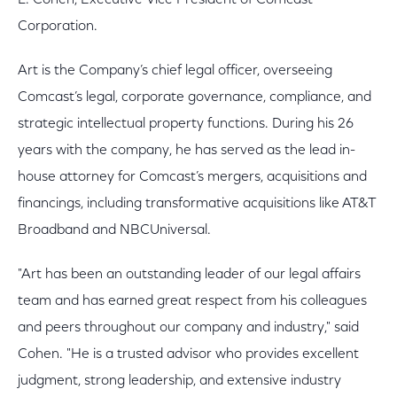
L. Cohen, Executive Vice President of Comcast
Corporation.
Art is the Company’s chief legal officer, overseeing
Comcast’s legal, corporate governance, compliance, and
strategic intellectual property functions. During his 26
years with the company, he has served as the lead in-
house attorney for Comcast’s mergers, acquisitions and
financings, including transformative acquisitions like AT&T
Broadband and NBCUniversal.
"Art has been an outstanding leader of our legal affairs
team and has earned great respect from his colleagues
and peers throughout our company and industry," said
Cohen. "He is a trusted advisor who provides excellent
judgment, strong leadership, and extensive industry