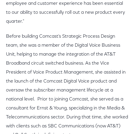
employee and customer experience has been essential
to our ability to successfully roll out a new product every
quarter."
Before building Comcast's Strategic Process Design
team, she was a member of the Digital Voice Business
Unit, helping to manage the integration of the AT&T
Broadband circuit switched business. As the Vice
President of Voice Product Management, she assisted in
the launch of the Comcast Digital Voice product and
oversaw the subscriber management lifecycle at a
national level. Prior to joining Comcast, she served as a
consultant for Ernst & Young, specializing in the Media &
Telecommunications sector. During that time, she worked
with clients such as SBC Communications (now AT&T)