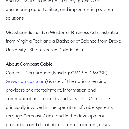
and Bell South in defining strategy, process re-
engineering opportunities, and implementing system
solutions.
Ms. Stipandic holds a Master of Business Administration
from Virginia Tech and a Bachelor of Science from Drexel
University. She resides in Philadelphia.
About Comcast Cable
Comcast Corporation (Nasdaq: CMCSA, CMCSK)
(
www.comcast.com
) is one of the nation's leading
providers of entertainment, information and
communications products and services. Comcast is
principally involved in the operation of cable systems
through Comcast Cable and in the development,
production and distribution of entertainment, news,