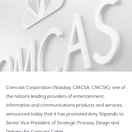
Facebook
Twitter
LinkedIn
Comcast Corporation (Nasdaq: CMCSA, CMCSK), one of
the nation's leading providers of entertainment,
information and communications products and services,
announced today that it has promoted Amy Stipandic to
Senior Vice President of Strategic Process, Design and