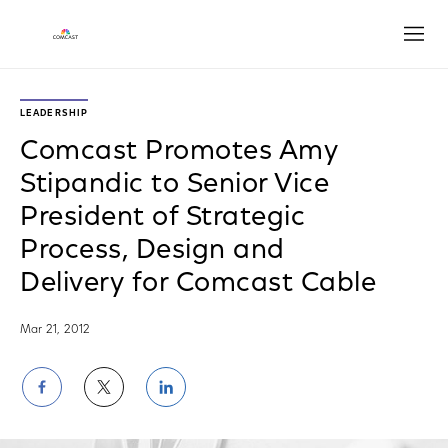
Open
LEADERSHIP
Comcast Promotes Amy
Stipandic to Senior Vice
President of Strategic
Process, Design and
Delivery for Comcast Cable
Mar 21, 2012
Share
Share
Share
on
on
on