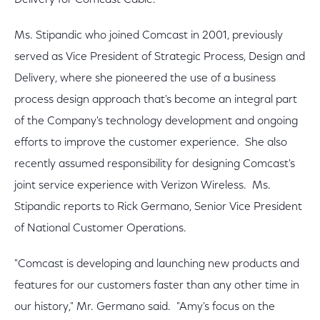
Delivery for Comcast Cable.
Ms. Stipandic who joined Comcast in 2001, previously
served as Vice President of Strategic Process, Design and
Delivery, where she pioneered the use of a business
process design approach that's become an integral part
of the Company's technology development and ongoing
efforts to improve the customer experience. She also
recently assumed responsibility for designing Comcast's
joint service experience with Verizon Wireless. Ms.
Stipandic reports to Rick Germano, Senior Vice President
of National Customer Operations.
"Comcast is developing and launching new products and
features for our customers faster than any other time in
our history," Mr. Germano said. "Amy's focus on the