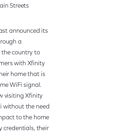
ain Streets
cast announced its
through a
 the country to
mers with Xfinity
their home that is
me WiFi signal.
 visiting Xfinity
Fi without the need
impact to the home
y credentials, their