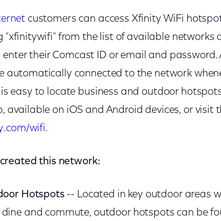
ternet
customers can access Xfinity WiFi hotspot
 "xfinitywifi" from the list of available networks 
enter their Comcast ID or email and password. Af
 be automatically connected to the network whene
It is easy to locate business and outdoor hotspo
p, available on iOS and Android devices, or visit 
y.com/wifi
.
reated this network:
tdoor Hotspots
-- Located in key outdoor areas w
 dine and commute, outdoor hotspots can be fo