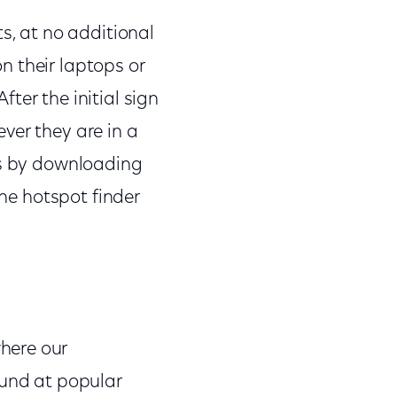
s, at no additional
on their laptops or
ter the initial sign
ver they are in a
ts by downloading
the hotspot finder
here our
und at popular