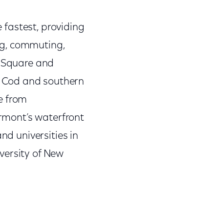
e fastest, providing
ng, commuting,
d Square and
e Cod and southern
e from
ermont’s waterfront
nd universities in
versity of New