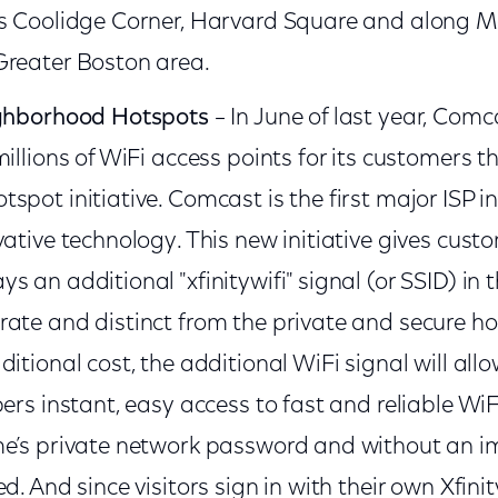
as Coolidge Corner, Harvard Square and along M
Greater Boston area.
ighborhood Hotspots
– In June of last year, Com
millions of WiFi access points for its customers 
spot initiative. Comcast is the first major ISP in
ative technology. This new initiative gives custo
 an additional "xfinitywifi" signal (or SSID) in 
ate and distinct from the private and secure ho
itional cost, the additional WiFi signal will allow
bers instant, easy access to fast and reliable Wi
me’s private network password and without an 
d. And since visitors sign in with their own Xfinit