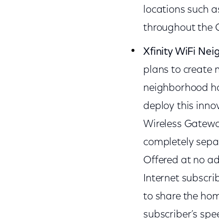
locations such 
throughout the 
Xfinity WiFi Ne
plans to create 
neighborhood hot
deploy this innov
Wireless Gateways
completely separ
Offered at no add
Internet subscri
to share the ho
subscriber’s spee