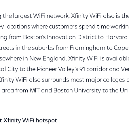
 the largest WiFi network, Xfinity WiFi also is th
ey locations where customers spend time worki
zing from Boston’s Innovation District to Harvar
treets in the suburbs from Framingham to Cap
ewhere in New England, Xfinity WiFi is availabl
al City to the Pioneer Valley’s 91 corridor and V
 Xfinity WiFi also surrounds most major colleges a
 area from MIT and Boston University to the Uni
t Xfinity WiFi hotspot