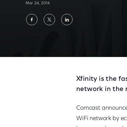
Mar 24, 2014
Share
Share
Share
on
on
on
Facebook
Twitter
LinkedIn
Xfinity is the 
network in the 
Comcast announced t
WiFi network by ec