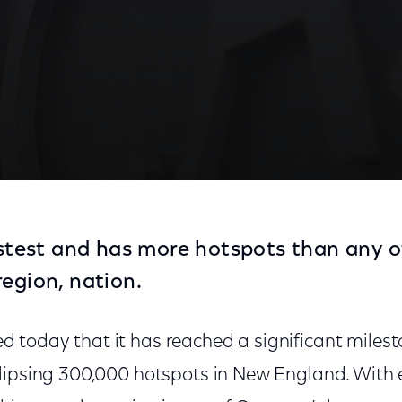
fastest and has more hotspots than any o
region, nation.
oday that it has reached a significant mileston
lipsing 300,000 hotspots in New England. With