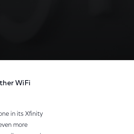
ther WiFi
e in its Xfinity
 even more