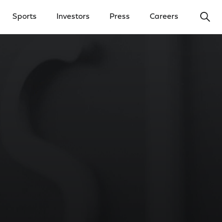
Ope
Sports
Investors
Press
Careers
y Menu
Open Investors Menu
Open Press Menu