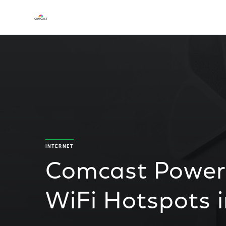
INTERNET
Comcast Powers
WiFi Hotspots 