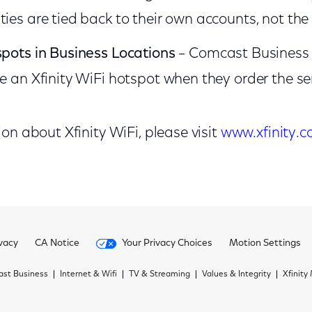
ties are tied back to their own accounts, not th
spots in Business Locations
–
Comcast Business 
ve an Xfinity WiFi hotspot when they order the se
n about Xfinity WiFi, please visit
www.xfinity.c
vacy
CA Notice
Your Privacy Choices
Motion Settings
st Business
Internet & Wifi
TV & Streaming
Values & Integrity
Xfinity