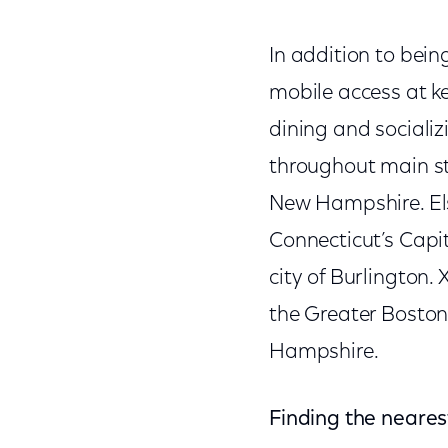
In addition to being
mobile access at k
dining and sociali
throughout main s
New Hampshire. Els
Connecticut’s Capit
city of Burlington.
the Greater Boston
Hampshire.
Finding the neares