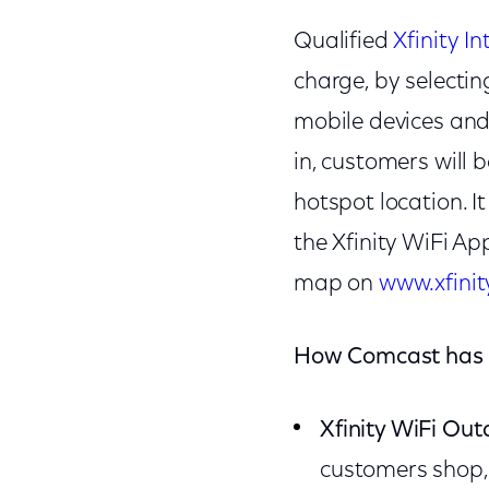
Qualified
Xfinity In
charge, by selecting
mobile devices and 
in, customers will
hotspot location. 
the Xfinity WiFi Ap
map on
www.xfinit
How Comcast has c
Xfinity WiFi Ou
customers shop,