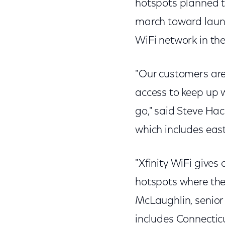
hotspots planned th
march toward launc
WiFi network in th
"Our customers are
access to keep up 
go," said Steve Hac
which includes ea
"Xfinity WiFi gives
hotspots where the
McLaughlin, senior
includes Connecti