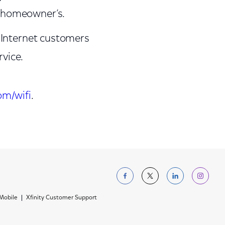
e homeowner’s.
Internet customers
rvice.
om/wifi
.
Follow us on Facebo
Follow us on Tw
Follow us 
Foll
 Mobile
Xfinity Customer Support