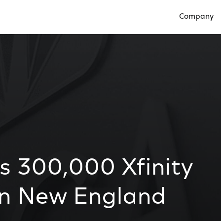
Company
Open Compan
 300,000 Xfinity
in New England