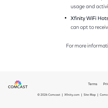
usage and activi
Xfinity WiFi Hot
can opt to recei
For more informatio
Terms
Pri
©
2026 Comcast
Xfinity.com
Site Map
Comca