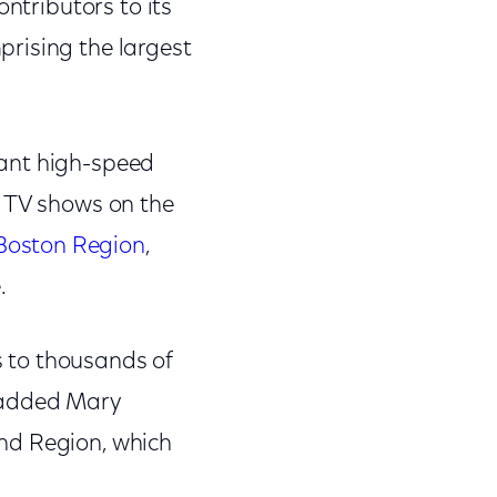
ontributors to its
rising the largest
want high-speed
e TV shows on the
Boston Region
,
e.
ss to thousands of
" added Mary
nd Region, which