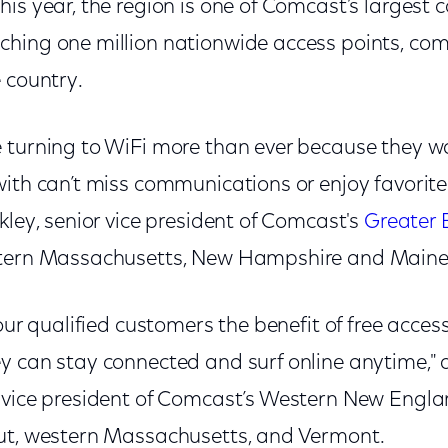
is year, the region is one of Comcast’s largest c
hing one million nationwide access points, comp
e country.
 turning to WiFi more than ever because they 
with can’t miss communications or enjoy favorit
kley, senior vice president of Comcast's
Greater 
stern Massachusetts, New Hampshire and Main
 our qualified customers the benefit of free acce
y can stay connected and surf online anytime,
 vice president of Comcast’s Western New Engla
cut, western Massachusetts, and Vermont.