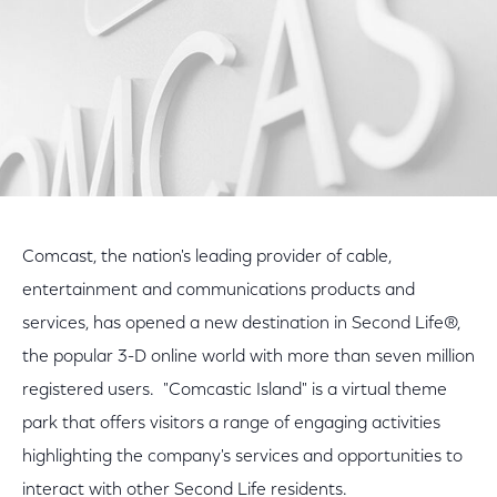
Comcast, the nation's leading provider of cable,
entertainment and communications products and
services, has opened a new destination in Second Life®,
the popular 3-D online world with more than seven million
registered users. "Comcastic Island" is a virtual theme
park that offers visitors a range of engaging activities
highlighting the company's services and opportunities to
interact with other Second Life residents.