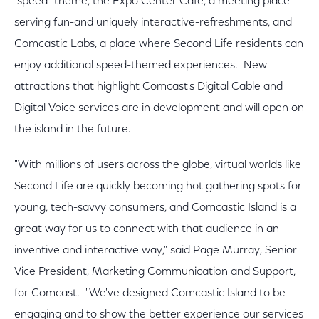
"speed" theme, the Expo Center Café, a meeting place
serving fun-and uniquely interactive-refreshments, and
Comcastic Labs, a place where Second Life residents can
enjoy additional speed-themed experiences. New
attractions that highlight Comcast's Digital Cable and
Digital Voice services are in development and will open on
the island in the future.
"With millions of users across the globe, virtual worlds like
Second Life are quickly becoming hot gathering spots for
young, tech-savvy consumers, and Comcastic Island is a
great way for us to connect with that audience in an
inventive and interactive way," said Page Murray, Senior
Vice President, Marketing Communication and Support,
for Comcast. "We've designed Comcastic Island to be
engaging and to show the better experience our services