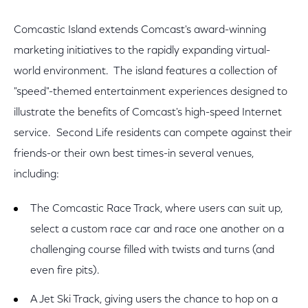
Comcastic Island extends Comcast's award-winning
marketing initiatives to the rapidly expanding virtual-
world environment. The island features a collection of
"speed"-themed entertainment experiences designed to
illustrate the benefits of Comcast's high-speed Internet
service. Second Life residents can compete against their
friends-or their own best times-in several venues,
including:
The Comcastic Race Track, where users can suit up,
select a custom race car and race one another on a
challenging course filled with twists and turns (and
even fire pits).
A Jet Ski Track, giving users the chance to hop on a