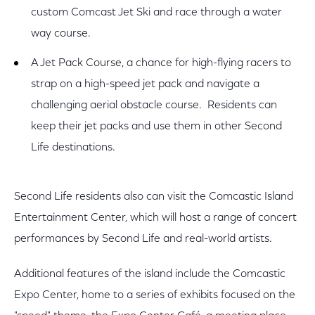
custom Comcast Jet Ski and race through a water
way course.
A Jet Pack Course, a chance for high-flying racers to
strap on a high-speed jet pack and navigate a
challenging aerial obstacle course. Residents can
keep their jet packs and use them in other Second
Life destinations.
Second Life residents also can visit the Comcastic Island
Entertainment Center, which will host a range of concert
performances by Second Life and real-world artists.
Additional features of the island include the Comcastic
Expo Center, home to a series of exhibits focused on the