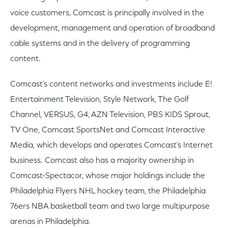
voice customers, Comcast is principally involved in the
development, management and operation of broadband
cable systems and in the delivery of programming
content.
Comcast's content networks and investments include E!
Entertainment Television, Style Network, The Golf
Channel, VERSUS, G4, AZN Television, PBS KIDS Sprout,
TV One, Comcast SportsNet and Comcast Interactive
Media, which develops and operates Comcast's Internet
business. Comcast also has a majority ownership in
Comcast-Spectacor, whose major holdings include the
Philadelphia Flyers NHL hockey team, the Philadelphia
76ers NBA basketball team and two large multipurpose
arenas in Philadelphia.