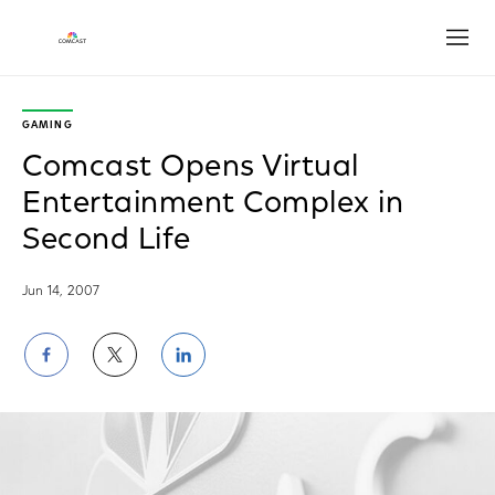
Open
GAMING
Comcast Opens Virtual
Entertainment Complex in
Second Life
Jun 14, 2007
Share
Share
Share
on
on
on
Facebook
Twitter
LinkedIn