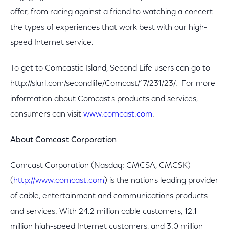
offer, from racing against a friend to watching a concert-
the types of experiences that work best with our high-
speed Internet service."
To get to Comcastic Island, Second Life users can go to
http://slurl.com/secondlife/Comcast/17/231/23/. For more
information about Comcast's products and services,
consumers can visit
www.comcast.com
.
About
Comcast Corporation
Comcast Corporation (Nasdaq: CMCSA, CMCSK)
(
http://www.comcast.com
) is the nation's leading provider
of cable, entertainment and communications products
and services. With 24.2 million cable customers, 12.1
million high-speed Internet customers, and 3.0 million