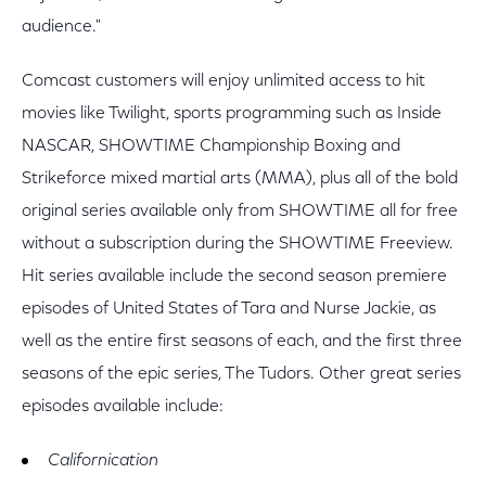
audience."
Comcast customers will enjoy unlimited access to hit
movies like Twilight, sports programming such as Inside
NASCAR, SHOWTIME Championship Boxing and
Strikeforce mixed martial arts (MMA), plus all of the bold
original series available only from SHOWTIME all for free
without a subscription during the SHOWTIME Freeview.
Hit series available include the second season premiere
episodes of United States of Tara and Nurse Jackie, as
well as the entire first seasons of each, and the first three
seasons of the epic series, The Tudors. Other great series
episodes available include:
Californication