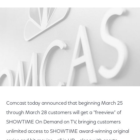
on
on
on
Facebook
Twitter
LinkedIn
Comcast today announced that beginning March 25
through March 28 customers will get a "freeview" of
SHOWTIME On Demand on TV, bringing customers
unlimited access to SHOWTIME award-winning original