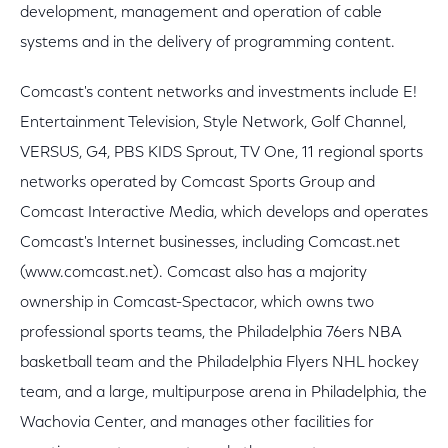
development, management and operation of cable
systems and in the delivery of programming content.
Comcast's content networks and investments include E!
Entertainment Television, Style Network, Golf Channel,
VERSUS, G4, PBS KIDS Sprout, TV One, 11 regional sports
networks operated by Comcast Sports Group and
Comcast Interactive Media, which develops and operates
Comcast's Internet businesses, including Comcast.net
(www.comcast.net). Comcast also has a majority
ownership in Comcast-Spectacor, which owns two
professional sports teams, the Philadelphia 76ers NBA
basketball team and the Philadelphia Flyers NHL hockey
team, and a large, multipurpose arena in Philadelphia, the
Wachovia Center, and manages other facilities for