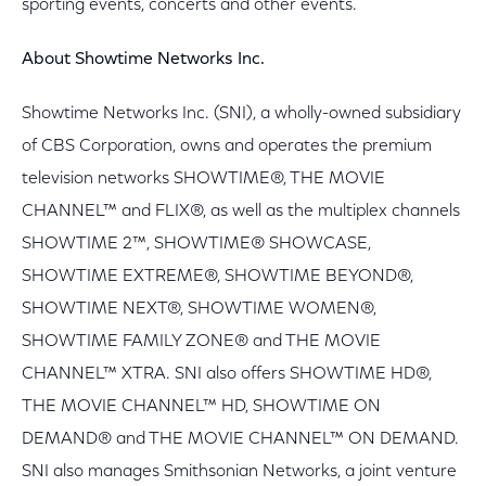
sporting events, concerts and other events.
About Showtime Networks Inc.
Showtime Networks Inc. (SNI), a wholly-owned subsidiary
of CBS Corporation, owns and operates the premium
television networks SHOWTIME®, THE MOVIE
CHANNEL™ and FLIX®, as well as the multiplex channels
SHOWTIME 2™, SHOWTIME® SHOWCASE,
SHOWTIME EXTREME®, SHOWTIME BEYOND®,
SHOWTIME NEXT®, SHOWTIME WOMEN®,
SHOWTIME FAMILY ZONE® and THE MOVIE
CHANNEL™ XTRA. SNI also offers SHOWTIME HD®,
THE MOVIE CHANNEL™ HD, SHOWTIME ON
DEMAND® and THE MOVIE CHANNEL™ ON DEMAND.
SNI also manages Smithsonian Networks, a joint venture