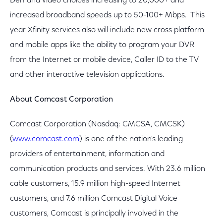
Demand video choices increasing to 20,000+ and
increased broadband speeds up to 50-100+ Mbps. This
year Xfinity services also will include new cross platform
and mobile apps like the ability to program your DVR
from the Internet or mobile device, Caller ID to the TV
and other interactive television applications.
About Comcast Corporation
Comcast Corporation (Nasdaq: CMCSA, CMCSK)
(
www.comcast.com
) is one of the nation's leading
providers of entertainment, information and
communication products and services. With 23.6 million
cable customers, 15.9 million high-speed Internet
customers, and 7.6 million Comcast Digital Voice
customers, Comcast is principally involved in the