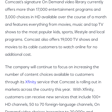
Comcast's signature On Demand video library currently
offers more than 17,000 entertainment programs and
3,000 choices in HD available over the course of a month
and features everything from movies, music and top TV
shows to the most popular kids, sports, lifestyle and local
programs. Comcast also offers 19,000 TV shows and
movies to its cable customers to watch online for no
additional cost.
The company will continue to focus on increasing the
number of content choices available to customers
through its
Xfinity
service that Comcast is rolling out in
markets across the country this year. With Xfinity,
customers can receive new services that include 100+
HD channels, 50 to 70 foreign-language channels, On