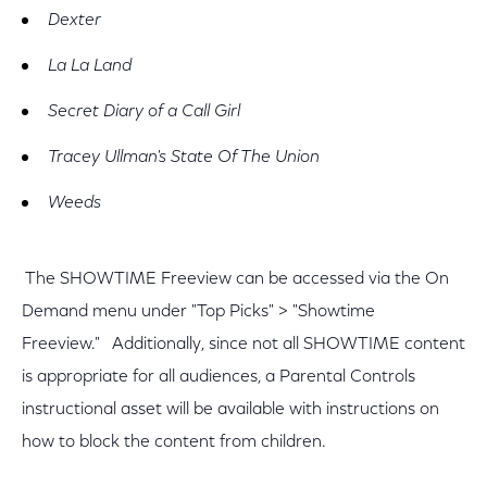
Dexter
La La Land
Secret Diary of a Call Girl
Tracey Ullman's State Of The Union
Weeds
The SHOWTIME Freeview can be accessed via the On
Demand menu under "Top Picks" > "Showtime
Freeview." Additionally, since not all SHOWTIME content
is appropriate for all audiences, a Parental Controls
instructional asset will be available with instructions on
how to block the content from children.