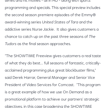
series and hit movies - all in HD - along with sports
programming and specials. This special preview includes
the second season premiere episodes of the Emmy®
award-winning series
United States of Tara
and the
addictive series
Nurse Jackie
. It also gives customers a
chance to catch up on the past three seasons of
The
Tudors
as the final season approaches.
"The SHOWTIME Freeview gives customers a real taste
of what they do best... full seasons of fantastic, critically-
acclaimed programming plus great blockbuster films,"
said Derek Harrar, General Manager and Senior Vice
President of Video Services for Comcast. "This program
is a great example of how we use On Demand as a
promotional platform to achieve our partners' strategic
objectives, in this case broadening the SHOWTIME