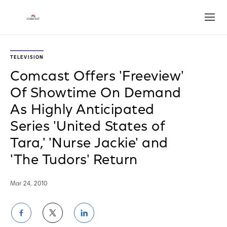
Open
TELEVISION
Comcast Offers 'Freeview'
Of Showtime On Demand
As Highly Anticipated
Series 'United States of
Tara,' 'Nurse Jackie' and
'The Tudors' Return
Mar 24, 2010
Share
Share
Share