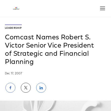
Open
LEADERSHIP
Comcast Names Robert S.
Victor Senior Vice President
of Strategic and Financial
Planning
Dec 17, 2007
Share
Share
Share
on
on
on
Facebook
Twitter
LinkedIn