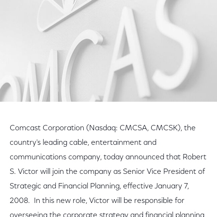
Comcast Corporation (Nasdaq: CMCSA, CMCSK), the
country's leading cable, entertainment and
communications company, today announced that Robert
S. Victor will join the company as Senior Vice President of
Strategic and Financial Planning, effective January 7,
2008. In this new role, Victor will be responsible for
overseeing the corporate strategy and financial planning