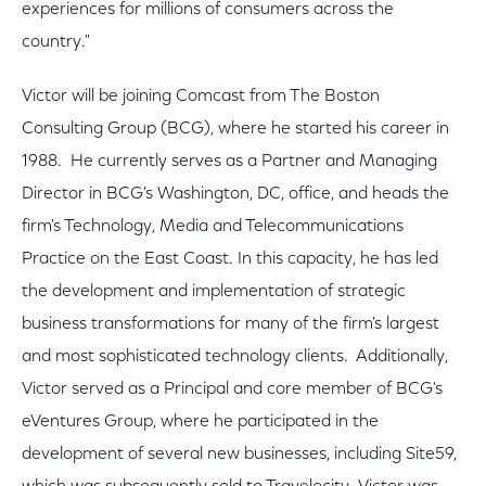
experiences for millions of consumers across the
country."
Victor will be joining Comcast from The Boston
Consulting Group (BCG), where he started his career in
1988. He currently serves as a Partner and Managing
Director in BCG's Washington, DC, office, and heads the
firm's Technology, Media and Telecommunications
Practice on the East Coast. In this capacity, he has led
the development and implementation of strategic
business transformations for many of the firm's largest
and most sophisticated technology clients. Additionally,
Victor served as a Principal and core member of BCG's
eVentures Group, where he participated in the
development of several new businesses, including Site59,