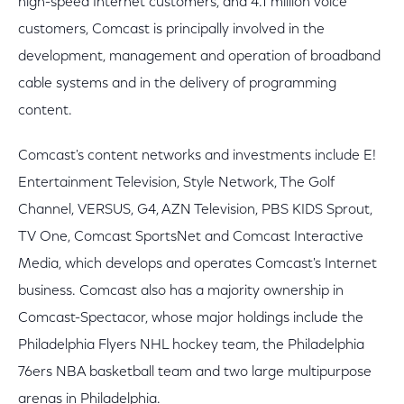
high-speed Internet customers, and 4.1 million voice
customers, Comcast is principally involved in the
development, management and operation of broadband
cable systems and in the delivery of programming
content.
Comcast's content networks and investments include E!
Entertainment Television, Style Network, The Golf
Channel, VERSUS, G4, AZN Television, PBS KIDS Sprout,
TV One, Comcast SportsNet and Comcast Interactive
Media, which develops and operates Comcast's Internet
business. Comcast also has a majority ownership in
Comcast-Spectacor, whose major holdings include the
Philadelphia Flyers NHL hockey team, the Philadelphia
76ers NBA basketball team and two large multipurpose
arenas in Philadelphia.