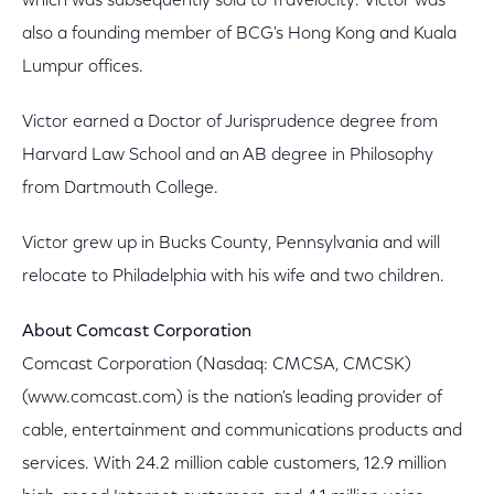
which was subsequently sold to Travelocity. Victor was
also a founding member of BCG's Hong Kong and Kuala
Lumpur offices.
Victor earned a Doctor of Jurisprudence degree from
Harvard Law School and an AB degree in Philosophy
from Dartmouth College.
Victor grew up in Bucks County, Pennsylvania and will
relocate to Philadelphia with his wife and two children.
About Comcast Corporation
Comcast Corporation (Nasdaq: CMCSA, CMCSK)
(www.comcast.com) is the nation's leading provider of
cable, entertainment and communications products and
services. With 24.2 million cable customers, 12.9 million