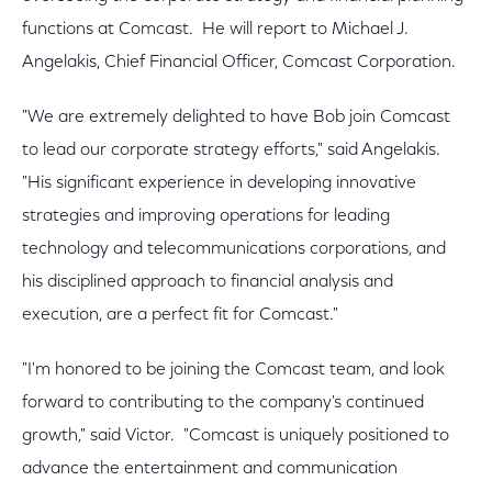
functions at Comcast. He will report to Michael J.
Angelakis, Chief Financial Officer, Comcast Corporation.
"We are extremely delighted to have Bob join Comcast
to lead our corporate strategy efforts," said Angelakis.
"His significant experience in developing innovative
strategies and improving operations for leading
technology and telecommunications corporations, and
his disciplined approach to financial analysis and
execution, are a perfect fit for Comcast."
"I'm honored to be joining the Comcast team, and look
forward to contributing to the company's continued
growth," said Victor. "Comcast is uniquely positioned to
advance the entertainment and communication