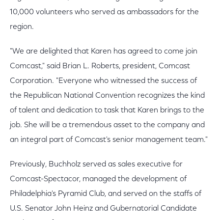
10,000 volunteers who served as ambassadors for the
region.
"We are delighted that Karen has agreed to come join
Comcast," said Brian L. Roberts, president, Comcast
Corporation. "Everyone who witnessed the success of
the Republican National Convention recognizes the kind
of talent and dedication to task that Karen brings to the
job. She will be a tremendous asset to the company and
an integral part of Comcast's senior management team."
Previously, Buchholz served as sales executive for
Comcast-Spectacor, managed the development of
Philadelphia's Pyramid Club, and served on the staffs of
U.S. Senator John Heinz and Gubernatorial Candidate