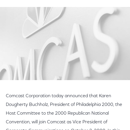
on
on
on
Facebook
Twitter
LinkedIn
Comcast Corporation today announced that Karen
Dougherty Buchholz, President of Philadelphia 2000, the
Host Committee to the 2000 Republican National
Convention, will join Comcast as Vice President of