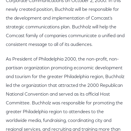
Corporate Communications on October 2, 2000. In this
newly created position, Buchholz will be responsible for
the development and implementation of Comcast's
strategic communications plan. Buchholz will help the
Comcast family of companies communicate a unified and
consistent message to all of its audiences.
As President of Philadelphia 2000, the non-profit, non-
partisan organization promoting economic development
and tourism for the greater Philadelphia region, Buchholz
led the organization that attracted the 2000 Republican
National Convention and served as its official Host
Committee. Buchholz was responsible for promoting the
greater Philadelphia region to attendees to the
worldwide media, fundraising, coordinating city and
regional services, and recruiting and training more than