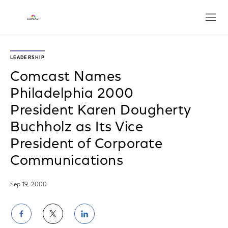
Open
LEADERSHIP
Comcast Names
Philadelphia 2000
President Karen Dougherty
Buchholz as Its Vice
President of Corporate
Communications
Sep 19, 2000
Share
Share
Share