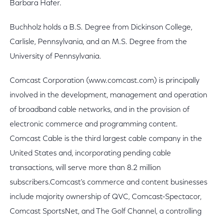
Barbara Hafer.
Buchholz holds a B.S. Degree from Dickinson College,
Carlisle, Pennsylvania, and an M.S. Degree from the
University of Pennsylvania.
Comcast Corporation (www.comcast.com) is principally
involved in the development, management and operation
of broadband cable networks, and in the provision of
electronic commerce and programming content.
Comcast Cable is the third largest cable company in the
United States and, incorporating pending cable
transactions, will serve more than 8.2 million
subscribers.Comcast's commerce and content businesses
include majority ownership of QVC, Comcast-Spectacor,
Comcast SportsNet, and The Golf Channel, a controlling