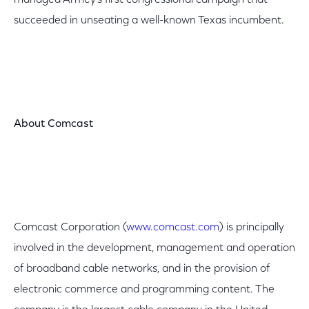
managed Armey's first congressional campaign that
succeeded in unseating a well-known Texas incumbent.
About Comcast
Comcast Corporation (
www.comcast.com
) is principally
involved in the development, management and operation
of broadband cable networks, and in the provision of
electronic commerce and programming content. The