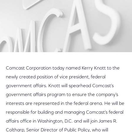
Comcast Corporation today named Kerry Knott to the
newly created position of vice president, federal
government affairs. Knott will spearhead Comcast's
government affairs program to ensure the company's
interests are represented in the federal arena. He will be
responsible for building and managing Comcast's federal
affairs office in Washington, D.C. and will join James R.
Coltharp, Senior Director of Public Policy, who will