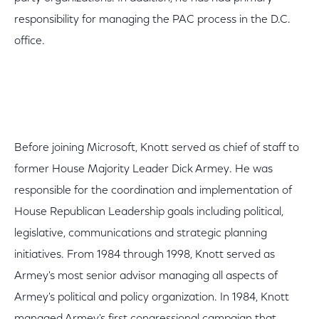
responsibility for managing the PAC process in the D.C.
office.
Before joining Microsoft, Knott served as chief of staff to
former House Majority Leader Dick Armey. He was
responsible for the coordination and implementation of
House Republican Leadership goals including political,
legislative, communications and strategic planning
initiatives. From 1984 through 1998, Knott served as
Armey's most senior advisor managing all aspects of
Armey's political and policy organization. In 1984, Knott