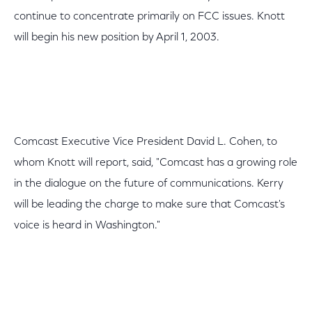
continue to concentrate primarily on FCC issues. Knott
will begin his new position by April 1, 2003.
Comcast Executive Vice President David L. Cohen, to
whom Knott will report, said, "Comcast has a growing role
in the dialogue on the future of communications. Kerry
will be leading the charge to make sure that Comcast's
voice is heard in Washington."