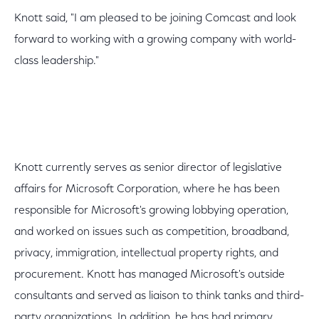
Knott said, "I am pleased to be joining Comcast and look
forward to working with a growing company with world-
class leadership."
Knott currently serves as senior director of legislative
affairs for Microsoft Corporation, where he has been
responsible for Microsoft's growing lobbying operation,
and worked on issues such as competition, broadband,
privacy, immigration, intellectual property rights, and
procurement. Knott has managed Microsoft's outside
consultants and served as liaison to think tanks and third-
party organizations. In addition, he has had primary