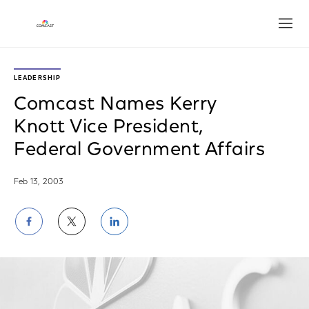
Open
LEADERSHIP
Comcast Names Kerry
Knott Vice President,
Federal Government Affairs
Feb 13, 2003
Share
Share
Share
on
on
on
Facebook
Twitter
LinkedIn