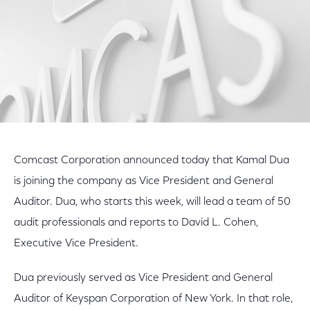
Comcast Corporation announced today that Kamal Dua
is joining the company as Vice President and General
Auditor. Dua, who starts this week, will lead a team of 50
audit professionals and reports to David L. Cohen,
Executive Vice President.
Dua previously served as Vice President and General
Auditor of Keyspan Corporation of New York. In that role,