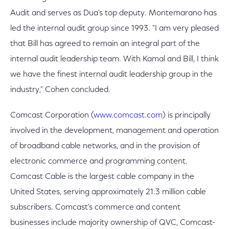
Audit and serves as Dua's top deputy. Montemarano has
led the internal audit group since 1993. "I am very pleased
that Bill has agreed to remain an integral part of the
internal audit leadership team. With Kamal and Bill, I think
we have the finest internal audit leadership group in the
industry," Cohen concluded.
Comcast Corporation (
www.comcast.com
) is principally
involved in the development, management and operation
of broadband cable networks, and in the provision of
electronic commerce and programming content.
Comcast Cable is the largest cable company in the
United States, serving approximately 21.3 million cable
subscribers. Comcast's commerce and content
businesses include majority ownership of QVC, Comcast-