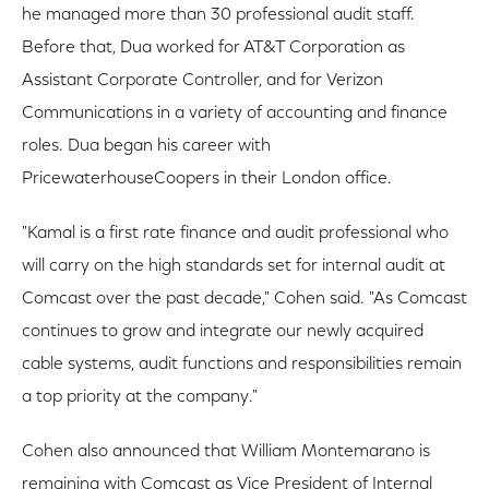
he managed more than 30 professional audit staff.
Before that, Dua worked for AT&T Corporation as
Assistant Corporate Controller, and for Verizon
Communications in a variety of accounting and finance
roles. Dua began his career with
PricewaterhouseCoopers in their London office.
"Kamal is a first rate finance and audit professional who
will carry on the high standards set for internal audit at
Comcast over the past decade," Cohen said. "As Comcast
continues to grow and integrate our newly acquired
cable systems, audit functions and responsibilities remain
a top priority at the company."
Cohen also announced that William Montemarano is
remaining with Comcast as Vice President of Internal