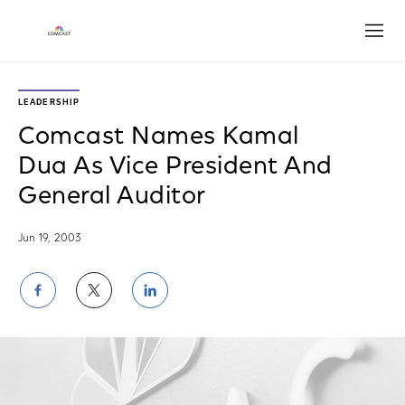
Open
LEADERSHIP
Comcast Names Kamal
Dua As Vice President And
General Auditor
Jun 19, 2003
Share
Share
Share
on
on
on
Facebook
Twitter
LinkedIn