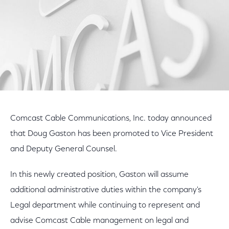
Comcast Cable Communications, Inc. today announced
that Doug Gaston has been promoted to Vice President
and Deputy General Counsel.
In this newly created position, Gaston will assume
additional administrative duties within the company's
Legal department while continuing to represent and
advise Comcast Cable management on legal and