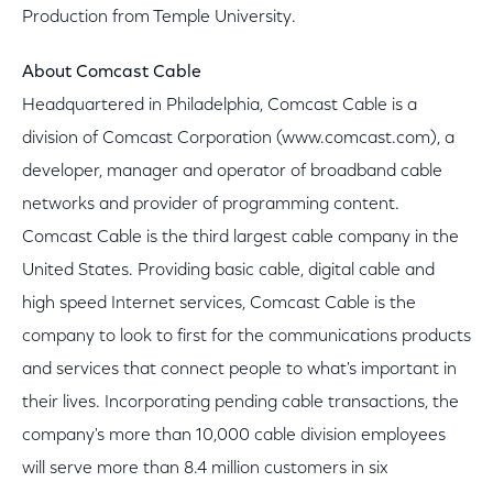
Production from Temple University.
About Comcast Cable
Headquartered in Philadelphia, Comcast Cable is a
division of Comcast Corporation (www.comcast.com), a
developer, manager and operator of broadband cable
networks and provider of programming content.
Comcast Cable is the third largest cable company in the
United States. Providing basic cable, digital cable and
high speed Internet services, Comcast Cable is the
company to look to first for the communications products
and services that connect people to what's important in
their lives. Incorporating pending cable transactions, the
company's more than 10,000 cable division employees
will serve more than 8.4 million customers in six