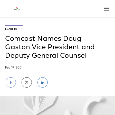
Open
LEADERSHIP
Comcast Names Doug
Gaston Vice President and
Deputy General Counsel
Feb 19, 2001
Share
Share
Share
on
on
on
Facebook
Twitter
LinkedIn