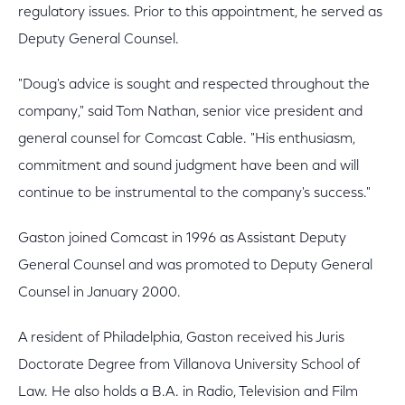
regulatory issues. Prior to this appointment, he served as
Deputy General Counsel.
"Doug's advice is sought and respected throughout the
company," said Tom Nathan, senior vice president and
general counsel for Comcast Cable. "His enthusiasm,
commitment and sound judgment have been and will
continue to be instrumental to the company's success."
Gaston joined Comcast in 1996 as Assistant Deputy
General Counsel and was promoted to Deputy General
Counsel in January 2000.
A resident of Philadelphia, Gaston received his Juris
Doctorate Degree from Villanova University School of
Law. He also holds a B.A. in Radio, Television and Film