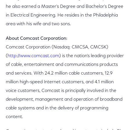
he also earned a Master's Degree and Bachelor's Degree
in Electrical Engineering. He resides in the Philadelphia
area with his wife and two sons.
About Comcast Corporation:
Comcast Corporation (Nasdaq: CMCSA, CMCSK)
(
http://www.comcast.com
) is the nation's leading provider
of cable, entertainment and communications products
and services. With 24.2 million cable customers, 12.9
million high-speed Internet customers, and 4.1 million
voice customers, Comcast is principally involved in the
development, management and operation of broadband
cable systems and in the delivery of programming
content.