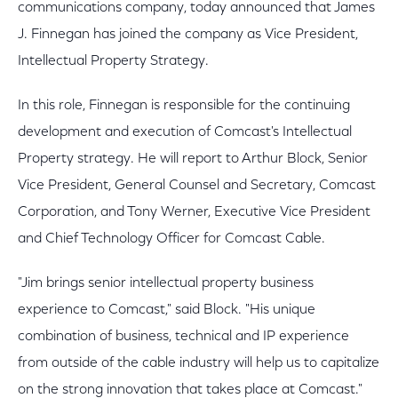
communications company, today announced that James
J. Finnegan has joined the company as Vice President,
Intellectual Property Strategy.
In this role, Finnegan is responsible for the continuing
development and execution of Comcast's Intellectual
Property strategy. He will report to Arthur Block, Senior
Vice President, General Counsel and Secretary, Comcast
Corporation, and Tony Werner, Executive Vice President
and Chief Technology Officer for Comcast Cable.
"Jim brings senior intellectual property business
experience to Comcast," said Block. "His unique
combination of business, technical and IP experience
from outside of the cable industry will help us to capitalize
on the strong innovation that takes place at Comcast."