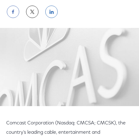
Share
Share
Share
on
on
on
Facebook
Twitter
LinkedIn
Comcast Corporation (Nasdaq: CMCSA; CMCSK), the
country's leading cable, entertainment and