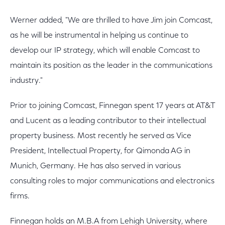
Werner added, "We are thrilled to have Jim join Comcast,
as he will be instrumental in helping us continue to
develop our IP strategy, which will enable Comcast to
maintain its position as the leader in the communications
industry."
Prior to joining Comcast, Finnegan spent 17 years at AT&T
and Lucent as a leading contributor to their intellectual
property business. Most recently he served as Vice
President, Intellectual Property, for Qimonda AG in
Munich, Germany. He has also served in various
consulting roles to major communications and electronics
firms.
Finnegan holds an M.B.A from Lehigh University, where