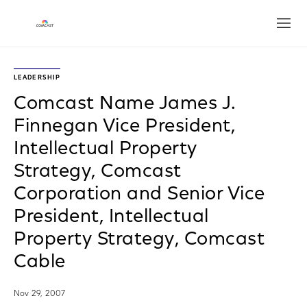
Open
LEADERSHIP
Comcast Name James J.
Finnegan Vice President,
Intellectual Property
Strategy, Comcast
Corporation and Senior Vice
President, Intellectual
Property Strategy, Comcast
Cable
Nov 29, 2007