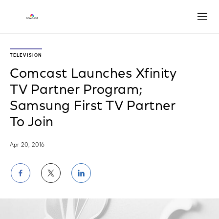
Open
TELEVISION
Comcast Launches Xfinity
TV Partner Program;
Samsung First TV Partner
To Join
Apr 20, 2016
Share
Share
Share
on
on
on
Facebook
Twitter
LinkedIn