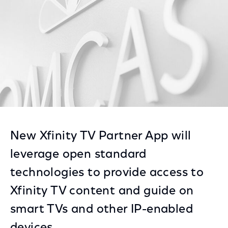
New Xfinity TV Partner App will
leverage open standard
technologies to provide access to
Xfinity TV content and guide on
smart TVs and other IP-enabled