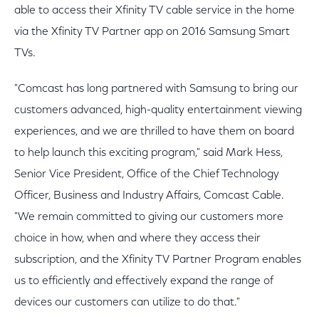
able to access their Xfinity TV cable service in the home
via the Xfinity TV Partner app on 2016 Samsung Smart
TVs.
"Comcast has long partnered with Samsung to bring our
customers advanced, high-quality entertainment viewing
experiences, and we are thrilled to have them on board
to help launch this exciting program," said Mark Hess,
Senior Vice President, Office of the Chief Technology
Officer, Business and Industry Affairs, Comcast Cable.
"We remain committed to giving our customers more
choice in how, when and where they access their
subscription, and the Xfinity TV Partner Program enables
us to efficiently and effectively expand the range of
devices our customers can utilize to do that."