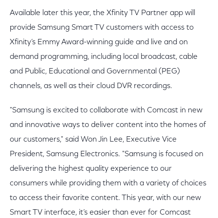
Available later this year, the Xfinity TV Partner app will
provide Samsung Smart TV customers with access to
Xfinity’s Emmy Award-winning guide and live and on
demand programming, including local broadcast, cable
and Public, Educational and Governmental (PEG)
channels, as well as their cloud DVR recordings.
"Samsung is excited to collaborate with Comcast in new
and innovative ways to deliver content into the homes of
our customers," said Won Jin Lee, Executive Vice
President, Samsung Electronics. "Samsung is focused on
delivering the highest quality experience to our
consumers while providing them with a variety of choices
to access their favorite content. This year, with our new
Smart TV interface, it’s easier than ever for Comcast