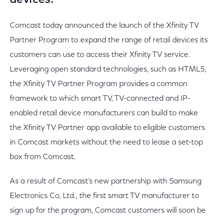
devices.
Comcast today announced the launch of the Xfinity TV
Partner Program to expand the range of retail devices its
customers can use to access their Xfinity TV service.
Leveraging open standard technologies, such as HTML5,
the Xfinity TV Partner Program provides a common
framework to which smart TV, TV-connected and IP-
enabled retail device manufacturers can build to make
the Xfinity TV Partner app available to eligible customers
in Comcast markets without the need to lease a set-top
box from Comcast.
As a result of Comcast’s new partnership with Samsung
Electronics Co, Ltd., the first smart TV manufacturer to
sign up for the program, Comcast customers will soon be