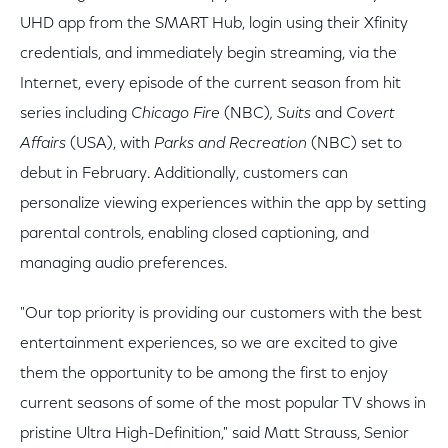
UHD app from the SMART Hub, login using their Xfinity
credentials, and immediately begin streaming, via the
Internet, every episode of the current season from hit
series including
Chicago Fire
(NBC)
, Suits
and
Covert
Affairs
(USA), with
Parks and Recreation
(NBC) set to
debut in February. Additionally, customers can
personalize viewing experiences within the app by setting
parental controls, enabling closed captioning, and
managing audio preferences.
"Our top priority is providing our customers with the best
entertainment experiences, so we are excited to give
them the opportunity to be among the first to enjoy
current seasons of some of the most popular TV shows in
pristine Ultra High-Definition," said Matt Strauss, Senior