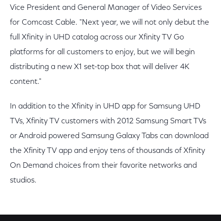
Vice President and General Manager of Video Services
for Comcast Cable. "Next year, we will not only debut the
full Xfinity in UHD catalog across our Xfinity TV Go
platforms for all customers to enjoy, but we will begin
distributing a new X1 set-top box that will deliver 4K
content."
In addition to the Xfinity in UHD app for Samsung UHD
TVs, Xfinity TV customers with 2012 Samsung Smart TVs
or Android powered Samsung Galaxy Tabs can download
the Xfinity TV app and enjoy tens of thousands of Xfinity
On Demand choices from their favorite networks and
studios.