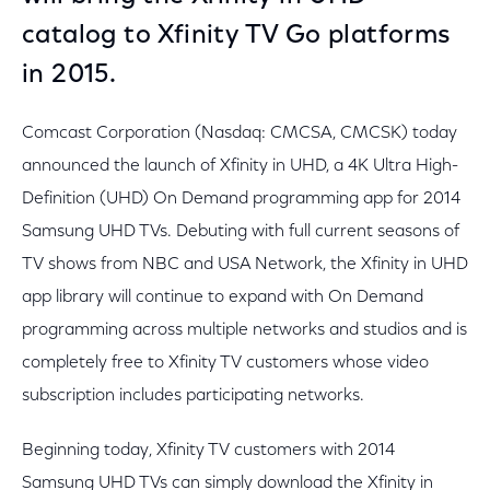
catalog to Xfinity TV Go platforms
in 2015.
Comcast Corporation (Nasdaq: CMCSA, CMCSK) today
announced the launch of Xfinity in UHD, a 4K Ultra High-
Definition (UHD) On Demand programming app for 2014
Samsung UHD TVs. Debuting with full current seasons of
TV shows from NBC and USA Network, the Xfinity in UHD
app library will continue to expand with On Demand
programming across multiple networks and studios and is
completely free to Xfinity TV customers whose video
subscription includes participating networks.
Beginning today, Xfinity TV customers with 2014
Samsung UHD TVs can simply download the Xfinity in