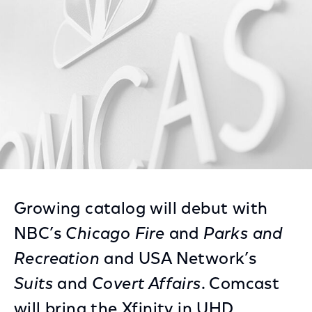
Facebook
Twitter
LinkedIn
Growing catalog will debut with
NBC’s
Chicago Fire
and
Parks and
Recreation
and USA Network’s
Suits
and
Covert Affairs
. Comcast
will bring the Xfinity in UHD