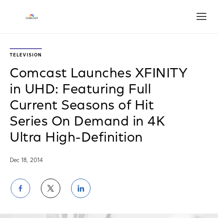
Open
TELEVISION
Comcast Launches XFINITY
in UHD: Featuring Full
Current Seasons of Hit
Series On Demand in 4K
Ultra High-Definition
Dec 18, 2014
Share
Share
Share
on
on
on