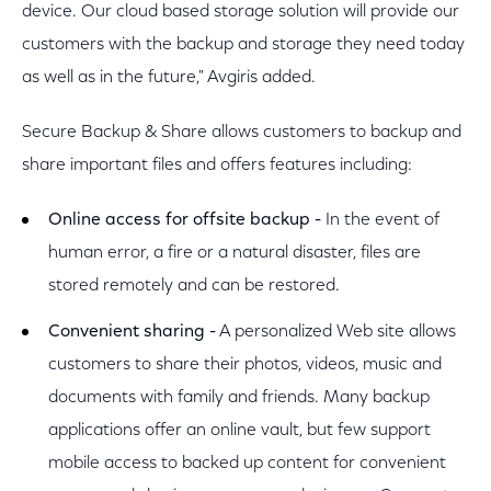
device. Our cloud based storage solution will provide our
customers with the backup and storage they need today
as well as in the future," Avgiris added.
Secure Backup & Share allows customers to backup and
share important files and offers features including:
Online access for offsite backup -
In the event of
human error, a fire or a natural disaster, files are
stored remotely and can be restored.
Convenient sharing -
A personalized Web site allows
customers to share their photos, videos, music and
documents with family and friends. Many backup
applications offer an online vault, but few support
mobile access to backed up content for convenient