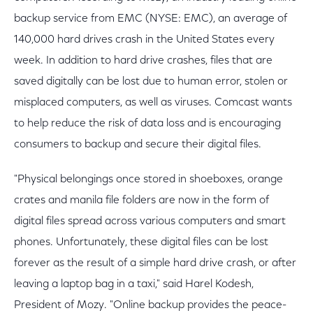
backup service from EMC (NYSE: EMC), an average of
140,000 hard drives crash in the United States every
week. In addition to hard drive crashes, files that are
saved digitally can be lost due to human error, stolen or
misplaced computers, as well as viruses. Comcast wants
to help reduce the risk of data loss and is encouraging
consumers to backup and secure their digital files.
"Physical belongings once stored in shoeboxes, orange
crates and manila file folders are now in the form of
digital files spread across various computers and smart
phones. Unfortunately, these digital files can be lost
forever as the result of a simple hard drive crash, or after
leaving a laptop bag in a taxi," said Harel Kodesh,
President of Mozy. "Online backup provides the peace-