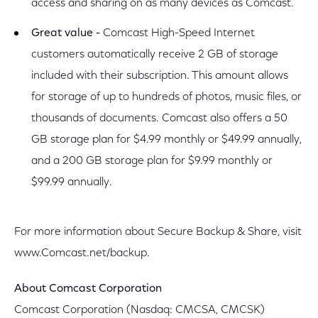
access and sharing on as many devices as Comcast.
Great value -
Comcast High-Speed Internet
customers automatically receive 2 GB of storage
included with their subscription. This amount allows
for storage of up to hundreds of photos, music files, or
thousands of documents. Comcast also offers a 50
GB storage plan for $4.99 monthly or $49.99 annually,
and a 200 GB storage plan for $9.99 monthly or
$99.99 annually.
For more information about Secure Backup & Share, visit
www.Comcast.net/backup.
About Comcast Corporation
Comcast Corporation (Nasdaq: CMCSA, CMCSK)