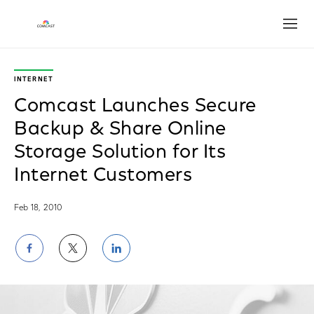
Open
INTERNET
Comcast Launches Secure
Backup & Share Online
Storage Solution for Its
Internet Customers
Feb 18, 2010
Share
Share
Share
on
on
on
Facebook
Twitter
LinkedIn