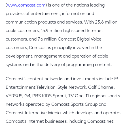
(
www.comcast.com
) is one of the nation's leading
providers of entertainment, information and
communication products and services. With 23.6 million
cable customers, 15.9 million high-speed Internet
customers, and 7.6 million Comcast Digital Voice
customers, Comcast is principally involved in the
development, management and operation of cable
systems and in the delivery of programming content.
Comcast's content networks and investments include E!
Entertainment Television, Style Network, Golf Channel,
VERSUS, G4, PBS KIDS Sprout, TV One, 11 regional sports
networks operated by Comcast Sports Group and
Comcast Interactive Media, which develops and operates
Comcast's Internet businesses, including Comcast.net