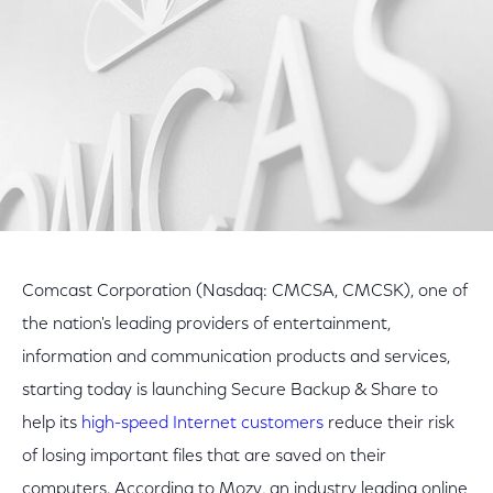
Comcast Corporation (Nasdaq: CMCSA, CMCSK), one of
the nation's leading providers of entertainment,
information and communication products and services,
starting today is launching Secure Backup & Share to
help its
high-speed Internet customers
reduce their risk
of losing important files that are saved on their
computers. According to Mozy, an industry leading online