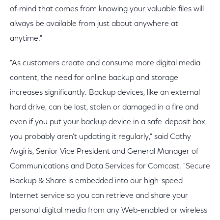
of-mind that comes from knowing your valuable files will
always be available from just about anywhere at
anytime."
"As customers create and consume more digital media
content, the need for online backup and storage
increases significantly. Backup devices, like an external
hard drive, can be lost, stolen or damaged in a fire and
even if you put your backup device in a safe-deposit box,
you probably aren't updating it regularly," said Cathy
Avgiris, Senior Vice President and General Manager of
Communications and Data Services for Comcast. "Secure
Backup & Share is embedded into our high-speed
Internet service so you can retrieve and share your
personal digital media from any Web-enabled or wireless