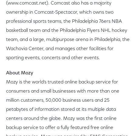
(www.comcast.net). Comcast also has a majority
ownership in Comcast-Spectacor, which owns two
professional sports teams, the Philadelphia 76ers NBA
basketball team and the Philadelphia Flyers NHL hockey
team, and a large, multipurpose arena in Philadelphia, the
Wachovia Center, and manages other facilities for
sporting events, concerts and other events.
About Mozy
Mozy is the world's trusted online backup service for
consumers and small businesses with more than one
million customers, 50,000 business users and 25
petabytes of information stored at its multiple data
centers around the globe. Mozy was the first online
backup service to offer a fully featured free online