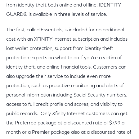
from identity theft both online and offline. IDENTITY
GUARD® is available in three levels of service.
The first, called Essentials, is included for no additional
cost with an XFINITY Internet subscription and includes
lost wallet protection, support from identity theft
protection experts on what to do if you're a victim of
identity theft, and online financial tools. Customers can
also upgrade their service to include even more
protection, such as proactive monitoring and alerts of
personal information including Social Security numbers,
access to full credit profile and scores, and visibility to
public records. Only Xfinity Internet customers can get
the Preferred package at a discounted rate of $7.99 a
month or a Premier package also at a discounted rate of