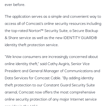
ever before.
The application serves as a simple and convenient way to
access all of Comcast's online security resources including
the top-rated Norton™ Security Suite, a Secure Backup
& Share service as well as the new IDENTITY GUARD®
identity theft protection service.
"We know consumers are increasingly concerned about
online identity theft," said Cathy Avgiris, Senior Vice
President and General Manager of Communications and
Data Services for Comcast Cable. "By adding identity
theft protection to our Constant Guard Security Suite
arsenal, Comcast now offers the most comprehensive
online security protection of any major Internet service