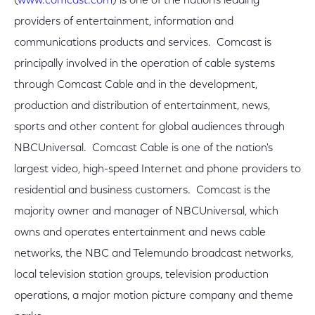
(
www.comcast.com
) is one of the nation's leading
providers of entertainment, information and
communications products and services. Comcast is
principally involved in the operation of cable systems
through Comcast Cable and in the development,
production and distribution of entertainment, news,
sports and other content for global audiences through
NBCUniversal. Comcast Cable is one of the nation's
largest video, high-speed Internet and phone providers to
residential and business customers. Comcast is the
majority owner and manager of NBCUniversal, which
owns and operates entertainment and news cable
networks, the NBC and Telemundo broadcast networks,
local television station groups, television production
operations, a major motion picture company and theme