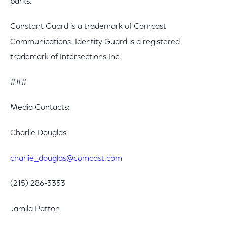
parks.
Constant Guard is a trademark of Comcast
Communications. Identity Guard is a registered
trademark of Intersections Inc.
###
Media Contacts:
Charlie Douglas
charlie_douglas@comcast.com
(215) 286-3353
Jamila Patton