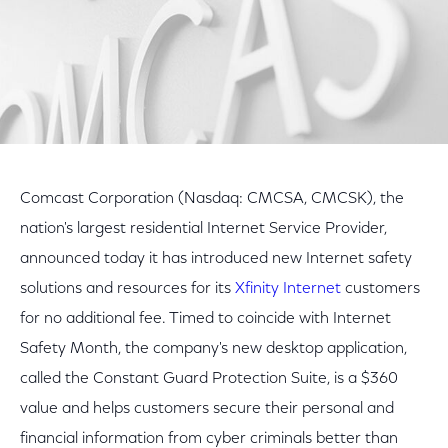
Comcast Corporation (Nasdaq: CMCSA, CMCSK), the
nation's largest residential Internet Service Provider,
announced today it has introduced new Internet safety
solutions and resources for its
Xfinity Internet
customers
for no additional fee. Timed to coincide with Internet
Safety Month, the company's new desktop application,
called the Constant Guard Protection Suite, is a $360
value and helps customers secure their personal and
financial information from cyber criminals better than