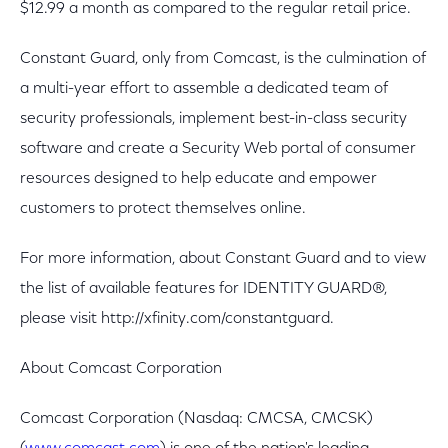
$12.99 a month as compared to the regular retail price.
Constant Guard, only from Comcast, is the culmination of
a multi-year effort to assemble a dedicated team of
security professionals, implement best-in-class security
software and create a Security Web portal of consumer
resources designed to help educate and empower
customers to protect themselves online.
For more information, about Constant Guard and to view
the list of available features for IDENTITY GUARD®,
please visit http://xfinity.com/constantguard.
About Comcast Corporation
Comcast Corporation (Nasdaq: CMCSA, CMCSK)