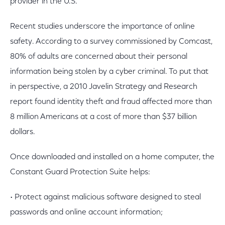
provider in the U.S."
Recent studies underscore the importance of online
safety. According to a survey commissioned by Comcast,
80% of adults are concerned about their personal
information being stolen by a cyber criminal. To put that
in perspective, a 2010 Javelin Strategy and Research
report found identity theft and fraud affected more than
8 million Americans at a cost of more than $37 billion
dollars.
Once downloaded and installed on a home computer, the
Constant Guard Protection Suite helps:
• Protect against malicious software designed to steal
passwords and online account information;