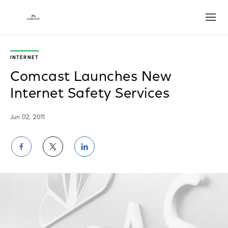
Open
INTERNET
Comcast Launches New
Internet Safety Services
Jun 02, 2011
Share
Share
Share
on
on
on
Facebook
Twitter
LinkedIn