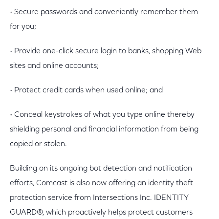
• Secure passwords and conveniently remember them
for you;
• Provide one-click secure login to banks, shopping Web
sites and online accounts;
• Protect credit cards when used online; and
• Conceal keystrokes of what you type online thereby
shielding personal and financial information from being
copied or stolen.
Building on its ongoing bot detection and notification
efforts, Comcast is also now offering an identity theft
protection service from Intersections Inc. IDENTITY
GUARD®, which proactively helps protect customers