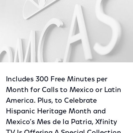
Includes 300 Free Minutes per
Month for Calls to Mexico or Latin
America. Plus, to Celebrate
Hispanic Heritage Month and
Mexico’s Mes de la Patria, Xfinity