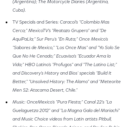
(Argentina); The Motorcycle Diaries (Argentina,
Cuba).
TV Specials and Series:
Caracol's "Colombia Mas
Cerca;" MexicoTV's "Reatazo Grupero" and "De
AquíPaLla;" Sur Peru's "En Ruta;" Once Mexico's
"Sabores de Mexico," "Los Once Mas" and "Yo Solo Se
Que No He Cenado;" Ecuavisa's "Ecuador Ama la
Vida;" HBO Latino's "Profugos" and "The Latino List;"
and Discovery's History and Bios' specials "Build It
Better," "Unsolved History: The Alamo" and "Meteorite
Men S2: Atacama Desert, Chile."
Music: OnceMexico's "Pura Fiesta;" Canal 22's "La
Guelaguetza 2012" and "La Magna Gala del Mariachi"
and Music Choice videos from Latin artists Pitbull,