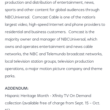
production and distribution of entertainment, news,
sports and other content for global audiences through
NBCUniversal. Comcast Cable is one of the nation's
largest video, high-speed Internet and phone providers to
residential and business customers. Comcast is the
majority owner and manager of NBCUniversal, which
owns and operates entertainment and news cable
networks, the NBC and Telemundo broadcast networks,
local television station groups, television production
operations, a major motion picture company and theme
parks.
A
DDENDUM:
Hispanic Heritage Month - Xfinity TV On Demand
collection (available free of charge from Sept. 15 – Oct.