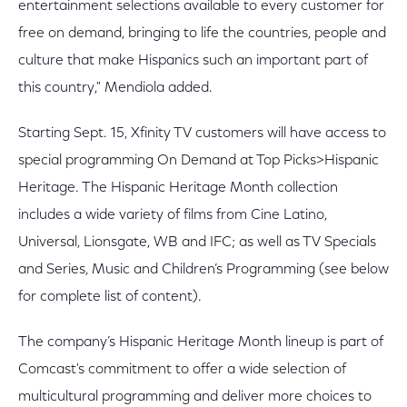
entertainment selections available to every customer for
free on demand, bringing to life the countries, people and
culture that make Hispanics such an important part of
this country," Mendiola added.
Starting Sept. 15, Xfinity TV customers will have access to
special programming On Demand at Top Picks>Hispanic
Heritage. The Hispanic Heritage Month collection
includes a wide variety of films from Cine Latino,
Universal, Lionsgate, WB and IFC; as well as TV Specials
and Series, Music and Children’s Programming (see below
for complete list of content).
The company’s Hispanic Heritage Month lineup is part of
Comcast's commitment to offer a wide selection of
multicultural programming and deliver more choices to