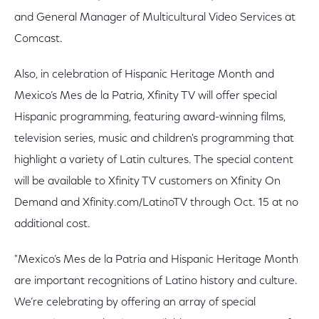
and General Manager of Multicultural Video Services at
Comcast.
Also, in celebration of Hispanic Heritage Month and
Mexico’s Mes de la Patria, Xfinity TV will offer special
Hispanic programming, featuring award-winning films,
television series, music and children's programming that
highlight a variety of Latin cultures. The special content
will be available to Xfinity TV customers on Xfinity On
Demand and Xfinity.com/LatinoTV through Oct. 15 at no
additional cost.
"Mexico’s Mes de la Patria and Hispanic Heritage Month
are important recognitions of Latino history and culture.
We’re celebrating by offering an array of special