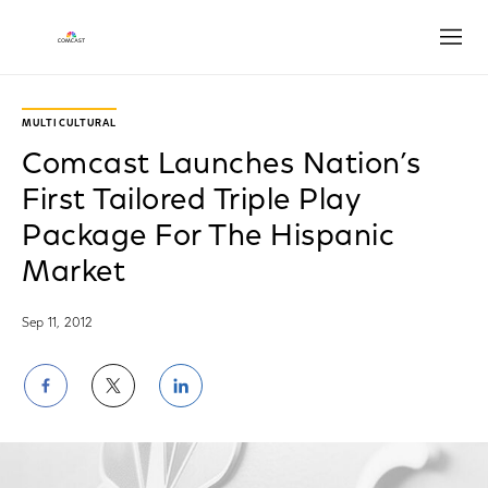
Open
MULTICULTURAL
Comcast Launches Nation’s
First Tailored Triple Play
Package For The Hispanic
Market
Sep 11, 2012
Share
Share
Share
on
on
on
Facebook
Twitter
LinkedIn