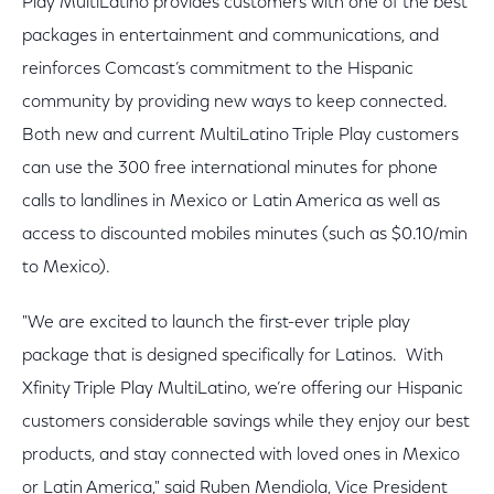
Play MultiLatino provides customers with one of the best
packages in entertainment and communications, and
reinforces Comcast’s commitment to the Hispanic
community by providing new ways to keep connected.
Both new and current MultiLatino Triple Play customers
can use the 300 free international minutes for phone
calls to landlines in Mexico or Latin America as well as
access to discounted mobiles minutes (such as $0.10/min
to Mexico).
"We are excited to launch the first-ever triple play
package that is designed specifically for Latinos. With
Xfinity Triple Play MultiLatino, we’re offering our Hispanic
customers considerable savings while they enjoy our best
products, and stay connected with loved ones in Mexico
or Latin America," said Ruben Mendiola, Vice President