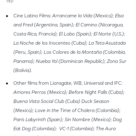
15):
Cine Latino Films:
Arrancame la Vida (Mexico); Elsa
and Fred (Argentina, Spain); El Camino (Nicaragua,
Costa Rica, Francia); El Lobo (Spain); El Norte (U.S.);
La Noche de los Inocentes (Cuba); La Teta Asustada
(Peru, Spain); Los Colores de la Montaña (Colombia,
Panama); Nueba Yol (Dominican Republic); Zona Sur
(Bolivia).
Other films from Lionsgate, WB, Universal and IFC:
Amores Perros (Mexico); Before Night Falls (Cuba);
Buena Vista Social Club (Cuba) Duck Season
(Mexico); Love in the Time of Cholera (Colombia);
Pan’s Labyrinth (Spain); Sin Nombre (Mexico); Dog
Eat Dog (Colombia); VC-1 (Colombia); The Aura