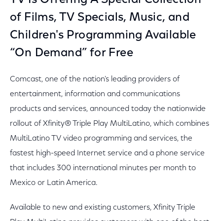
TV Is Offering A Special Collection
of Films, TV Specials, Music, and
Children's Programming Available
“On Demand” for Free
Comcast, one of the nation's leading providers of
entertainment, information and communications
products and services, announced today the nationwide
rollout of Xfinity® Triple Play MultiLatino, which combines
MultiLatino TV video programming and services, the
fastest high-speed Internet service and a phone service
that includes 300 international minutes per month to
Mexico or Latin America.
Available to new and existing customers, Xfinity Triple