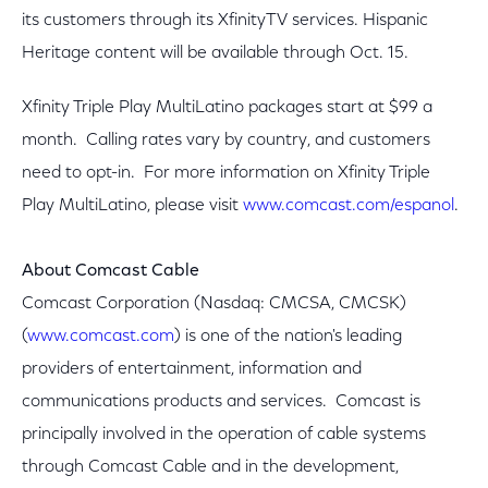
its customers through its XfinityTV services. Hispanic
Heritage content will be available through Oct. 15.
Xfinity Triple Play MultiLatino packages start at $99 a
month. Calling rates vary by country, and customers
need to opt-in. For more information on Xfinity Triple
Play MultiLatino, please visit
www.comcast.com/espanol
.
About Comcast Cable
Comcast Corporation (Nasdaq: CMCSA, CMCSK)
(
www.comcast.com
) is one of the nation's leading
providers of entertainment, information and
communications products and services. Comcast is
principally involved in the operation of cable systems
through Comcast Cable and in the development,