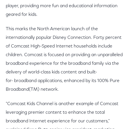
player, providing more fun and educational information
geared for kids.
This marks the North American launch of the
internationally popular Disney Connection. Forty percent
of Comcast High-Speed Internet households include
children. Comcast is focused on providing an unparalleled
broadband experience for the broadband family via the
delivery of world-class kids content and built-
for- broadband applications, enhanced by its 100% Pure
Broadband(TM) network.
"Comcast Kids Channel is another example of Comcast
leveraging premier content to enhance the total
broadband Internet experience for our customers,"