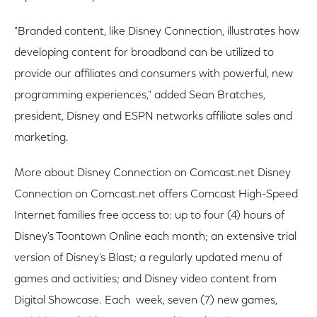
"Branded content, like Disney Connection, illustrates how
developing content for broadband can be utilized to
provide our affiliates and consumers with powerful, new
programming experiences," added Sean Bratches,
president, Disney and ESPN networks affiliate sales and
marketing.
More about Disney Connection on Comcast.net Disney
Connection on Comcast.net offers Comcast High-Speed
Internet families free access to: up to four (4) hours of
Disney's Toontown Online each month; an extensive trial
version of Disney's Blast; a regularly updated menu of
games and activities; and Disney video content from
Digital Showcase. Each week, seven (7) new games,