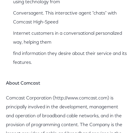
using technology from
Conversagent. This interactive agent "chats" with
Comcast High-Speed
Internet customers in a conversational personalized
way, helping them
find information they desire about their service and its
features.
About Comcast
Comcast Corporation (http://www.comcast.com) is
principally involved in the development, management
and operation of broadband cable networks, and in the
provision of programming content. The Company is the