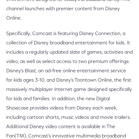
channel launches with premier content from Disney
Online.
Specifically, Comcast is featuring Disney Connection, a
collection of Disney broadband entertainment for kids. It
includes a regularly updated slate of games, activities and
video, as well as select access to two premium offerings:
Disney's Blast, an ad-free online entertainment service
for kids ages 3-10, and Disney's Toontown Online, the first
massively multiplayer Internet game designed specifically
for kids and families. In addition, the new Digital
Showcase provides videos from Disney each week,
including cartoon shorts, music videos and movie trailers.
Additional Disney video content is available in The
Fan(TM), Comcast's innovative multimedia broadband