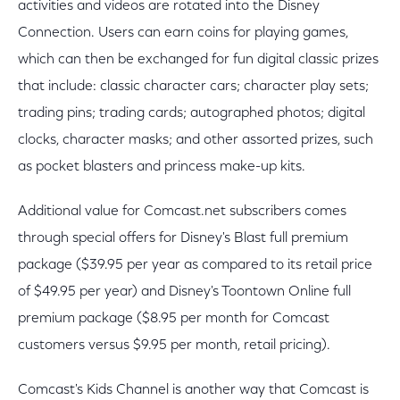
activities and videos are rotated into the Disney
Connection. Users can earn coins for playing games,
which can then be exchanged for fun digital classic prizes
that include: classic character cars; character play sets;
trading pins; trading cards; autographed photos; digital
clocks, character masks; and other assorted prizes, such
as pocket blasters and princess make-up kits.
Additional value for Comcast.net subscribers comes
through special offers for Disney's Blast full premium
package ($39.95 per year as compared to its retail price
of $49.95 per year) and Disney's Toontown Online full
premium package ($8.95 per month for Comcast
customers versus $9.95 per month, retail pricing).
Comcast's Kids Channel is another way that Comcast is