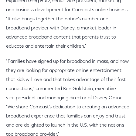
explained Greg Butz, senior vice president, marketing
and business development for Comcast's online business.
"It also brings together the nation's number one
broadband provider with Disney, a market leader in
advanced broadband content that parents trust to
educate and entertain their children."
"Families have signed up for broadband in mass, and now
they are looking for appropriate online entertainment
that kids will love and that takes advantage of their fast
connections," commented Ken Goldstein, executive
vice president and managing director of Disney Online.
"We share Comcast's dedication to creating an advanced
broadband experience that families can enjoy and trust
and are delighted to launch in the U.S. with the nation's
top broadband provider."