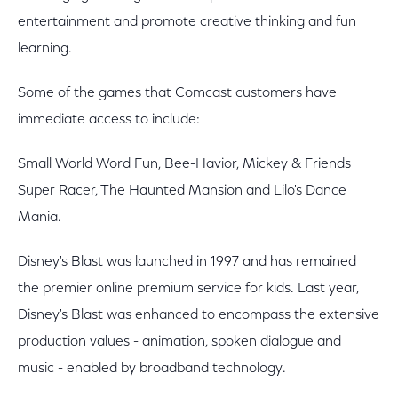
entertainment and promote creative thinking and fun
learning.
Some of the games that Comcast customers have
immediate access to include:
Small World Word Fun, Bee-Havior, Mickey & Friends
Super Racer, The Haunted Mansion and Lilo's Dance
Mania.
Disney's Blast was launched in 1997 and has remained
the premier online premium service for kids. Last year,
Disney's Blast was enhanced to encompass the extensive
production values - animation, spoken dialogue and
music - enabled by broadband technology.