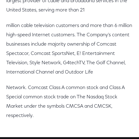
largest provider of cable and broadband services in the
United States, serving more than 21
million cable television customers and more than 6 million
high-speed Internet customers. The Company's content
businesses include majority ownership of Comcast
Spectacor, Comcast SportsNet, E! Entertainment
Television, Style Network, G4techTV, The Golf Channel,
International Channel and Outdoor Life
Network. Comcast Class A common stock and Class A
Special common stock trade on The Nasdaq Stock
Market under the symbols CMCSA and CMCSK,
respectively.