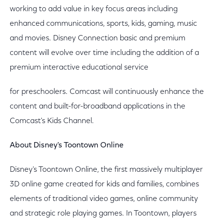
working to add value in key focus areas including
enhanced communications, sports, kids, gaming, music
and movies. Disney Connection basic and premium
content will evolve over time including the addition of a
premium interactive educational service
for preschoolers. Comcast will continuously enhance the
content and built-for-broadband applications in the
Comcast's Kids Channel.
About Disney's Toontown Online
Disney's Toontown Online, the first massively multiplayer
3D online game created for kids and families, combines
elements of traditional video games, online community
and strategic role playing games. In Toontown, players