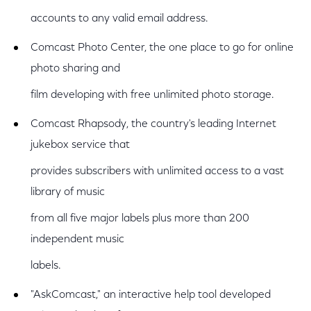
accounts to any valid email address.
Comcast Photo Center, the one place to go for online
photo sharing and
film developing with free unlimited photo storage.
Comcast Rhapsody, the country's leading Internet
jukebox service that
provides subscribers with unlimited access to a vast
library of music
from all five major labels plus more than 200
independent music
labels.
"AskComcast," an interactive help tool developed