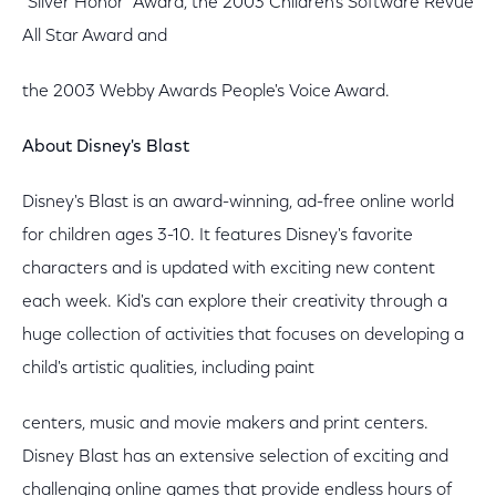
"Silver Honor" Award, the 2003 Children's Software Revue
All Star Award and
the 2003 Webby Awards People's Voice Award.
About Disney's Blast
Disney's Blast is an award-winning, ad-free online world
for children ages 3-10. It features Disney's favorite
characters and is updated with exciting new content
each week. Kid's can explore their creativity through a
huge collection of activities that focuses on developing a
child's artistic qualities, including paint
centers, music and movie makers and print centers.
Disney Blast has an extensive selection of exciting and
challenging online games that provide endless hours of