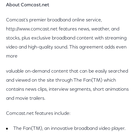
About Comcast.net
Comcast's premier broadband online service,
http://www.comcast.net features news, weather, and
stocks, plus exclusive broadband content with streaming
video and high-quality sound. This agreement adds even
more
valuable on-demand content that can be easily searched
and viewed on the site through The Fan(TM) which
contains news clips, interview segments, short animations
and movie trailers.
Comcast.net features include:
The Fan(TM), an innovative broadband video player.