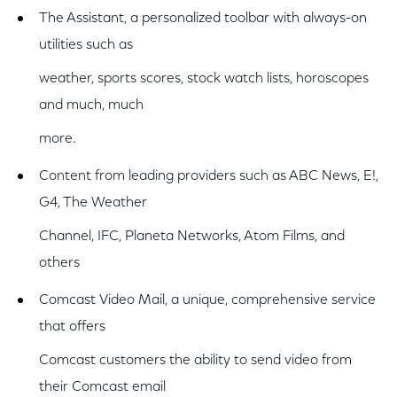
The Assistant, a personalized toolbar with always-on
utilities such as
weather, sports scores, stock watch lists, horoscopes
and much, much
more.
Content from leading providers such as ABC News, E!,
G4, The Weather
Channel, IFC, Planeta Networks, Atom Films, and
others
Comcast Video Mail, a unique, comprehensive service
that offers
Comcast customers the ability to send video from
their Comcast email