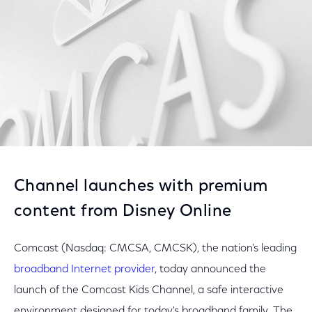
Channel launches with premium
content from Disney Online
Comcast (Nasdaq: CMCSA, CMCSK), the nation's leading
broadband Internet provider
, today announced the
launch of the Comcast Kids Channel, a safe interactive
environment designed for today's broadband family. The