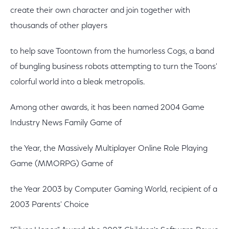
create their own character and join together with
thousands of other players
to help save Toontown from the humorless Cogs, a band
of bungling business robots attempting to turn the Toons'
colorful world into a bleak metropolis.
Among other awards, it has been named 2004 Game
Industry News Family Game of
the Year, the Massively Multiplayer Online Role Playing
Game (MMORPG) Game of
the Year 2003 by Computer Gaming World, recipient of a
2003 Parents' Choice