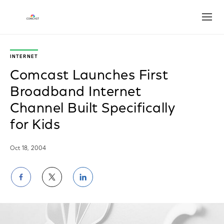
Open
INTERNET
Comcast Launches First
Broadband Internet
Channel Built Specifically
for Kids
Oct 18, 2004
Share
Share
Share
on
on
on
Facebook
Twitter
LinkedIn