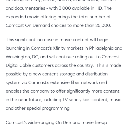
including comedy, action, drama, independent, classics
and documentaries - with 3,000 available in HD. The
expanded movie offering brings the total number of
Comcast On Demand choices to more than 25,000.
This significant increase in movie content will begin
launching in Comcast's Xfinity markets in Philadelphia and
Washington, DC, and will continue rolling out to Comcast
Digital Cable customers across the country. This is made
possible by a new content storage and distribution
system via Comcast's extensive fiber network and
enables the company to offer significantly more content
in the near future, including TV series, kids content, music
and other special programming.
Comcast's wide-ranging On Demand movie lineup