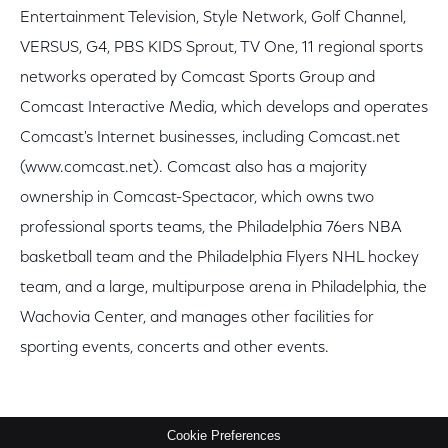
Entertainment Television, Style Network, Golf Channel,
VERSUS, G4, PBS KIDS Sprout, TV One, 11 regional sports
networks operated by Comcast Sports Group and
Comcast Interactive Media, which develops and operates
Comcast's Internet businesses, including Comcast.net
(www.comcast.net). Comcast also has a majority
ownership in Comcast-Spectacor, which owns two
professional sports teams, the Philadelphia 76ers NBA
basketball team and the Philadelphia Flyers NHL hockey
team, and a large, multipurpose arena in Philadelphia, the
Wachovia Center, and manages other facilities for
sporting events, concerts and other events.
Cookie Preferences