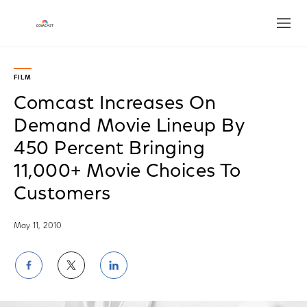
Open
FILM
Comcast Increases On
Demand Movie Lineup By
450 Percent Bringing
11,000+ Movie Choices To
Customers
May 11, 2010
Share
Share
Share
on
on
on