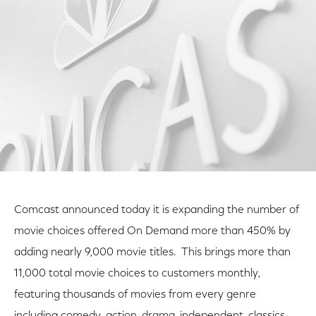
Facebook
Twitter
LinkedIn
Comcast announced today it is expanding the number of
movie choices offered On Demand more than 450% by
adding nearly 9,000 movie titles. This brings more than
11,000 total movie choices to customers monthly,
featuring thousands of movies from every genre