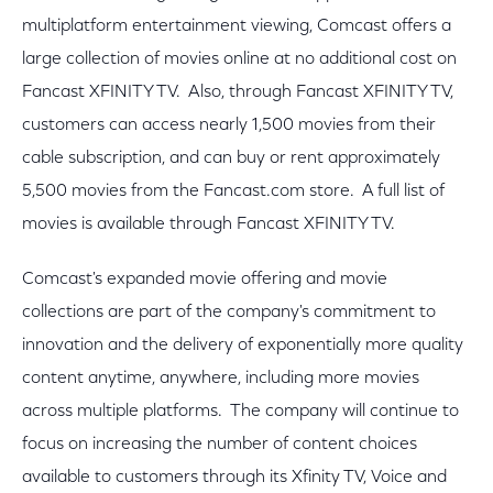
multiplatform entertainment viewing, Comcast offers a
large collection of movies online at no additional cost on
Fancast XFINITY TV. Also, through Fancast XFINITY TV,
customers can access nearly 1,500 movies from their
cable subscription, and can buy or rent approximately
5,500 movies from the Fancast.com store. A full list of
movies is available through Fancast XFINITY TV.
Comcast's expanded movie offering and movie
collections are part of the company's commitment to
innovation and the delivery of exponentially more quality
content anytime, anywhere, including more movies
across multiple platforms. The company will continue to
focus on increasing the number of content choices
available to customers through its Xfinity TV, Voice and