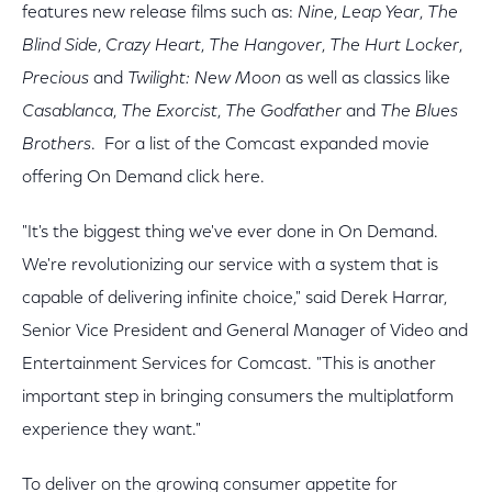
features new release films such as:
Nine
,
Leap Year
,
The
Blind Side
,
Crazy Heart
,
The Hangover
,
The Hurt Locker
,
Precious
and
Twilight: New Moon
as well as classics like
Casablanca
,
The Exorcist
,
The Godfather
and
The Blues
Brothers
. For a list of the Comcast expanded movie
offering On Demand click here.
"It's the biggest thing we've ever done in On Demand.
We're revolutionizing our service with a system that is
capable of delivering infinite choice," said Derek Harrar,
Senior Vice President and General Manager of Video and
Entertainment Services for Comcast. "This is another
important step in bringing consumers the multiplatform
experience they want."
To deliver on the growing consumer appetite for