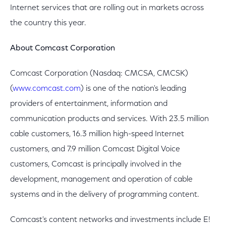
Internet services that are rolling out in markets across
the country this year.
About Comcast Corporation
Comcast Corporation (Nasdaq: CMCSA, CMCSK)
(
www.comcast.com
) is one of the nation's leading
providers of entertainment, information and
communication products and services. With 23.5 million
cable customers, 16.3 million high-speed Internet
customers, and 7.9 million Comcast Digital Voice
customers, Comcast is principally involved in the
development, management and operation of cable
systems and in the delivery of programming content.
Comcast's content networks and investments include E!