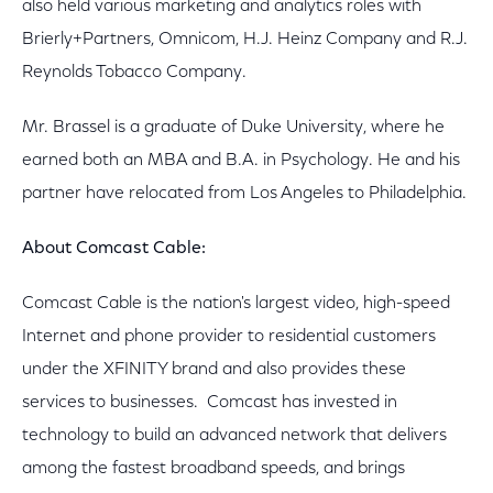
also held various marketing and analytics roles with
Brierly+Partners, Omnicom, H.J. Heinz Company and R.J.
Reynolds Tobacco Company.
Mr. Brassel is a graduate of Duke University, where he
earned both an MBA and B.A. in Psychology. He and his
partner have relocated from Los Angeles to Philadelphia.
About Comcast Cable:
Comcast Cable is the nation's largest video, high-speed
Internet and phone provider to residential customers
under the XFINITY brand and also provides these
services to businesses. Comcast has invested in
technology to build an advanced network that delivers
among the fastest broadband speeds, and brings