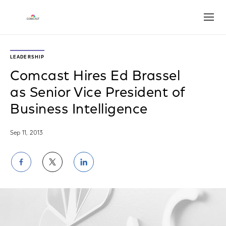
Open
LEADERSHIP
Comcast Hires Ed Brassel
as Senior Vice President of
Business Intelligence
Sep 11, 2013
Share
Share
Share
on
on
on
Facebook
Twitter
LinkedIn