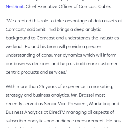
Neil Smit
, Chief Executive Officer of Comcast Cable.
"We created this role to take advantage of data assets at
Comcast," said Smit. "Ed brings a deep analytic
background to Comcast and understands the industries
we lead. Ed and his team will provide a greater
understanding of consumer dynamics which will inform
our business decisions and help us build more customer-
centric products and services."
With more than 25 years of experience in marketing,
strategy and business analytics, Mr. Brassel most
recently served as Senior Vice President, Marketing and
Business Analytics at DirecTV, managing all aspects of
subscriber analytics and audience measurement. He has