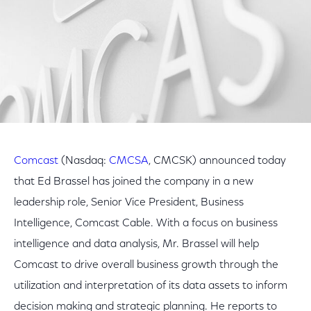
Comcast
(Nasdaq:
CMCSA
, CMCSK) announced today
that Ed Brassel has joined the company in a new
leadership role, Senior Vice President, Business
Intelligence, Comcast Cable. With a focus on business
intelligence and data analysis, Mr. Brassel will help
Comcast to drive overall business growth through the
utilization and interpretation of its data assets to inform
decision making and strategic planning. He reports to