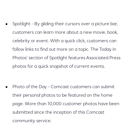
Spotlight - By gliding their cursors over a picture bar,
customers can learn more about a new movie, book,
celebrity or event. With a quick click, customers can
follow links to find out more on a topic. The Today In
Photos' section of Spotlight features Associated Press
photos for a quick snapshot of current events.
Photo of the Day - Comcast customers can submit
their personal photos to be featured on the home
page. More than 10,000 customer photos have been
submitted since the inception of this Comcast
community service.