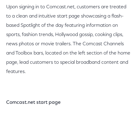
Upon signing in to Comcast.net, customers are treated
to a clean and intuitive start page showcasing a flash-
based Spotlight of the day featuring information on
sports, fashion trends, Hollywood gossip, cooking clips,
news photos or movie trailers. The Comcast Channels
and Toolbox bars, located on the left section of the home
page, lead customers to special broadband content and
features.
Comcast.net start page