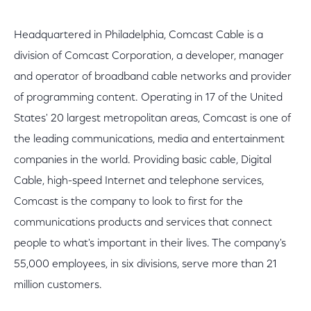
Headquartered in Philadelphia, Comcast Cable is a
division of Comcast Corporation, a developer, manager
and operator of broadband cable networks and provider
of programming content. Operating in 17 of the United
States' 20 largest metropolitan areas, Comcast is one of
the leading communications, media and entertainment
companies in the world. Providing basic cable, Digital
Cable, high-speed Internet and telephone services,
Comcast is the company to look to first for the
communications products and services that connect
people to what's important in their lives. The company's
55,000 employees, in six divisions, serve more than 21
million customers.