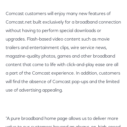
Comcast customers will enjoy many new features of
Comcast.net built exclusively for a broadband connection
without having to perform special downloads or
upgrades. Flash-based video content such as movie
trailers and entertainment clips, wire service news,
magazine-quality photos, games and other broadband
content that come to life with click-and-play ease are all
a part of the Comcast experience. In addition, customers
will find the absence of Comcast pop-ups and the limited
use of advertising appealing.
"A pure broadband home page allows us to deliver more