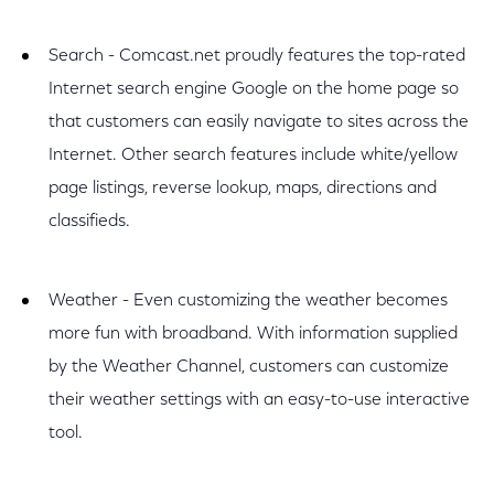
Search - Comcast.net proudly features the top-rated
Internet search engine Google on the home page so
that customers can easily navigate to sites across the
Internet. Other search features include white/yellow
page listings, reverse lookup, maps, directions and
classifieds.
Weather - Even customizing the weather becomes
more fun with broadband. With information supplied
by the Weather Channel, customers can customize
their weather settings with an easy-to-use interactive
tool.