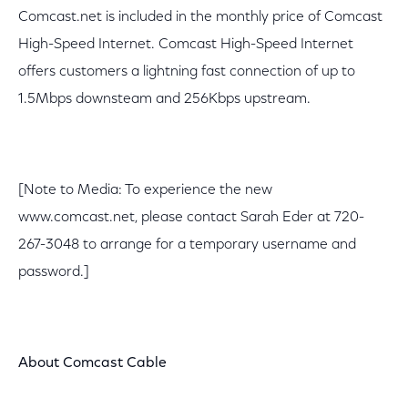
Comcast.net is included in the monthly price of Comcast
High-Speed Internet. Comcast High-Speed Internet
offers customers a lightning fast connection of up to
1.5Mbps downsteam and 256Kbps upstream.
[Note to Media: To experience the new
www.comcast.net, please contact Sarah Eder at 720-
267-3048 to arrange for a temporary username and
password.]
About Comcast Cable