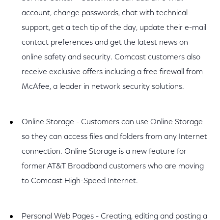
account, change passwords, chat with technical
support, get a tech tip of the day, update their e-mail
contact preferences and get the latest news on
online safety and security. Comcast customers also
receive exclusive offers including a free firewall from
McAfee, a leader in network security solutions.
Online Storage - Customers can use Online Storage
so they can access files and folders from any Internet
connection. Online Storage is a new feature for
former AT&T Broadband customers who are moving
to Comcast High-Speed Internet.
Personal Web Pages - Creating, editing and posting a