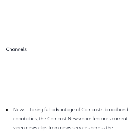
Channels
News - Taking full advantage of Comcast's broadband
capabilities, the Comcast Newsroom features current
video news clips from news services across the