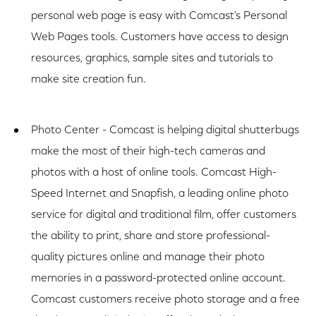
personal web page is easy with Comcast's Personal
Web Pages tools. Customers have access to design
resources, graphics, sample sites and tutorials to
make site creation fun.
Photo Center - Comcast is helping digital shutterbugs
make the most of their high-tech cameras and
photos with a host of online tools. Comcast High-
Speed Internet and Snapfish, a leading online photo
service for digital and traditional film, offer customers
the ability to print, share and store professional-
quality pictures online and manage their photo
memories in a password-protected online account.
Comcast customers receive photo storage and a free