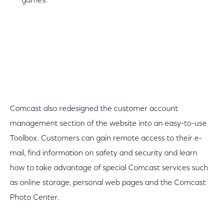
games.
Comcast also redesigned the customer account
management section of the website into an easy-to-use
Toolbox. Customers can gain remote access to their e-
mail, find information on safety and security and learn
how to take advantage of special Comcast services such
as online storage, personal web pages and the Comcast
Photo Center.