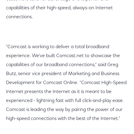
capabilities of their high-speed, always-on Internet
connections.
"Comcast is working to deliver a total broadband
experience. We've built Comcast.net to showcase the
capabilities of our broadband connections," said Greg
Butz, senior vice president of Marketing and Business
Development for Comcast Online. "Comcast High-Speed
Internet presents the Internet as it is meant to be
experienced - lightning fast with full click-and-play ease.
Comcast is leading the way by pairing the power of our
high-speed connections with the best of the Internet."