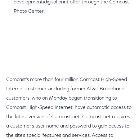
development/digital print offer through the Comcast
Photo Center.
Comcast's more than four million Comcast High-Speed
Internet customers including former AT&T Broadband
customers, who on Monday began transitioning to
Comcast High-Speed Internet, have automatic access to
the latest version of Comcast.net. Comcast.net requires
a customer's user name and password to gain access to
the site's special features and services. Access to