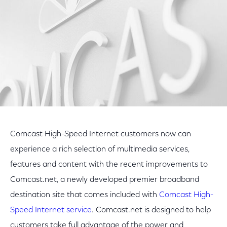
Comcast High-Speed Internet customers now can
experience a rich selection of multimedia services,
features and content with the recent improvements to
Comcast.net, a newly developed premier broadband
destination site that comes included with
Comcast High-
Speed Internet service
. Comcast.net is designed to help
customers take full advantage of the power and