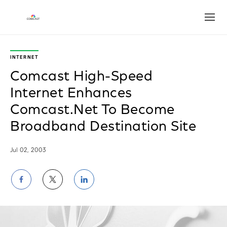
Open
INTERNET
Comcast High-Speed
Internet Enhances
Comcast.Net To Become
Broadband Destination Site
Jul 02, 2003
Share
Share
Share
on
on
on
Facebook
Twitter
LinkedIn