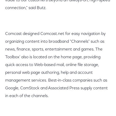
value to our customers beyond an always-on, high-speed
connection," said Butz.
Comcast designed Comcast.net for easy navigation by
organizing content into broadband "Channels" such as
news, finance, sports, entertainment and games. The
Toolbox' also is located on the home page, providing
quick access to Web-based mail, online file storage,
personal web page authoring, help and account
management services. Best-in-class companies such as
Google, ComStock and Associated Press supply content
in each of the channels.