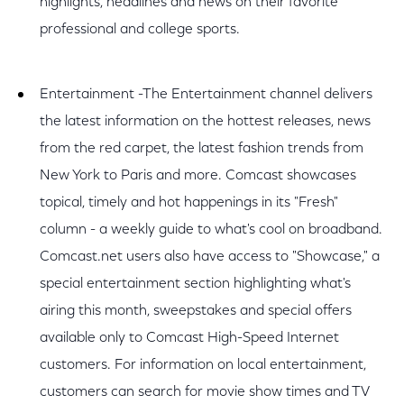
highlights, headlines and news on their favorite
professional and college sports.
Entertainment -The Entertainment channel delivers
the latest information on the hottest releases, news
from the red carpet, the latest fashion trends from
New York to Paris and more. Comcast showcases
topical, timely and hot happenings in its "Fresh"
column - a weekly guide to what's cool on broadband.
Comcast.net users also have access to "Showcase," a
special entertainment section highlighting what's
airing this month, sweepstakes and special offers
available only to Comcast High-Speed Internet
customers. For information on local entertainment,
customers can search for movie show times and TV