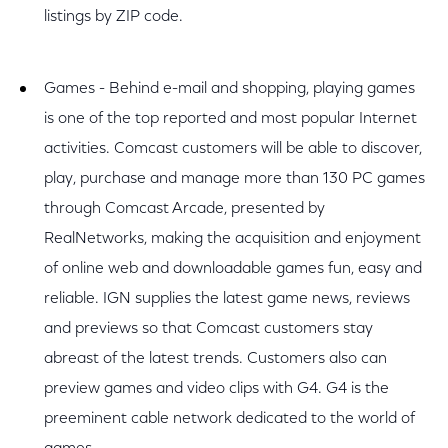
listings by ZIP code.
Games - Behind e-mail and shopping, playing games
is one of the top reported and most popular Internet
activities. Comcast customers will be able to discover,
play, purchase and manage more than 130 PC games
through Comcast Arcade, presented by
RealNetworks, making the acquisition and enjoyment
of online web and downloadable games fun, easy and
reliable. IGN supplies the latest game news, reviews
and previews so that Comcast customers stay
abreast of the latest trends. Customers also can
preview games and video clips with G4. G4 is the
preeminent cable network dedicated to the world of