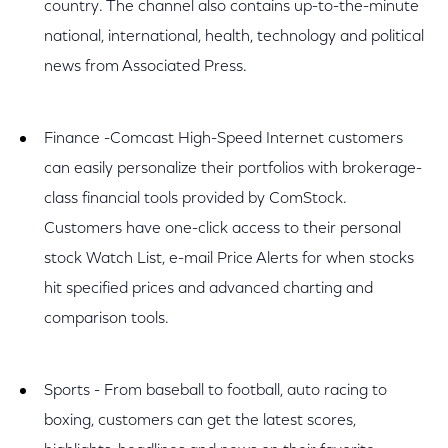
country. The channel also contains up-to-the-minute
national, international, health, technology and political
news from Associated Press.
Finance -Comcast High-Speed Internet customers
can easily personalize their portfolios with brokerage-
class financial tools provided by ComStock.
Customers have one-click access to their personal
stock Watch List, e-mail Price Alerts for when stocks
hit specified prices and advanced charting and
comparison tools.
Sports - From baseball to football, auto racing to
boxing, customers can get the latest scores,