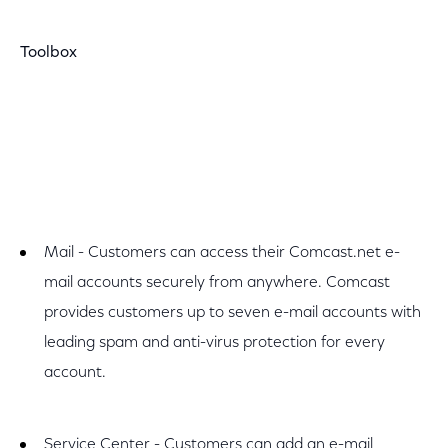
Toolbox
Mail - Customers can access their Comcast.net e-
mail accounts securely from anywhere. Comcast
provides customers up to seven e-mail accounts with
leading spam and anti-virus protection for every
account.
Service Center - Customers can add an e-mail