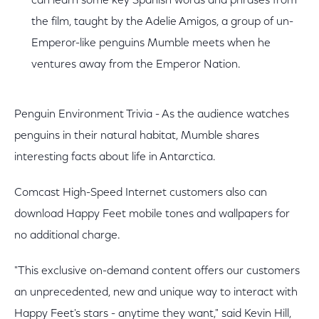
can learn some key Spanish words and phrases from
the film, taught by the Adelie Amigos, a group of un-
Emperor-like penguins Mumble meets when he
ventures away from the Emperor Nation.
Penguin Environment Trivia - As the audience watches
penguins in their natural habitat, Mumble shares
interesting facts about life in Antarctica.
Comcast High-Speed Internet customers also can
download Happy Feet mobile tones and wallpapers for
no additional charge.
"This exclusive on-demand content offers our customers
an unprecedented, new and unique way to interact with
Happy Feet's stars - anytime they want," said Kevin Hill,