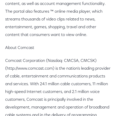
content, as well as account management functionality.
The portal also features ™ online media player, which
streams thousands of video clips related to news,
entertainment, games, shopping, travel and other
content that consumers want to view online.
About Comcast
Comcast Corporation (Nasdaq: CMCSA, CMCSK)
(http://www.comcast.com) is the nation's leading provider
of cable, entertainment and communications products
and services. With 24.1 million cable customers, 11 million
high-speed Internet customers, and 2.1 million voice
customers, Comcast is principally involved in the
development, management and operation of broadband
cable systems and in the delivery of programming