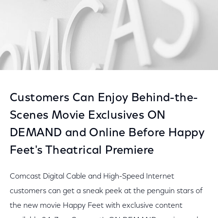
Customers Can Enjoy Behind-the-
Scenes Movie Exclusives ON
DEMAND and Online Before Happy
Feet's Theatrical Premiere
Comcast Digital Cable and High-Speed Internet
customers can get a sneak peek at the penguin stars of
the new movie Happy Feet with exclusive content