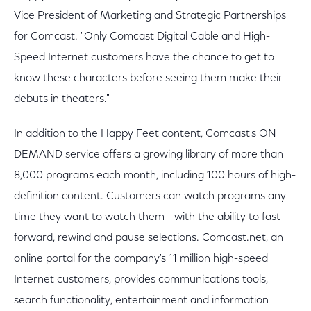
Vice President of Marketing and Strategic Partnerships
for Comcast. "Only Comcast Digital Cable and High-
Speed Internet customers have the chance to get to
know these characters before seeing them make their
debuts in theaters."
In addition to the Happy Feet content, Comcast's ON
DEMAND service offers a growing library of more than
8,000 programs each month, including 100 hours of high-
definition content. Customers can watch programs any
time they want to watch them - with the ability to fast
forward, rewind and pause selections. Comcast.net, an
online portal for the company's 11 million high-speed
Internet customers, provides communications tools,
search functionality, entertainment and information