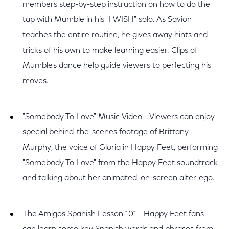
members step-by-step instruction on how to do the
tap with Mumble in his "I WISH" solo. As Savion
teaches the entire routine, he gives away hints and
tricks of his own to make learning easier. Clips of
Mumble's dance help guide viewers to perfecting his
moves.
"Somebody To Love" Music Video - Viewers can enjoy
special behind-the-scenes footage of Brittany
Murphy, the voice of Gloria in Happy Feet, performing
"Somebody To Love" from the Happy Feet soundtrack
and talking about her animated, on-screen alter-ego.
The Amigos Spanish Lesson 101 - Happy Feet fans