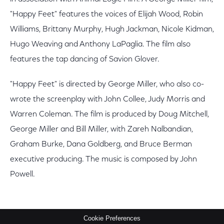
"Happy Feet" features the voices of Elijah Wood, Robin
Williams, Brittany Murphy, Hugh Jackman, Nicole Kidman,
Hugo Weaving and Anthony LaPaglia. The film also
features the tap dancing of Savion Glover.
"Happy Feet" is directed by George Miller, who also co-
wrote the screenplay with John Collee, Judy Morris and
Warren Coleman. The film is produced by Doug Mitchell,
George Miller and Bill Miller, with Zareh Nalbandian,
Graham Burke, Dana Goldberg, and Bruce Berman
executive producing. The music is composed by John
Powell.
Cookie Preferences