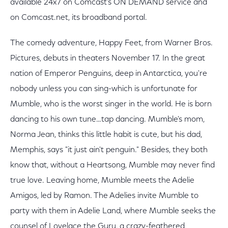
available 24x7 on Comcast's ON DEMAND service and
on Comcast.net, its broadband portal.
The comedy adventure, Happy Feet, from Warner Bros.
Pictures, debuts in theaters November 17. In the great
nation of Emperor Penguins, deep in Antarctica, you're
nobody unless you can sing-which is unfortunate for
Mumble, who is the worst singer in the world. He is born
dancing to his own tune…tap dancing. Mumble's mom,
Norma Jean, thinks this little habit is cute, but his dad,
Memphis, says "it just ain't penguin." Besides, they both
know that, without a Heartsong, Mumble may never find
true love. Leaving home, Mumble meets the Adelie
Amigos, led by Ramon. The Adelies invite Mumble to
party with them in Adelie Land, where Mumble seeks the
counsel of Lovelace the Guru, a crazy-feathered