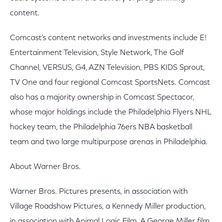
content.
Comcast's content networks and investments include E!
Entertainment Television, Style Network, The Golf
Channel, VERSUS, G4, AZN Television, PBS KIDS Sprout,
TV One and four regional Comcast SportsNets. Comcast
also has a majority ownership in Comcast Spectacor,
whose major holdings include the Philadelphia Flyers NHL
hockey team, the Philadelphia 76ers NBA basketball
team and two large multipurpose arenas in Philadelphia.
About Warner Bros.
Warner Bros. Pictures presents, in association with
Village Roadshow Pictures, a Kennedy Miller production,
in association with Animal Logic Film. A George Miller film,