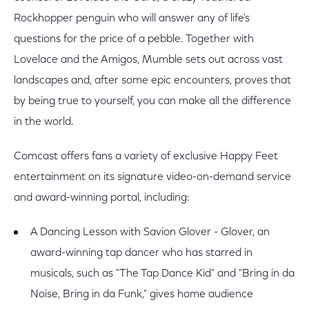
Rockhopper penguin who will answer any of life's
questions for the price of a pebble. Together with
Lovelace and the Amigos, Mumble sets out across vast
landscapes and, after some epic encounters, proves that
by being true to yourself, you can make all the difference
in the world.
Comcast offers fans a variety of exclusive Happy Feet
entertainment on its signature video-on-demand service
and award-winning portal, including:
A Dancing Lesson with Savion Glover - Glover, an
award-winning tap dancer who has starred in
musicals, such as "The Tap Dance Kid" and "Bring in da
Noise, Bring in da Funk," gives home audience