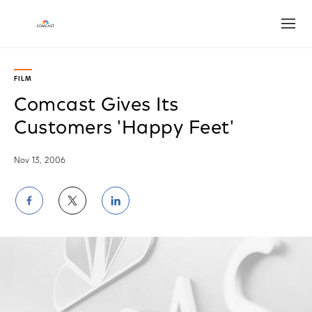
Open
FILM
Comcast Gives Its
Customers 'Happy Feet'
Nov 13, 2006
Share
Share
Share
on
on
on
Facebook
Twitter
LinkedIn