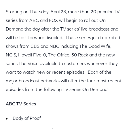
Starting on Thursday, April 28, more than 20 popular TV
series from ABC and FOX will begin to roll out On
Demand the day after the TV series' live broadcast and
will be fast forward disabled. These series join top-rated
shows from CBS and NBC including The Good Wife,
NCIS, Hawaii Five-0, The Office, 30 Rock and the new
series The Voice available to customers whenever they
want to watch new or recent episodes. Each of the
major broadcast networks will offer the four most recent
episodes from the following TV series On Demand:
ABC TV Series
Body of Proof