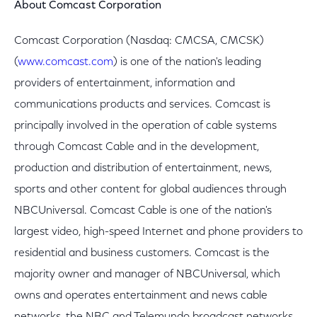
About Comcast Corporation
Comcast Corporation (Nasdaq: CMCSA, CMCSK)
(
www.comcast.com
) is one of the nation's leading
providers of entertainment, information and
communications products and services. Comcast is
principally involved in the operation of cable systems
through Comcast Cable and in the development,
production and distribution of entertainment, news,
sports and other content for global audiences through
NBCUniversal. Comcast Cable is one of the nation's
largest video, high-speed Internet and phone providers to
residential and business customers. Comcast is the
majority owner and manager of NBCUniversal, which
owns and operates entertainment and news cable