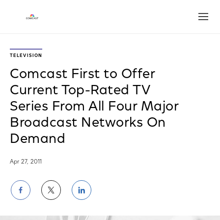
Open
TELEVISION
Comcast First to Offer
Current Top-Rated TV
Series From All Four Major
Broadcast Networks On
Demand
Apr 27, 2011
Share
Share
Share
on
on
on