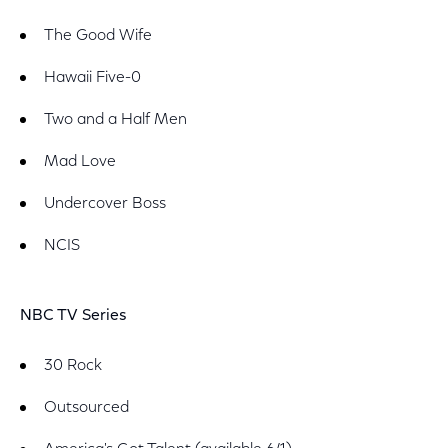
The Good Wife
Hawaii Five-0
Two and a Half Men
Mad Love
Undercover Boss
NCIS
NBC TV Series
30 Rock
Outsourced