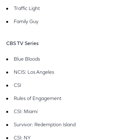
Traffic Light
Family Guy
CBS TV Series
Blue Bloods
NCIS: Los Angeles
CSI
Rules of Engagement
CSI: Miami
Survivor: Redemption Island
CSI: NY