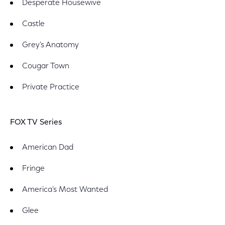
Desperate Housewive
Castle
Grey's Anatomy
Cougar Town
Private Practice
FOX TV Series
American Dad
Fringe
America's Most Wanted
Glee