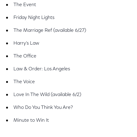
The Event
Friday Night Lights
The Marriage Ref (available 6/27)
Harry's Law
The Office
Law & Order: Los Angeles
The Voice
Love In The Wild (available 6/2)
Who Do You Think You Are?
Minute to Win It