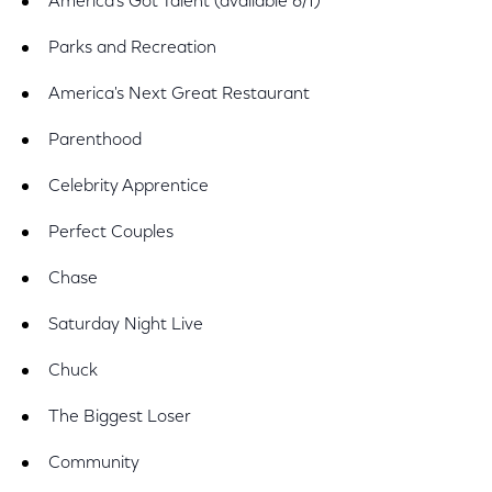
America's Got Talent (available 6/1)
Parks and Recreation
America's Next Great Restaurant
Parenthood
Celebrity Apprentice
Perfect Couples
Chase
Saturday Night Live
Chuck
The Biggest Loser
Community