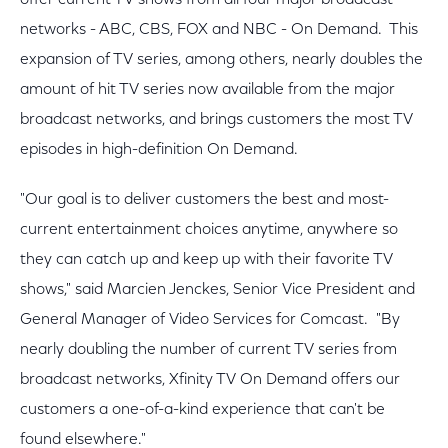
offer current TV shows from all four major broadcast
networks - ABC, CBS, FOX and NBC - On Demand. This
expansion of TV series, among others, nearly doubles the
amount of hit TV series now available from the major
broadcast networks, and brings customers the most TV
episodes in high-definition On Demand.
"Our goal is to deliver customers the best and most-
current entertainment choices anytime, anywhere so
they can catch up and keep up with their favorite TV
shows," said Marcien Jenckes, Senior Vice President and
General Manager of Video Services for Comcast. "By
nearly doubling the number of current TV series from
broadcast networks, Xfinity TV On Demand offers our
customers a one-of-a-kind experience that can't be
found elsewhere."