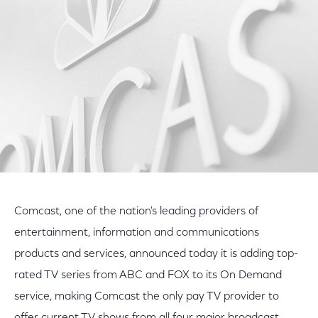
Facebook
Twitter
LinkedIn
Comcast, one of the nation's leading providers of
entertainment, information and communications
products and services, announced today it is adding top-
rated TV series from ABC and FOX to its On Demand
service, making Comcast the only pay TV provider to