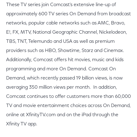
These TV series join Comcast's extensive line-up of
approximately 600 TV series On Demand from broadcast
networks, popular cable networks such as AMC, Bravo,
E!, FX, MTV, National Geographic Channel, Nickelodeon,
TBS, TNT, Telemundo and USA as well as premium
providers such as HBO, Showtime, Starz and Cinemax.
Additionally, Comcast offers hit movies, music and kids
programming and more On Demand. Comcast On
Demand, which recently passed 19 billion views, is now
averaging 350 million views per month. In addition,
Comcast continues to offer customers more than 60,000
TV and movie entertainment choices across On Demand,
online at XfinityTV.com and on the iPad through the
Xfinity TV app.