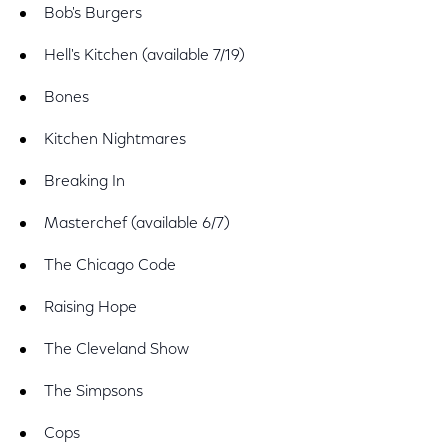
Bob's Burgers
Hell's Kitchen (available 7/19)
Bones
Kitchen Nightmares
Breaking In
Masterchef (available 6/7)
The Chicago Code
Raising Hope
The Cleveland Show
The Simpsons
Cops