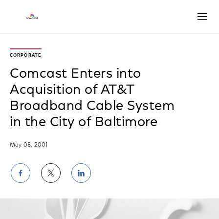
Open
CORPORATE
Comcast Enters into
Acquisition of AT&T
Broadband Cable System
in the City of Baltimore
May 08, 2001
Share
Share
Share
on
on
on
Facebook
Twitter
LinkedIn