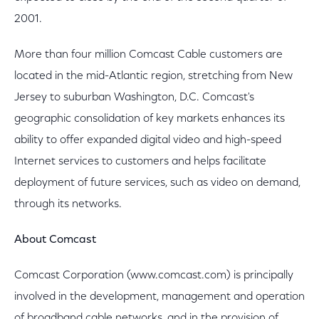
2001.
More than four million Comcast Cable customers are
located in the mid-Atlantic region, stretching from New
Jersey to suburban Washington, D.C. Comcast's
geographic consolidation of key markets enhances its
ability to offer expanded digital video and high-speed
Internet services to customers and helps facilitate
deployment of future services, such as video on demand,
through its networks.
About Comcast
Comcast Corporation (www.comcast.com) is principally
involved in the development, management and operation
of broadband cable networks, and in the provision of