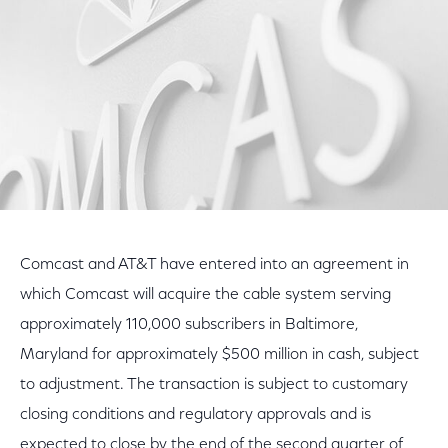
Comcast and AT&T have entered into an agreement in
which Comcast will acquire the cable system serving
approximately 110,000 subscribers in Baltimore,
Maryland for approximately $500 million in cash, subject
to adjustment. The transaction is subject to customary
closing conditions and regulatory approvals and is
expected to close by the end of the second quarter of