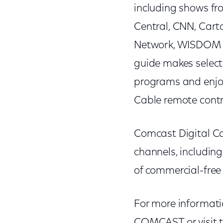
including shows f
Central, CNN, Cart
Network, WISDOM T
guide makes selec
programs and enjoy
Cable remote contr
Comcast Digital C
channels, includin
of commercial-free
For more informati
COMCAST or visit 