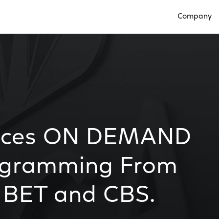
Company
Open Compan
nces ON DEMAND
rogramming From
 BET and CBS.