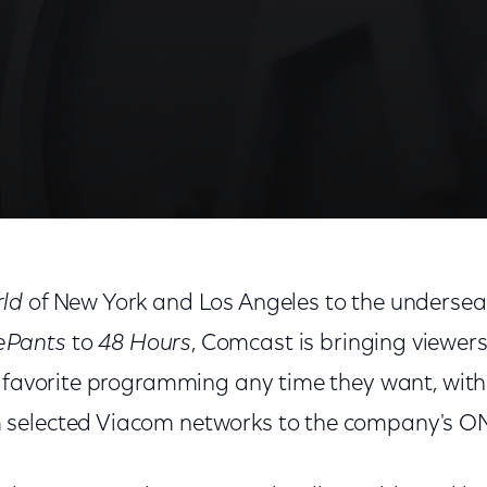
rld
of New York and Los Angeles to the undersea
ePants
to
48 Hours
, Comcast is bringing viewer
r favorite programming any time they want, with 
selected Viacom networks to the company's 