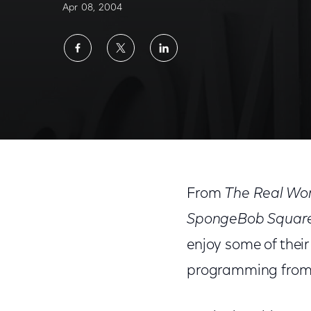
Apr 08, 2004
Share
Share
Share
on
on
on
Facebook
Twitter
LinkedIn
From
The Real Wo
SpongeBob Squar
enjoy some of thei
programming from 