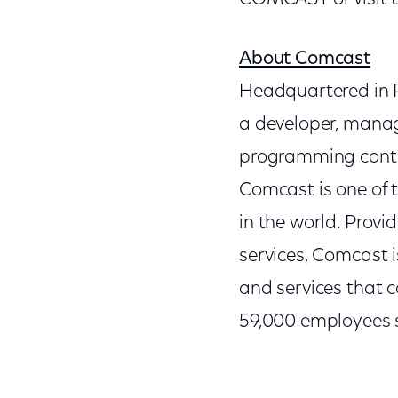
About Comcast
Headquartered in P
a developer, manag
programming conten
Comcast is one of
in the world. Provi
services, Comcast 
and services that c
59,000 employees s