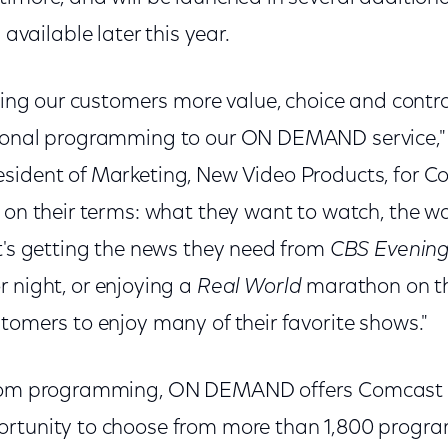
ailable later this year.
bring our customers more value, choice and contro
tional programming to our ON DEMAND service,"
sident of Marketing, New Video Products, for C
V on their terms: what they want to watch, the w
t's getting the news they need from
CBS Evenin
 night, or enjoying a
Real World
marathon on the
tomers to enjoy many of their favorite shows."
acom programming, ON DEMAND offers Comcast D
ortunity to choose from more than 1,800 progr