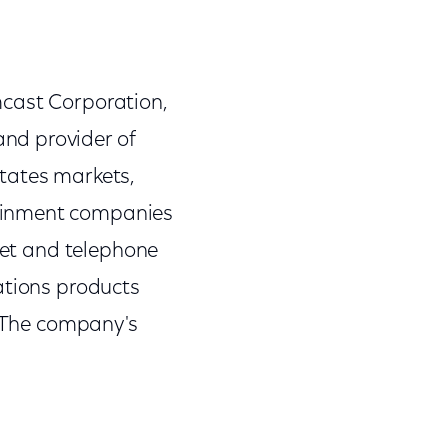
mcast Corporation,
nd provider of
tates markets,
tainment companies
rnet and telephone
ations products
. The company's