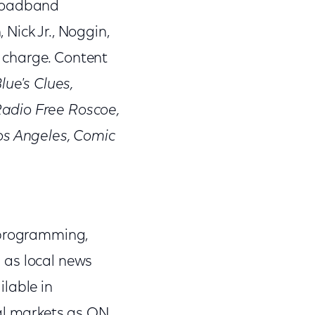
broadband
Nick Jr., Noggin,
 charge. Content
lue's Clues,
Radio Free Roscoe,
os Angeles, Comic
 programming,
l as local news
lable in
nal markets as ON