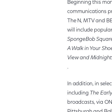
Beginning this mon
communications pro
The N, MTV and BET
will include popul
SpongeBob SquareP
A Walk in Your Sho
View and Midnight
.
In addition, in se
including
The Earl
broadcasts, via ON
Pittsburgh and Bal