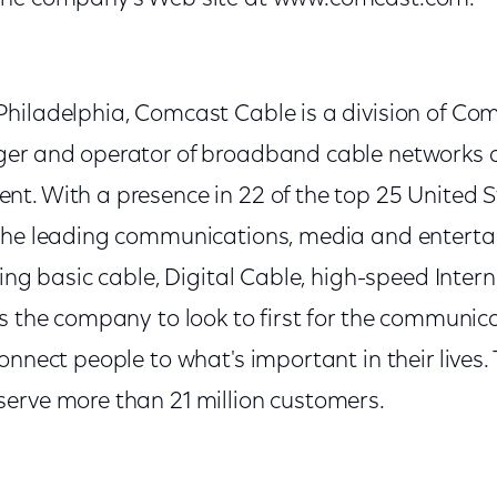
hiladelphia, Comcast Cable is a division of Co
er and operator of broadband cable networks a
t. With a presence in 22 of the top 25 United S
 the leading communications, media and enter
ding basic cable, Digital Cable, high-speed Inte
is the company to look to first for the communic
onnect people to what's important in their lives
erve more than 21 million customers.