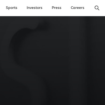
Ope
Sports
Investors
Press
Careers
y Menu
Open Investors Menu
Open Press Menu