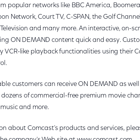
rom popular networks like BBC America, Boome
oon Network, Court TV, C-SPAN, the Golf Channel
elevision and many more. An interactive, on-s
ting ON DEMAND content quick and easy. Custo
 VCR-like playback functionalities using their 
ol.
able customers can receive ON DEMAND as well
g dozens of commercial-free premium movie chan
 music and more.
on about Comcast's products and services, pleas
the company's Web site at www.comcast.com.