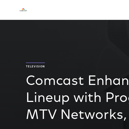
TELEVISION
Comcast Enha
Lineup with P
MTV Networks,