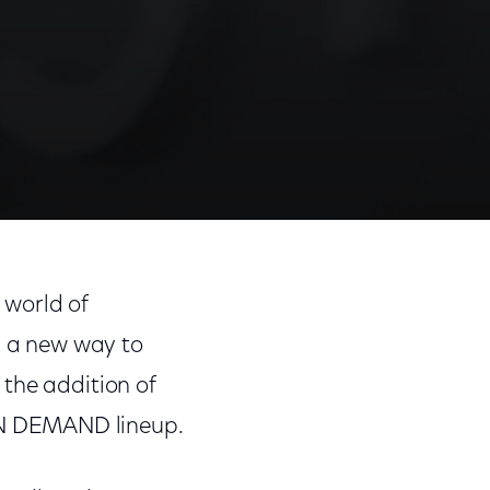
 world of
s a new way to
the addition of
ON DEMAND lineup.