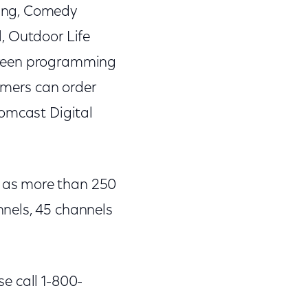
rang, Comedy
, Outdoor Life
creen programming
mers can order
Comcast Digital
 as more than 250
nels, 45 channels
e call 1-800-