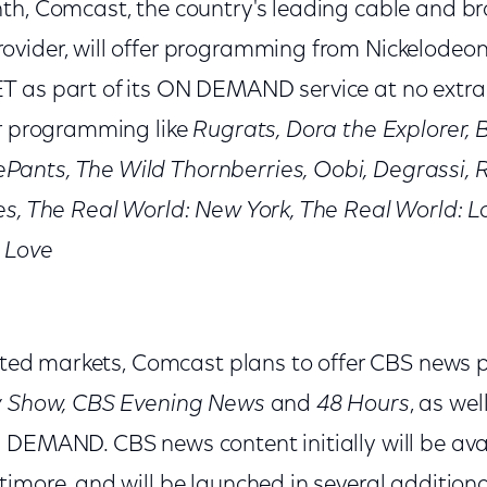
th, Comcast, the country's leading cable and 
vider, will offer programming from Nickelodeon, 
 as part of its ON DEMAND service at no extra
ar programming like
Rugrats, Dora the Explorer, B
ants, The Wild Thornberries, Oobi, Degrassi, 
es, The Real World: New York, The Real World: L
 Love
lected markets, Comcast plans to offer CBS news
y Show, CBS Evening News
and
48 Hours
, as wel
 DEMAND. CBS news content initially will be avai
timore, and will be launched in several additio