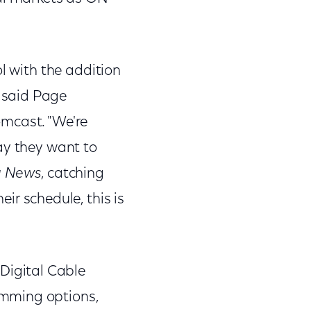
l with the addition
 said Page
omcast. "We're
ay they want to
g News
, catching
ir schedule, this is
igital Cable
amming options,