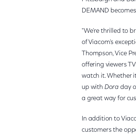
DEMAND becomes av
"We're thrilled to 
of Viacom's excep
Thompson, Vice Pre
offering viewers T
watch it. Whether i
up with
Dora
day or
a great way for cus
In addition to Vi
customers the opp