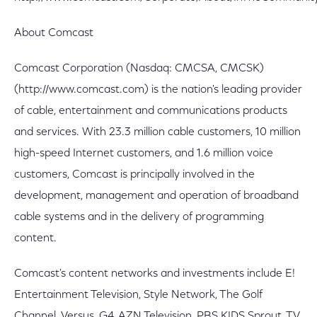
About Comcast
Comcast Corporation (Nasdaq: CMCSA, CMCSK)
(http://www.comcast.com) is the nation's leading provider
of cable, entertainment and communications products
and services. With 23.3 million cable customers, 10 million
high-speed Internet customers, and 1.6 million voice
customers, Comcast is principally involved in the
development, management and operation of broadband
cable systems and in the delivery of programming
content.
Comcast's content networks and investments include E!
Entertainment Television, Style Network, The Golf
Channel, Versus, G4, AZN Television, PBS KIDS Sprout, TV