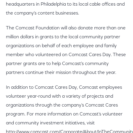
headquarters in Philadelphia to its local cable offices and
the company's content businesses.
The Comcast Foundation will also donate more than one
million dollars in grants to the local community partner
organizations on behalf of each employee and family
member who volunteered on Comcast Cares Day. These
partner grants are to help Comcast's community
partners continue their mission throughout the year.
In addition to Comcast Cares Day, Comcast employees
volunteer year-round with a variety of projects and
organizations through the company's Comcast Cares
program. For more information on Comcast's volunteer
and community investment initiatives, visit
http://www.comcast.com/Corporate/About/InTheCommunit