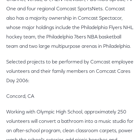
One and four regional Comcast SportsNets. Comcast
also has a majority ownership in Comcast Spectacor,
whose major holdings include the Philadelphia Flyers NHL
hockey team, the Philadelphia 76ers NBA basketball
team and two large multipurpose arenas in Philadelphia.
Selected projects to be performed by Comcast employee
volunteers and their family members on Comcast Cares
Day 2006:
Concord, CA
Working with Olympic High School, approximately 250
volunteers will convert a bathroom into a music studio for
an after-school program, clean classroom carpets, power