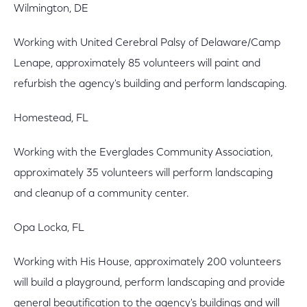
Wilmington, DE
Working with United Cerebral Palsy of Delaware/Camp
Lenape, approximately 85 volunteers will paint and
refurbish the agency's building and perform landscaping.
Homestead, FL
Working with the Everglades Community Association,
approximately 35 volunteers will perform landscaping
and cleanup of a community center.
Opa Locka, FL
Working with His House, approximately 200 volunteers
will build a playground, perform landscaping and provide
general beautification to the agency's buildings and will