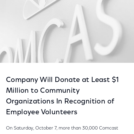
Company Will Donate at Least $1
Million to Community
Organizations In Recognition of
Employee Volunteers
On Saturday, October 7, more than 30,000 Comcast