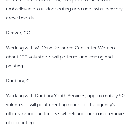
wash the school's exterior, add picnic benches and
umbrellas in an outdoor eating area and install new dry
erase boards.
Denver, CO
Working with Mi Casa Resource Center for Women,
about 100 volunteers will perform landscaping and
painting.
Danbury, CT
Working with Danbury Youth Services, approximately 50
volunteers will paint meeting rooms at the agency's
offices, repair the facility's wheelchair ramp and remove
old carpeting.