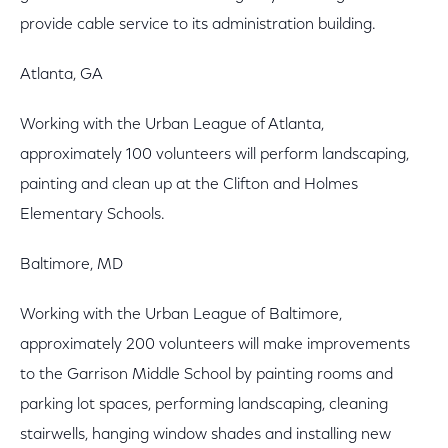
provide cable service to its administration building.
Atlanta, GA
Working with the Urban League of Atlanta,
approximately 100 volunteers will perform landscaping,
painting and clean up at the Clifton and Holmes
Elementary Schools.
Baltimore, MD
Working with the Urban League of Baltimore,
approximately 200 volunteers will make improvements
to the Garrison Middle School by painting rooms and
parking lot spaces, performing landscaping, cleaning
stairwells, hanging window shades and installing new