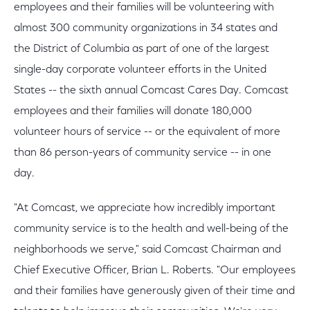
employees and their families will be volunteering with
almost 300 community organizations in 34 states and
the District of Columbia as part of one of the largest
single-day corporate volunteer efforts in the United
States -- the sixth annual Comcast Cares Day. Comcast
employees and their families will donate 180,000
volunteer hours of service -- or the equivalent of more
than 86 person-years of community service -- in one
day.
"At Comcast, we appreciate how incredibly important
community service is to the health and well-being of the
neighborhoods we serve," said Comcast Chairman and
Chief Executive Officer, Brian L. Roberts. "Our employees
and their families have generously given of their time and