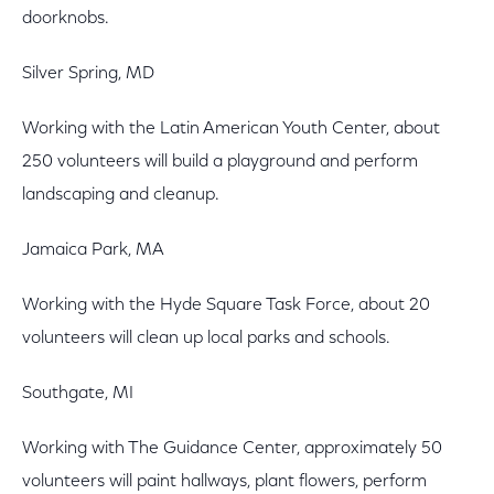
doorknobs.
Silver Spring, MD
Working with the Latin American Youth Center, about
250 volunteers will build a playground and perform
landscaping and cleanup.
Jamaica Park, MA
Working with the Hyde Square Task Force, about 20
volunteers will clean up local parks and schools.
Southgate, MI
Working with The Guidance Center, approximately 50
volunteers will paint hallways, plant flowers, perform