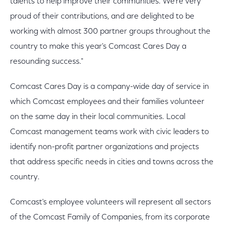
talents to help improve their communities. We're very
proud of their contributions, and are delighted to be
working with almost 300 partner groups throughout the
country to make this year's Comcast Cares Day a
resounding success."
Comcast Cares Day is a company-wide day of service in
which Comcast employees and their families volunteer
on the same day in their local communities. Local
Comcast management teams work with civic leaders to
identify non-profit partner organizations and projects
that address specific needs in cities and towns across the
country.
Comcast's employee volunteers will represent all sectors
of the Comcast Family of Companies, from its corporate