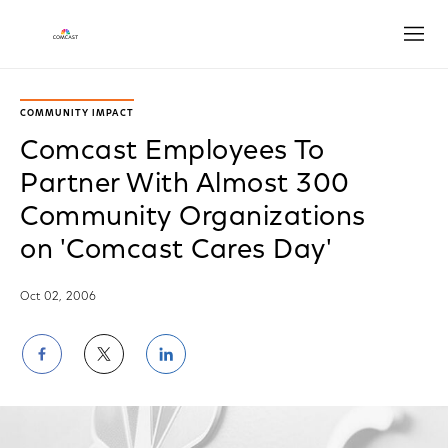
Open
COMMUNITY IMPACT
Comcast Employees To
Partner With Almost 300
Community Organizations
on 'Comcast Cares Day'
Oct 02, 2006
Share
Share
Share
on
on
on
Facebook
Twitter
LinkedIn