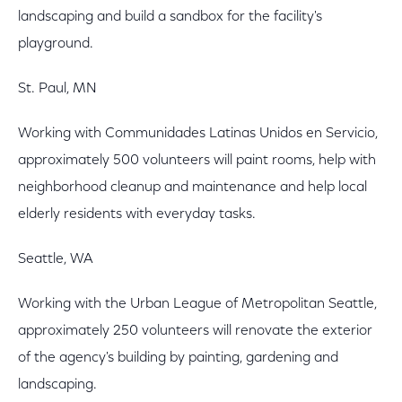
landscaping and build a sandbox for the facility's
playground.
St. Paul, MN
Working with Communidades Latinas Unidos en Servicio,
approximately 500 volunteers will paint rooms, help with
neighborhood cleanup and maintenance and help local
elderly residents with everyday tasks.
Seattle, WA
Working with the Urban League of Metropolitan Seattle,
approximately 250 volunteers will renovate the exterior
of the agency's building by painting, gardening and
landscaping.