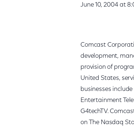
June 10, 2004 at 8
Comcast Corporatio
development, mana
provision of progr
United States, ser
businesses include
Entertainment Tele
G4techTV. Comcast
on The Nasdaq Sto