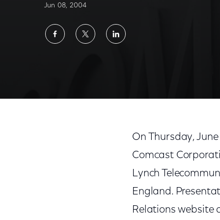
Jun 08, 2004
Share
Share
Share
on
on
on
Facebook
Twitter
LinkedIn
On Thursday, June 
Comcast Corporatio
Lynch Telecommuni
England. Presentati
Relations website