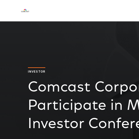
INVESTOR
Comcast Corpor
Participate in M
Investor Confer