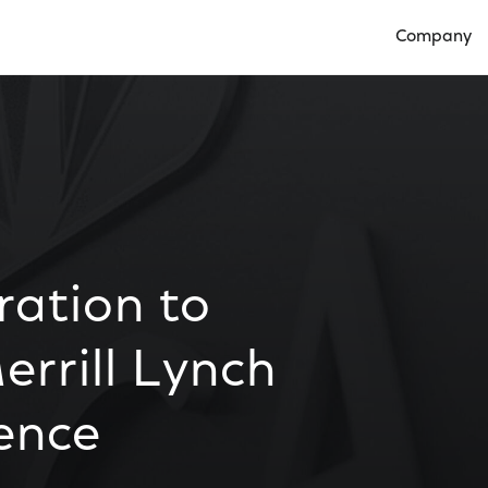
Company
Open Compan
ation to
errill Lynch
ence