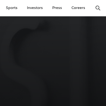
Ope
Sports
Investors
Press
Careers
y Menu
Open Investors Menu
Open Press Menu