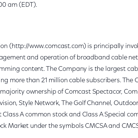
:00 am (EDT).
n (http://www.comcast.com) is principally invol
gement and operation of broadband cable netw
amming content. The Company is the largest ca
ving more than 21 million cable subscribers. Th
 majority ownership of Comcast Spectacor, Comc
vision, Style Network, The Golf Channel, Outdoo
 Class A common stock and Class A Special co
ck Market under the symbols CMCSA and CMCSK