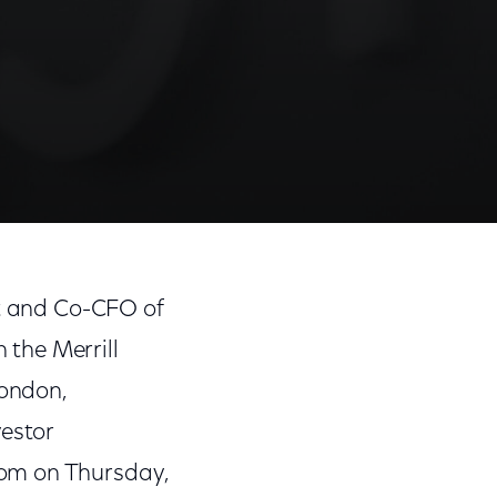
nt and Co-CFO of
the Merrill
ondon,
vestor
com on Thursday,