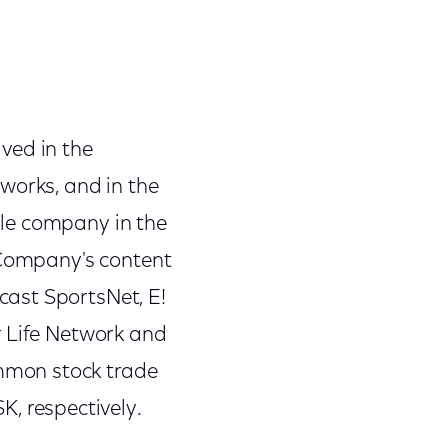
ved in the
orks, and in the
ble company in the
e Company's content
ast SportsNet, E!
r Life Network and
mmon stock trade
, respectively.