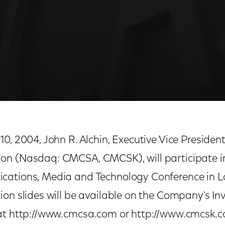
10, 2004, John R. Alchin, Executive Vice Preside
n (Nasdaq: CMCSA, CMCSK), will participate in 
cations, Media and Technology Conference in L
on slides will be available on the Company's In
 at http://www.cmcsa.com or http://www.cmcsk.