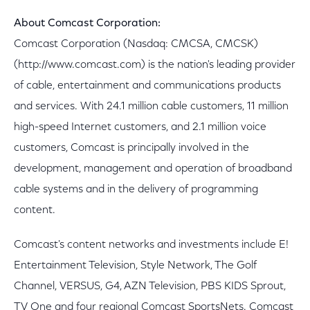
About Comcast Corporation:
Comcast Corporation (Nasdaq: CMCSA, CMCSK)
(http://www.comcast.com) is the nation's leading provider
of cable, entertainment and communications products
and services. With 24.1 million cable customers, 11 million
high-speed Internet customers, and 2.1 million voice
customers, Comcast is principally involved in the
development, management and operation of broadband
cable systems and in the delivery of programming
content.
Comcast's content networks and investments include E!
Entertainment Television, Style Network, The Golf
Channel, VERSUS, G4, AZN Television, PBS KIDS Sprout,
TV One and four regional Comcast SportsNets. Comcast