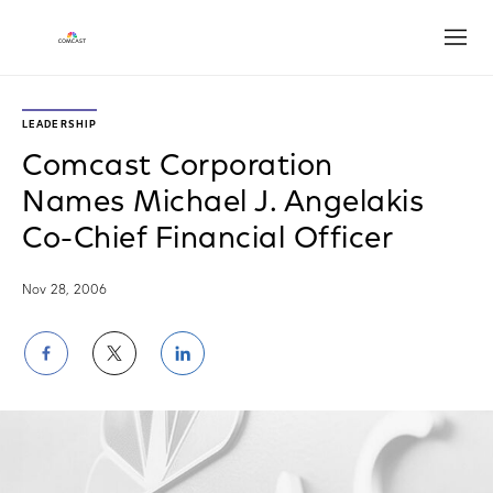
Open
LEADERSHIP
Comcast Corporation
Names Michael J. Angelakis
Co-Chief Financial Officer
Nov 28, 2006
Share
Share
Share
on
on
on
Facebook
Twitter
LinkedIn