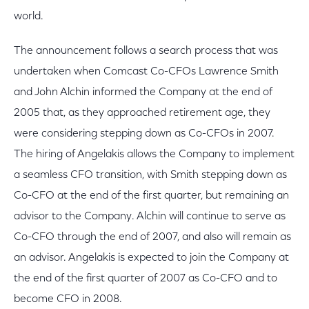
world.
The announcement follows a search process that was
undertaken when Comcast Co-CFOs Lawrence Smith
and John Alchin informed the Company at the end of
2005 that, as they approached retirement age, they
were considering stepping down as Co-CFOs in 2007.
The hiring of Angelakis allows the Company to implement
a seamless CFO transition, with Smith stepping down as
Co-CFO at the end of the first quarter, but remaining an
advisor to the Company. Alchin will continue to serve as
Co-CFO through the end of 2007, and also will remain as
an advisor. Angelakis is expected to join the Company at
the end of the first quarter of 2007 as Co-CFO and to
become CFO in 2008.