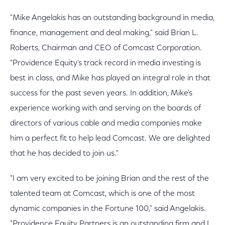
"Mike Angelakis has an outstanding background in media,
finance, management and deal making," said Brian L.
Roberts, Chairman and CEO of Comcast Corporation.
"Providence Equity's track record in media investing is
best in class, and Mike has played an integral role in that
success for the past seven years. In addition, Mike's
experience working with and serving on the boards of
directors of various cable and media companies make
him a perfect fit to help lead Comcast. We are delighted
that he has decided to join us."
"I am very excited to be joining Brian and the rest of the
talented team at Comcast, which is one of the most
dynamic companies in the Fortune 100," said Angelakis.
"Providence Equity Partners is an outstanding firm and I