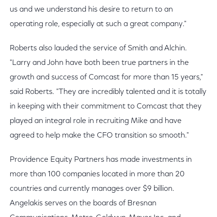
us and we understand his desire to return to an
operating role, especially at such a great company."
Roberts also lauded the service of Smith and Alchin.
"Larry and John have both been true partners in the
growth and success of Comcast for more than 15 years,"
said Roberts. "They are incredibly talented and it is totally
in keeping with their commitment to Comcast that they
played an integral role in recruiting Mike and have
agreed to help make the CFO transition so smooth."
Providence Equity Partners has made investments in
more than 100 companies located in more than 20
countries and currently manages over $9 billion.
Angelakis serves on the boards of Bresnan