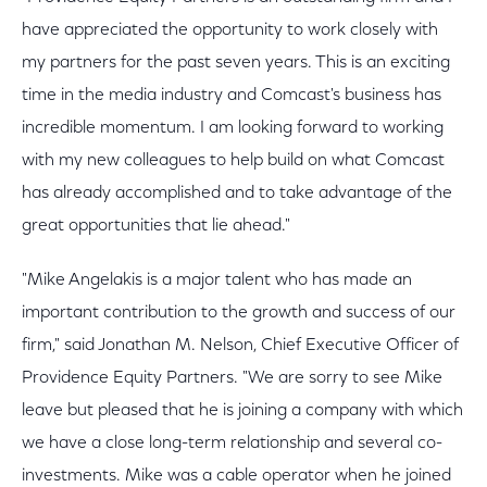
have appreciated the opportunity to work closely with
my partners for the past seven years. This is an exciting
time in the media industry and Comcast's business has
incredible momentum. I am looking forward to working
with my new colleagues to help build on what Comcast
has already accomplished and to take advantage of the
great opportunities that lie ahead."
"Mike Angelakis is a major talent who has made an
important contribution to the growth and success of our
firm," said Jonathan M. Nelson, Chief Executive Officer of
Providence Equity Partners. "We are sorry to see Mike
leave but pleased that he is joining a company with which
we have a close long-term relationship and several co-
investments. Mike was a cable operator when he joined