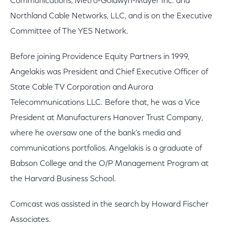
Communications, Metro-Goldwyn-Mayer Inc. and
Northland Cable Networks, LLC, and is on the Executive
Committee of The YES Network.
Before joining Providence Equity Partners in 1999,
Angelakis was President and Chief Executive Officer of
State Cable TV Corporation and Aurora
Telecommunications LLC. Before that, he was a Vice
President at Manufacturers Hanover Trust Company,
where he oversaw one of the bank's media and
communications portfolios. Angelakis is a graduate of
Babson College and the O/P Management Program at
the Harvard Business School.
Comcast was assisted in the search by Howard Fischer
Associates.