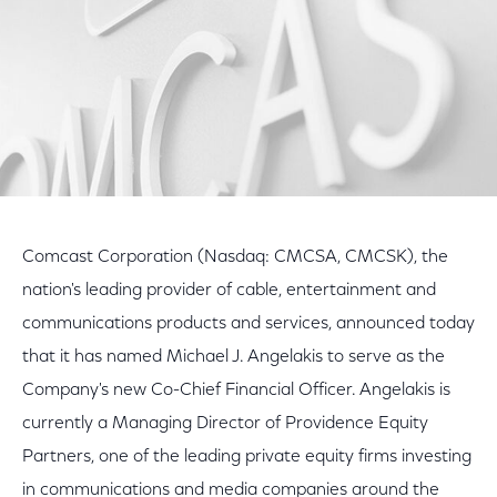
Comcast Corporation (Nasdaq: CMCSA, CMCSK), the
nation's leading provider of cable, entertainment and
communications products and services, announced today
that it has named Michael J. Angelakis to serve as the
Company's new Co-Chief Financial Officer. Angelakis is
currently a Managing Director of Providence Equity
Partners, one of the leading private equity firms investing
in communications and media companies around the