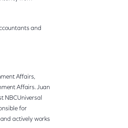
 Accountants and
ment Affairs,
nment Affairs. Juan
ast NBCUniversal
nsible for
 and actively works