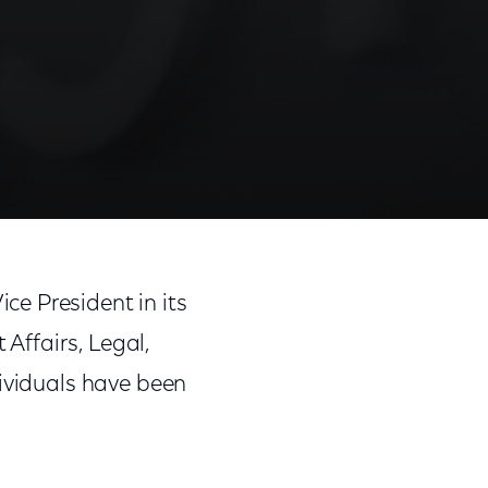
ce President in its
Affairs, Legal,
dividuals have been