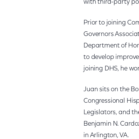
with third-party po
Prior to joining Co
Governors Associat
Department of Hom
to develop improve
joining DHS, he wor
Juan sits on the Bo
Congressional Hisp
Legislators, and th
Benjamin N. Cardoz
in Arlington, VA.