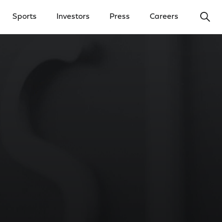
Ope
Sports
Investors
Press
Careers
y Menu
Open Investors Menu
Open Press Menu