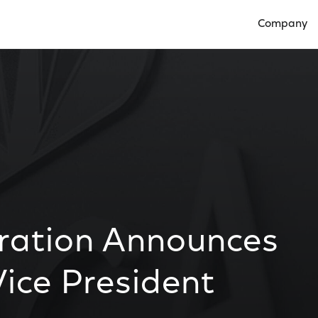
Company
Open Compan
ration Announces
ice President