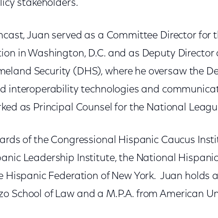
licy stakeholders.
mcast, Juan served as a Committee Director for 
ion in Washington, D.C. and as Deputy Director a
eland Security (DHS), where he oversaw the De
d interoperability technologies and communicat
ked as Principal Counsel for the National League
ards of the Congressional Hispanic Caucus Instit
anic Leadership Institute, the National Hispani
e Hispanic Federation of New York. Juan holds a
o School of Law and a M.P.A. from American Uni