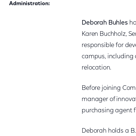
Administration:
Deborah Buhles
ha
Karen Buchholz, Sen
responsible for dev
campus, including 
relocation.
Before joining Com
manager of innova
purchasing agent 
Deborah holds a B.S