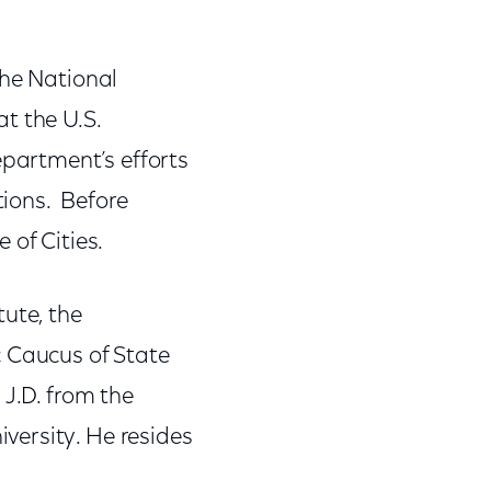
the National
t the U.S.
partment’s efforts
ions. Before
 of Cities.
ute, the
c Caucus of State
 J.D. from the
versity. He resides