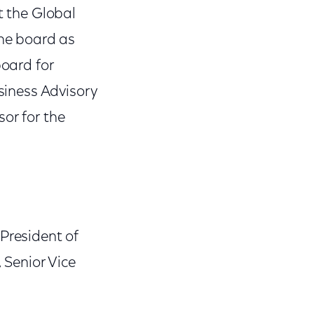
t the Global
the board as
board for
usiness Advisory
or for the
President of
Senior Vice