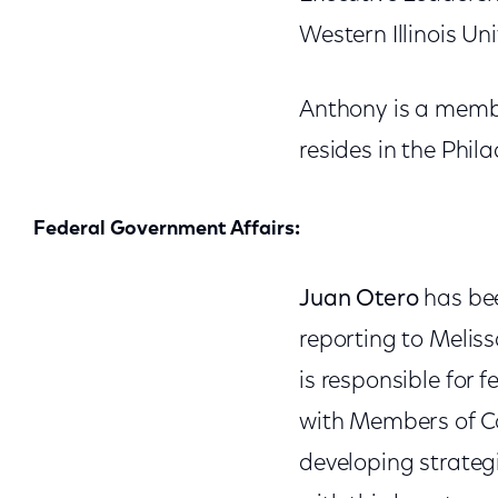
Western Illinois Un
Anthony is a membe
resides in the Phil
Federal Government Affairs:
Juan Otero
has bee
reporting to Meliss
is responsible for
with Members of Co
developing strategi