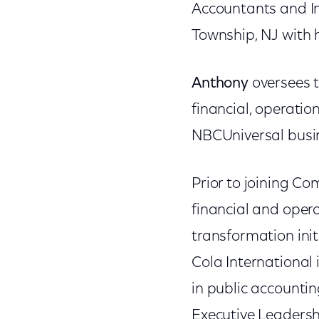
Accountants and Ins
Township, NJ with 
Anthony
oversees 
financial, operati
NBCUniversal busi
Prior to joining Com
financial and opera
transformation init
Cola International 
in public accounti
Executive Leaders