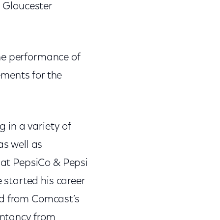
n Gloucester
the performance of
ements for the
g in a variety of
as well as
s at PepsiCo & Pepsi
 started his career
ed from Comcast’s
untancy from