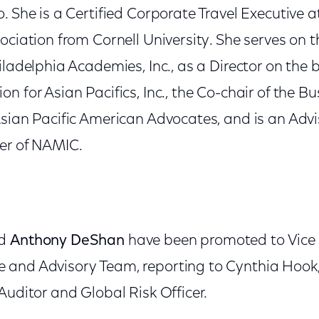
. She is a Certified Corporate Travel Executive a
ociation from Cornell University. She serves on 
iladelphia Academies, Inc., as a Director on the 
n for Asian Pacifics, Inc., the Co-chair of the B
sian Pacific American Advocates, and is an Advis
er of NAMIC.
nd
Anthony DeShan
have been promoted to Vice 
and Advisory Team, reporting to Cynthia Hook, 
Auditor and Global Risk Officer.