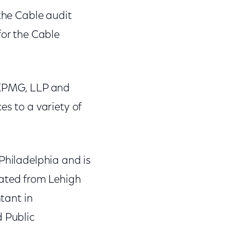
 the Cable audit
for the Cable
h KPMG, LLP and
es to a variety of
Philadelphia and is
ated from Lehigh
ntant in
d Public