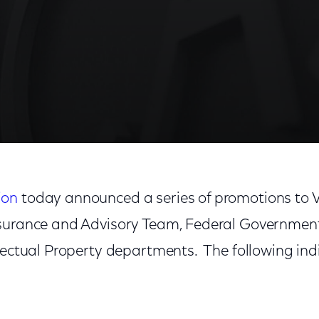
ion
today announced a series of promotions to Vi
surance and Advisory Team, Federal Government 
llectual Property departments. The following in