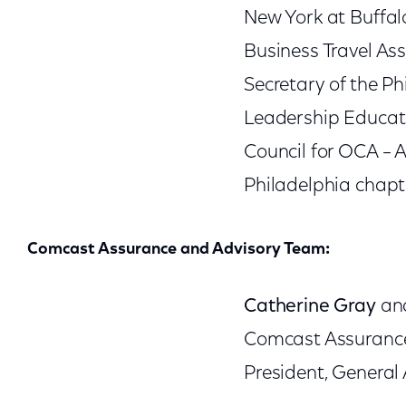
New York at Buffalo
Business Travel Ass
Secretary of the Ph
Leadership Educatio
Council for OCA – A
Philadelphia chapt
Comcast Assurance and Advisory Team:
Catherine Gray
a
Comcast Assurance 
President, General 