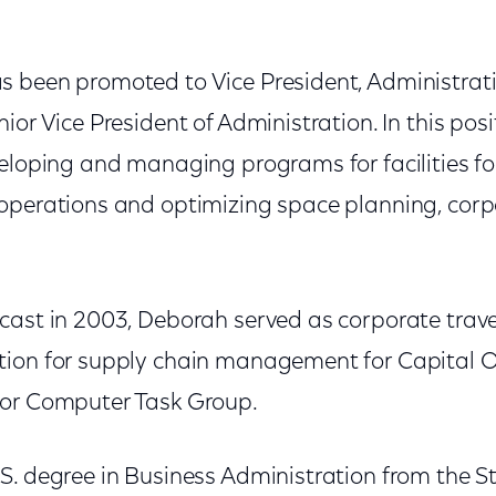
s been promoted to Vice President, Administrati
ior Vice President of Administration. In this posi
eloping and managing programs for facilities fo
operations and optimizing space planning, corp
cast in 2003, Deborah served as corporate tra
tion for supply chain management for Capital 
for Computer Task Group.
. degree in Business Administration from the St