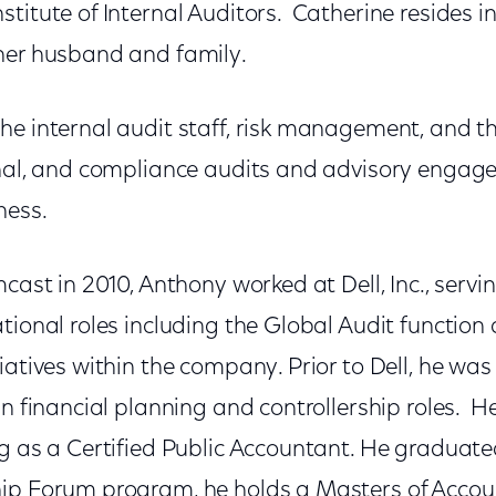
titute of Internal Auditors. Catherine resides i
her husband and family.
the internal audit staff, risk management, and 
onal, and compliance audits and advisory engag
ness.
cast in 2010, Anthony worked at Dell, Inc., servin
tional roles including the Global Audit function 
iatives within the company. Prior to Dell, he wa
in financial planning and controllership roles. He
ng as a Certified Public Accountant. He graduat
hip Forum program, he holds a Masters of Acco