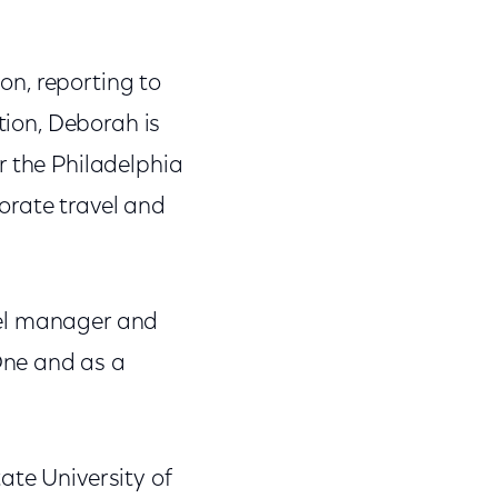
on, reporting to
tion, Deborah is
r the Philadelphia
orate travel and
vel manager and
One and as a
ate University of