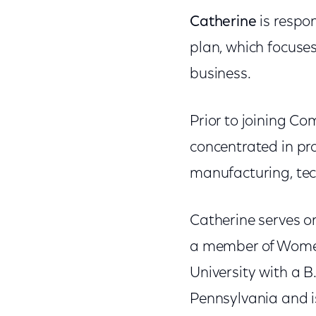
Catherine
is respon
plan, which focuses
business.
Prior to joining C
concentrated in pro
manufacturing, tech
Catherine serves on
a member of Women
University with a B
Pennsylvania and is