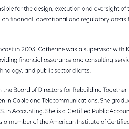
sible for the design, execution and oversight of
 on financial, operational and regulatory areas 
omcast in 2003, Catherine was a supervisor wit
viding financial assurance and consulting servic
nology, and public sector clients.
 the Board of Directors for Rebuilding Together 
 in Cable and Telecommunications. She gradu
.S. in Accounting. She is a Certified Public Accou
 a member of the American Institute of Certifie