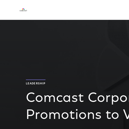
LEADERSHIP
Comcast Corpo
Promotions to V