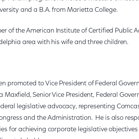
iversity and a B.A. from Marietta College.
r of the American Institute of Certified Public
adelphia area with his wife and three children.
n promoted to Vice President of Federal Govern
a Maxfield, Senior Vice President, Federal Gover
 federal legislative advocacy, representing Comc
ngress and the Administration. He is also respo
es for achieving corporate legislative objectives