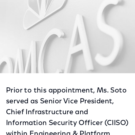
Facebook
Twitter
LinkedIn
Prior to this appointment, Ms. Soto
served as Senior Vice President,
Chief Infrastructure and
Information Security Officer (CIISO)
within Engineering & Platform