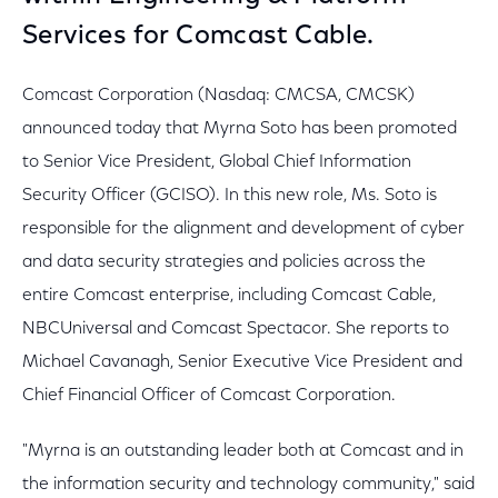
Services for Comcast Cable.
Comcast Corporation (Nasdaq: CMCSA, CMCSK)
announced today that Myrna Soto has been promoted
to Senior Vice President, Global Chief Information
Security Officer (GCISO). In this new role, Ms. Soto is
responsible for the alignment and development of cyber
and data security strategies and policies across the
entire Comcast enterprise, including Comcast Cable,
NBCUniversal and Comcast Spectacor. She reports to
Michael Cavanagh, Senior Executive Vice President and
Chief Financial Officer of Comcast Corporation.
"Myrna is an outstanding leader both at Comcast and in
the information security and technology community," said