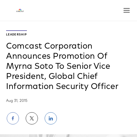
Open
LEADERSHIP
Comcast Corporation
Announces Promotion Of
Myrna Soto To Senior Vice
President, Global Chief
Information Security Officer
Aug 31, 2015
Share
Share
Share
on
on
on