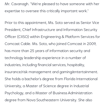
Mr. Cavanagh. "We’re pleased to have someone with her
expertise to oversee this critically important work."
Prior to this appointment, Ms. Soto served as Senior Vice
President, Chief Infrastructure and Information Security
Officer (CIISO) within Engineering & Platform Services for
Comcast Cable. Ms. Soto, who joined Comcast in 2009,
has more than 25 years of information security and
technology leadership experience in a number of
industries, including financial services, hospitality,
insurance/risk management and gaming/entertainment.
She holds a bachelor’s degree from Florida International
University, a Master of Science degree in Industrial
Psychology, and a Master of Business Administration
degree from Nova Southeastern University. She also