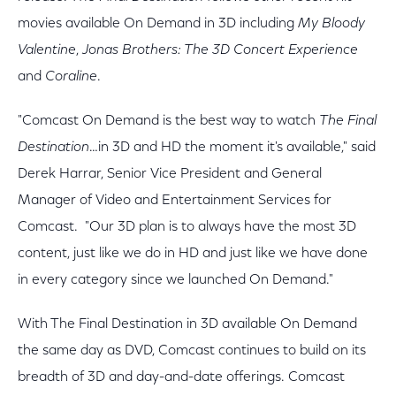
movies available On Demand in 3D including
My Bloody
Valentine
,
Jonas Brothers: The 3D Concert Experience
and
Coraline
.
"Comcast On Demand is the best way to watch
The Final
Destination
…in 3D and HD the moment it's available," said
Derek Harrar, Senior Vice President and General
Manager of Video and Entertainment Services for
Comcast. "Our 3D plan is to always have the most 3D
content, just like we do in HD and just like we have done
in every category since we launched On Demand."
With The Final Destination in 3D available On Demand
the same day as DVD, Comcast continues to build on its
breadth of 3D and day-and-date offerings. Comcast