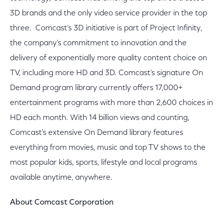
3D brands and the only video service provider in the top
three. Comcast's 3D initiative is part of Project Infinity,
the company's commitment to innovation and the
delivery of exponentially more quality content choice on
TV, including more HD and 3D. Comcast's signature On
Demand program library currently offers 17,000+
entertainment programs with more than 2,600 choices in
HD each month. With 14 billion views and counting,
Comcast's extensive On Demand library features
everything from movies, music and top TV shows to the
most popular kids, sports, lifestyle and local programs
available anytime, anywhere.
About Comcast Corporation