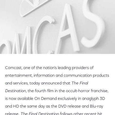
Comcast, one of the nation's leading providers of
entertainment, information and communication products
and services, today announced that
The Final
Destination
, the fourth film in the occult-horror franchise,
is now available On Demand exclusively in anaglyph 3D
and HD the same day as the DVD release and Blu-ray
release.
The Final Destination
follows other recent hit