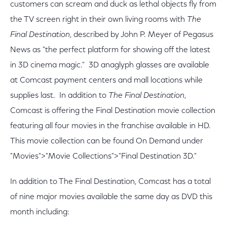
customers can scream and duck as lethal objects fly from
the TV screen right in their own living rooms with
The
Final Destination
, described by John P. Meyer of Pegasus
News as "the perfect platform for showing off the latest
in 3D cinema magic." 3D anaglyph glasses are available
at Comcast payment centers and mall locations while
supplies last. In addition to
The Final Destination
,
Comcast is offering the Final Destination movie collection
featuring all four movies in the franchise available in HD.
This movie collection can be found On Demand under
"Movies">"Movie Collections">"Final Destination 3D."
In addition to The Final Destination, Comcast has a total
of nine major movies available the same day as DVD this
month including: