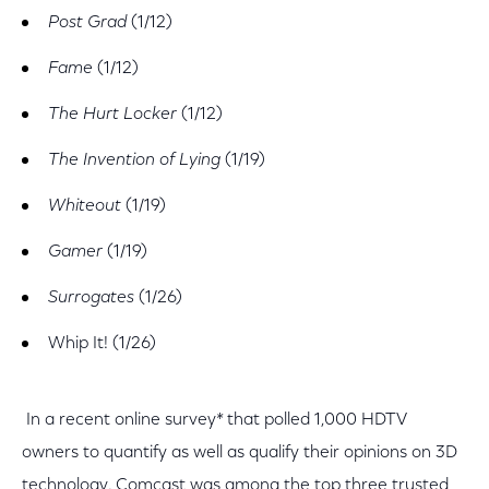
Post Grad
(1/12)
Fame
(1/12)
The Hurt Locker
(1/12)
The Invention of Lying
(1/19)
Whiteout
(1/19)
Gamer
(1/19)
Surrogates
(1/26)
Whip It! (1/26)
In a recent online survey* that polled 1,000 HDTV
owners to quantify as well as qualify their opinions on 3D
technology, Comcast was among the top three trusted