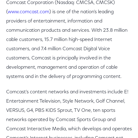
Comcast Corporation (Nasdaq: CMCSA, CMCSK)
(
www.comcast.com
) is one of the nation's leading
providers of entertainment, information and
communication products and services. With 23.8 million
cable customers, 15.7 million high-speed Internet
customers, and 7.4 million Comcast Digital Voice
customers, Comcast is principally involved in the
development, management and operation of cable
systems and in the delivery of programming content.
Comcast's content networks and investments include E!
Entertainment Television, Style Network, Golf Channel,
VERSUS, G4, PBS KIDS Sprout, TV One, ten sports
networks operated by Comcast Sports Group and
Comcast Interactive Media, which develops and operates