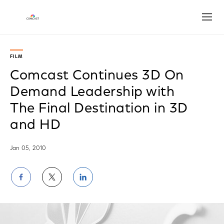
Open
FILM
Comcast Continues 3D On
Demand Leadership with
The Final Destination in 3D
and HD
Jan 05, 2010
Share
Share
Share
on
on
on
Facebook
Twitter
LinkedIn