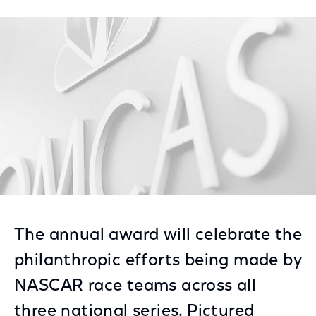
on
on
on
Facebook
Twitter
LinkedIn
The annual award will celebrate the
philanthropic efforts being made by
NASCAR race teams across all
three national series. Pictured