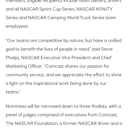
members. Eligible recipients include team owners, drivers
and all NASCAR Sprint Cup Series, NASCAR XFINITY
Series and NASCAR Camping World Truck Series team
employees.
"Our teams are competitive by nature, but have a unified
goal to benefit the lives of people in need," said Steve
Phelps, NASCAR Executive Vice President and Chief
Marketing Officer. "Comcast shares our passion for
community service, and we appreciate the effort to shine
a light on the inspirational work being done by our
teams."
Nominees will be narrowed down to three finalists, with a
panel of judges comprised of executives from Comcast,
The NASCAR Foundation, a former NASCAR driver and a