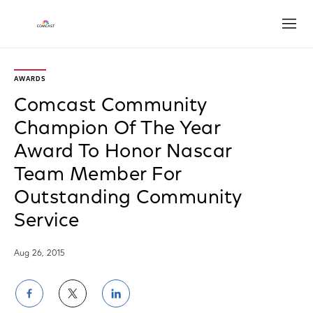
Open
AWARDS
Comcast Community
Champion Of The Year
Award To Honor Nascar
Team Member For
Outstanding Community
Service
Aug 26, 2015
Share
Share
Share