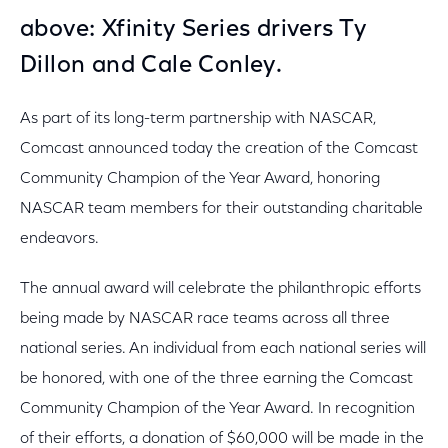
above: Xfinity Series drivers Ty
Dillon and Cale Conley.
As part of its long-term partnership with NASCAR,
Comcast announced today the creation of the Comcast
Community Champion of the Year Award, honoring
NASCAR team members for their outstanding charitable
endeavors.
The annual award will celebrate the philanthropic efforts
being made by NASCAR race teams across all three
national series. An individual from each national series will
be honored, with one of the three earning the Comcast
Community Champion of the Year Award. In recognition
of their efforts, a donation of $60,000 will be made in the