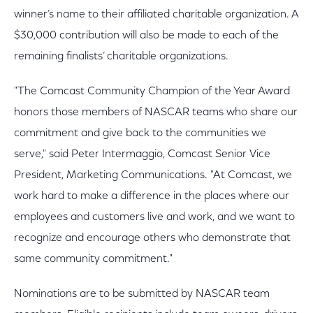
winner’s name to their affiliated charitable organization. A
$30,000 contribution will also be made to each of the
remaining finalists’ charitable organizations.
"The Comcast Community Champion of the Year Award
honors those members of NASCAR teams who share our
commitment and give back to the communities we
serve," said Peter Intermaggio, Comcast Senior Vice
President, Marketing Communications. "At Comcast, we
work hard to make a difference in the places where our
employees and customers live and work, and we want to
recognize and encourage others who demonstrate that
same community commitment."
Nominations are to be submitted by NASCAR team