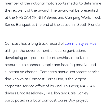
member of the national motorsports media, to determine
the recipient of the award. The award will be presented
at the NASCAR XFINITY Series and Camping World Truck
Series Banquet at the end of the season in South Florida.
Comcast has a long track record of
community service
,
aiding in the advancement of local organizations,
developing programs and partnerships, mobilizing
resources to connect people and inspiring positive and
substantive change. Comcast’s annual corporate service
day, known as Comcast Cares Day, is the largest
corporate service effort of its kind. This year, NASCAR
drivers Brad Keselowski, Ty Dillon and Cale Conley
participated in a local Comcast Cares Day project