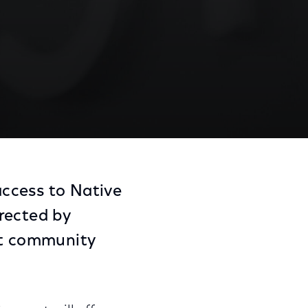
ccess to Native
rected by
nt community