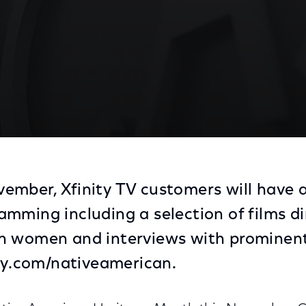
mber, Xfinity TV customers will have a
mming including a selection of films di
n women and interviews with promine
ity.com/nativeamerican.