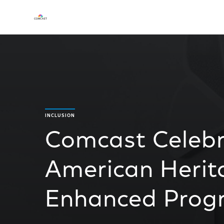
INCLUSION
Comcast Celebr
American Herit
Enhanced Pro