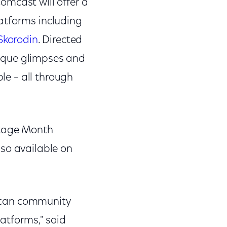
omcast will offer a
atforms including
Skorodin
. Directed
ique glimpses and
ple – all through
itage Month
lso available on
erican community
atforms," said