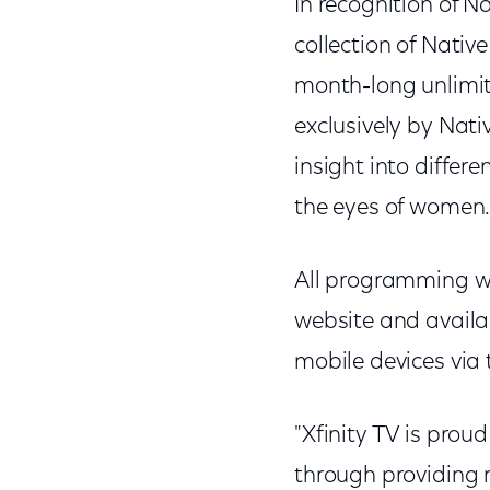
In recognition of 
collection of Nati
month-long unlimit
exclusively by Nat
insight into differ
the eyes of women
All programming wi
website and availa
mobile devices via
"Xfinity TV is prou
through providing 