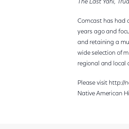
The Last Yahi,
Trud
Comcast has had a 
years ago and focus
and retaining a mul
wide selection of 
regional and local 
Please visit http:
Native American H