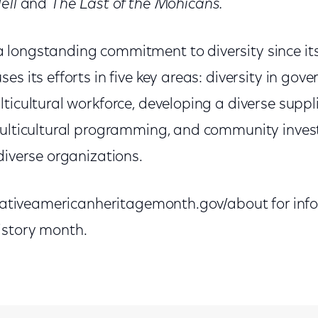
ell
and
The Last of the Mohicans.
longstanding commitment to diversity since it
es its efforts in five key areas: diversity in gov
ticultural workforce, developing a diverse suppli
multicultural programming, and community invest
diverse organizations.
//nativeamericanheritagemonth.gov/about for in
istory month.