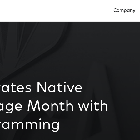
Company
Open Compan
ates Native
age Month with
gramming