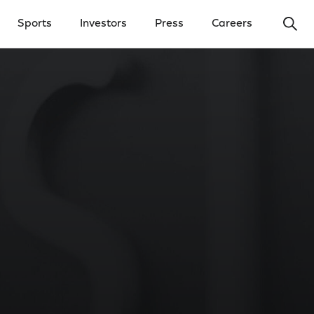
Ope
Sports
Investors
Press
Careers
y Menu
Open Investors Menu
Open Press Menu