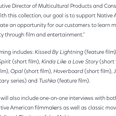
tive Director of Multicultural Products and Con
h this collection, our goal is to support Native
ate an opportunity for our customers to learn m
 through film and entertainment."
ing includes:
Kissed By Lightning
(feature film
pirit
(short film),
Kinda Like a Love Story
(short 
ilm),
Opal
(short film),
Hoverboard
(short film), 
ary series) and
Tushka
(feature film).
 will also include one-on-one interviews with b
ve American filmmakers as well as classic mov