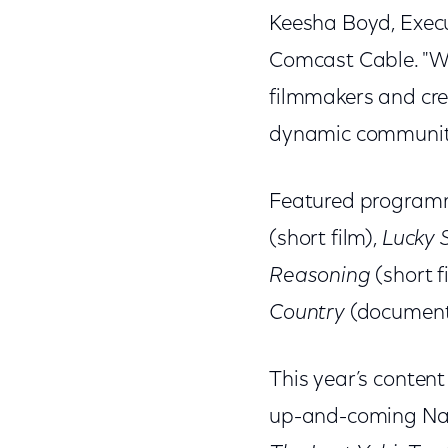
Keesha Boyd, Execu
Comcast Cable. "Wit
filmmakers and cre
dynamic community
Featured programm
(short film),
Lucky S
Reasoning
(short f
Country
(document
This year’s content
up-and-coming Nati