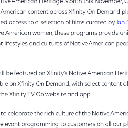
Native American Heritage Month this November, C
ve American content across Xfinity On Demand pl
ed access to a selection of films curated by
Ian 
ive American women, these programs provide un
ent lifestyles and cultures of Native American peo
.
ll be featured on Xfinity’s Native American Her
ble on Xfinity On Demand, with select content a
 the Xfinity TV Go website and app.
d to celebrate the rich culture of the Native Am
relevant programming to customers on all our pl