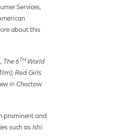
sumer Services,
 American
ore about this
TH
),
The 6
World
film),
Red Girls
Jew in
Choctaw
oth prominent and
ies such as
Ishi: