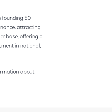
s founding 50
ernance, attracting
er base, offering a
ment in national,
formation about