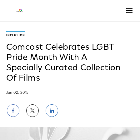
Open
INCLUSION
Comcast Celebrates LGBT
Pride Month With A
Specially Curated Collection
Of Films
Jun 02, 2015
Share
Share
Share
on
on
on
Facebook
Twitter
LinkedIn