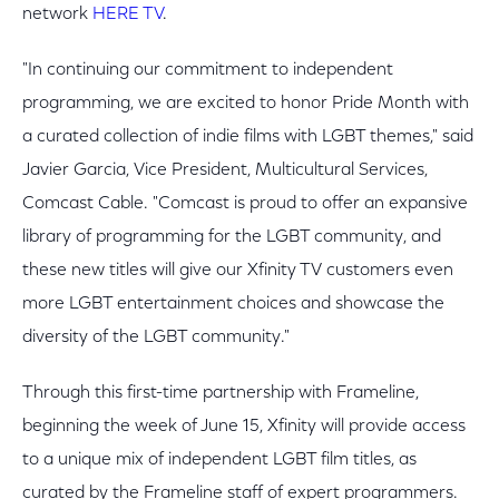
network
HERE TV
.
"In continuing our commitment to independent
programming, we are excited to honor Pride Month with
a curated collection of indie films with LGBT themes," said
Javier Garcia, Vice President, Multicultural Services,
Comcast Cable. "Comcast is proud to offer an expansive
library of programming for the LGBT community, and
these new titles will give our Xfinity TV customers even
more LGBT entertainment choices and showcase the
diversity of the LGBT community."
Through this first-time partnership with Frameline,
beginning the week of June 15, Xfinity will provide access
to a unique mix of independent LGBT film titles, as
curated by the Frameline staff of expert programmers.