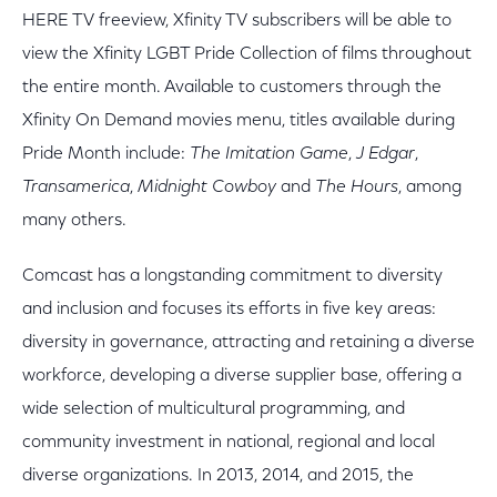
HERE TV freeview, Xfinity TV subscribers will be able to
view the Xfinity LGBT Pride Collection of films throughout
the entire month. Available to customers through the
Xfinity On Demand movies menu, titles available during
Pride Month include:
The Imitation Game
,
J Edgar
,
Transamerica
,
Midnight Cowboy
and
The Hours
, among
many others.
Comcast has a longstanding commitment to diversity
and inclusion and focuses its efforts in five key areas:
diversity in governance, attracting and retaining a diverse
workforce, developing a diverse supplier base, offering a
wide selection of multicultural programming, and
community investment in national, regional and local
diverse organizations. In 2013, 2014, and 2015, the