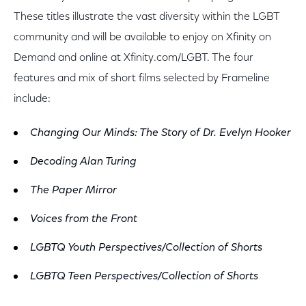
These titles illustrate the vast diversity within the LGBT
community and will be available to enjoy on Xfinity on
Demand and online at Xfinity.com/LGBT. The four
features and mix of short films selected by Frameline
include:
Changing Our Minds: The Story of Dr. Evelyn Hooker
Decoding Alan Turing
The Paper Mirror
Voices from the Front
LGBTQ Youth Perspectives/Collection of Shorts
LGBTQ Teen Perspectives/Collection of Shorts