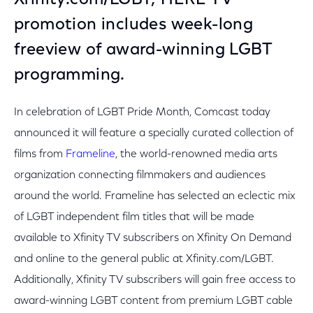
Xfinity.com/LGBT; HERE TV
promotion includes week-long
freeview of award-winning LGBT
programming.
In celebration of LGBT Pride Month, Comcast today
announced it will feature a specially curated collection of
films from
Frameline
, the world-renowned media arts
organization connecting filmmakers and audiences
around the world. Frameline has selected an eclectic mix
of LGBT independent film titles that will be made
available to Xfinity TV subscribers on Xfinity On Demand
and online to the general public at Xfinity.com/LGBT.
Additionally, Xfinity TV subscribers will gain free access to
award-winning LGBT content from premium LGBT cable