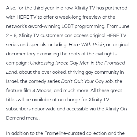
Also, for the third year in a row, Xfinity TV has partnered
with HERE TV to offer a week-long freeview of the
network’s award-winning LGBT programming. From June
2 – 8, Xfinity TV customers can access original HERE TV
series and specials including:
Here With Pride
, an original
documentary examining the roots of the civil rights
campaign;
Undressing Israel: Gay Men in the Promised
Land
, about the overlooked, thriving gay community in
Israel; the comedy series
Don’t Quit Your Gay Job
; the
feature film
4 Moons
; and much more. All these great
titles will be available at no charge for Xfinity TV
subscribers nationwide and accessible via the Xfinity On
Demand menu.
In addition to the Frameline-curated collection and the