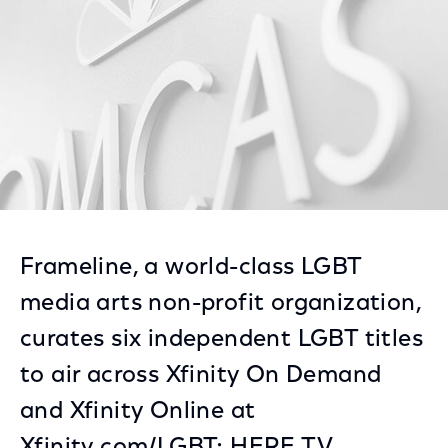
Frameline, a world-class LGBT
media arts non-profit organization,
curates six independent LGBT titles
to air across Xfinity On Demand
and Xfinity Online at