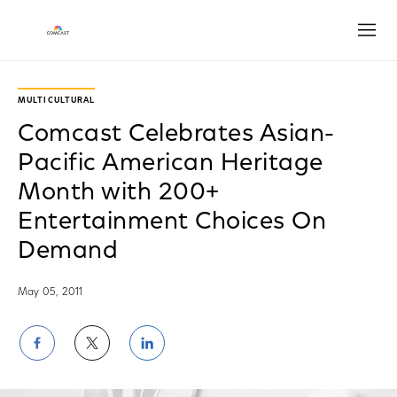
Open
MULTICULTURAL
Comcast Celebrates Asian-
Pacific American Heritage
Month with 200+
Entertainment Choices On
Demand
May 05, 2011
Share
Share
Share
on
on
on