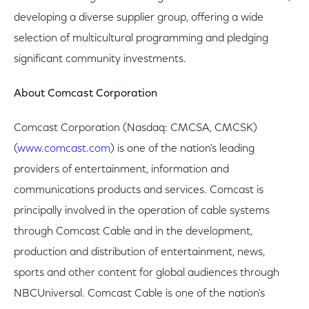
developing a diverse supplier group, offering a wide
selection of multicultural programming and pledging
significant community investments.
About Comcast Corporation
Comcast Corporation (Nasdaq: CMCSA, CMCSK)
(
www.comcast.com
) is one of the nation's leading
providers of entertainment, information and
communications products and services. Comcast is
principally involved in the operation of cable systems
through Comcast Cable and in the development,
production and distribution of entertainment, news,
sports and other content for global audiences through
NBCUniversal. Comcast Cable is one of the nation's