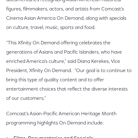
documentaries recognizing Asian American historical
figures, filmmakers, actors, and artists from Comcast's
Cinema Asian America On Demand, along with specials
on culture, travel, music, sports and food.
"This Xfinity On Demand offering celebrates the
generations of Asians and Pacific Islanders, who have
enriched America's culture," said Diana Kerekes, Vice
President, Xfinity On Demand. "Our goal is to continue to
bring this type of quality content and to offer
entertainment choices that reflect the diverse interests
of our customers."
Comcast's Asian-Pacific American Heritage Month
programming highlights On Demand include: