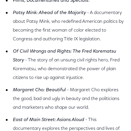
Films, Documentaries and Specials:
Patsy Mink: Ahead of the Majority
- A documentary
about Patsy Mink, who redefined American politics by
becoming the first woman of color elected to
Congress and authoring Title IX legislation.
Of Civil Wrongs and Rights: The Fred Korematsu
Story
- The story of an unsung civil rights hero, Fred
Korematsu, who demonstrated the power of plain
citizens to rise up against injustice.
Margaret Cho: Beautiful
- Margaret Cho explores
the good, bad and ugly in beauty and the politicians
and marketers who shape our world.
East of Main Street: Asians Aloud
- This
documentary explores the perspectives and lives of