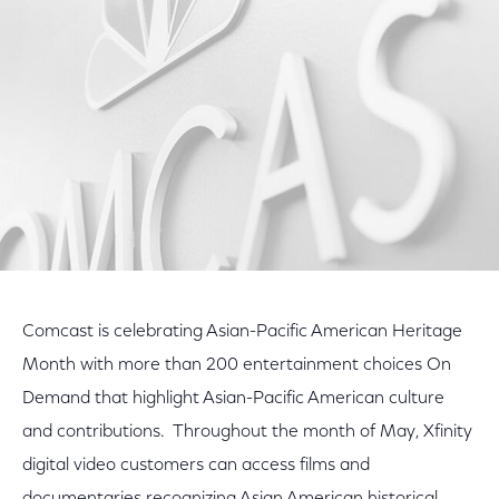
Facebook
Twitter
LinkedIn
Comcast is celebrating Asian-Pacific American Heritage
Month with more than 200 entertainment choices On
Demand that highlight Asian-Pacific American culture
and contributions. Throughout the month of May, Xfinity
digital video customers can access films and