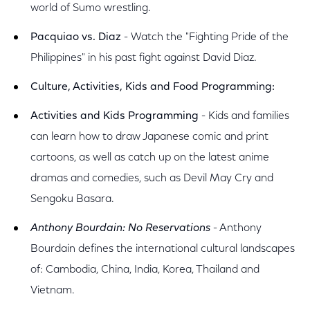
world of Sumo wrestling.
Pacquiao vs. Diaz
- Watch the "Fighting Pride of the
Philippines" in his past fight against David Diaz.
Culture, Activities, Kids and Food
Programming:
Activities and Kids Programming
- Kids and families
can learn how to draw Japanese comic and print
cartoons, as well as catch up on the latest anime
dramas and comedies, such as Devil May Cry and
Sengoku Basara.
Anthony Bourdain: No Reservations
- Anthony
Bourdain defines the international cultural landscapes
of: Cambodia, China, India, Korea, Thailand and
Vietnam.