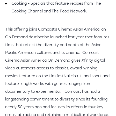
Cooking
- Specials that feature recipes from The
Cooking Channel and The Food Network.
This offering joins Comcast's Cinema Asian America, an
On Demand destination launched last year that features
films that reflect the diversity and depth of the Asian-
Pacific American cultures and its cinema. Comcast
Cinema Asian America On Demand gives Xfinity digital
video customers access to classics, award-winning
movies featured on the film festival circuit, and short-and
feature-length works with genres ranging from
documentary to experimental. Comcast has had a
longstanding commitment to diversity since its founding
nearly 50 years ago and focuses its efforts in four key
areas: attracting and retaining a multicultural workforce,