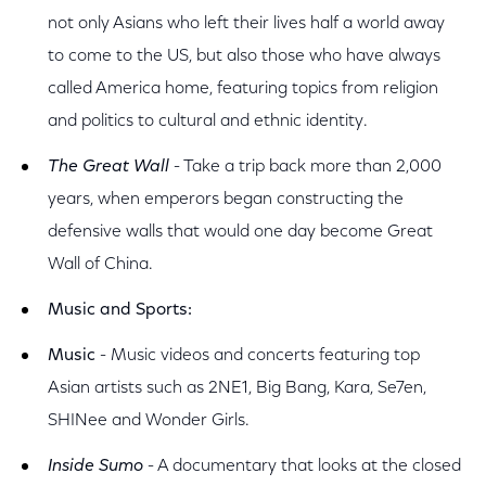
not only Asians who left their lives half a world away
to come to the US, but also those who have always
called America home, featuring topics from religion
and politics to cultural and ethnic identity.
The Great Wall
- Take a trip back more than 2,000
years, when emperors began constructing the
defensive walls that would one day become Great
Wall of China.
Music and Sports:
Music
- Music videos and concerts featuring top
Asian artists such as 2NE1, Big Bang, Kara, Se7en,
SHINee and Wonder Girls.
Inside Sumo
- A documentary that looks at the closed