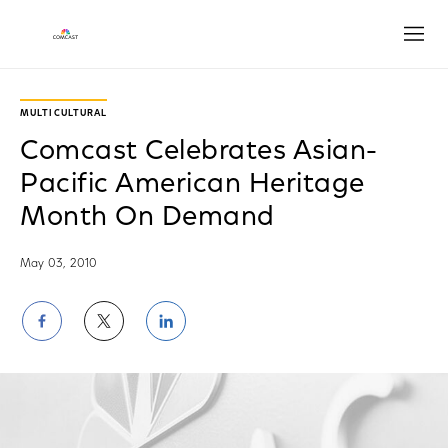
Open
MULTICULTURAL
Comcast Celebrates Asian-
Pacific American Heritage
Month On Demand
May 03, 2010
Share
Share
Share
on
on
on
Facebook
Twitter
LinkedIn