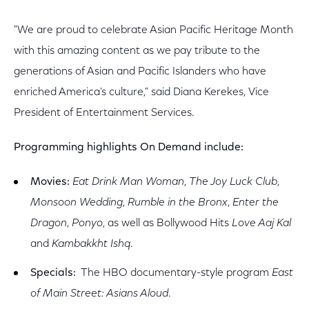
"We are proud to celebrate Asian Pacific Heritage Month
with this amazing content as we pay tribute to the
generations of Asian and Pacific Islanders who have
enriched America's culture," said Diana Kerekes, Vice
President of Entertainment Services.
Programming highlights On Demand include:
Movies:
Eat Drink Man Woman
,
The Joy Luck Club
,
Monsoon Wedding
,
Rumble in the Bronx
,
Enter the
Dragon
,
Ponyo
, as well as Bollywood Hits
Love Aaj Kal
and
Kambakkht Ishq
.
Specials:
The HBO documentary-style program
East
of Main Street: Asians Aloud
.