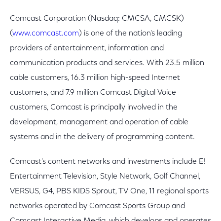
Comcast Corporation (Nasdaq: CMCSA, CMCSK)
(
www.comcast.com
) is one of the nation's leading
providers of entertainment, information and
communication products and services. With 23.5 million
cable customers, 16.3 million high-speed Internet
customers, and 7.9 million Comcast Digital Voice
customers, Comcast is principally involved in the
development, management and operation of cable
systems and in the delivery of programming content.
Comcast's content networks and investments include E!
Entertainment Television, Style Network, Golf Channel,
VERSUS, G4, PBS KIDS Sprout, TV One, 11 regional sports
networks operated by Comcast Sports Group and