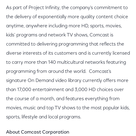
As part of Project Infinity, the company's commitment to
the delivery of exponentially more quality content choice
anytime, anywhere including more HD, sports, movies,
kids' programs and network TV shows, Comcast is
committed to delivering programming that reflects the
diverse interests of its customers and is currently licensed
to carry more than 140 multicultural networks featuring
programming from around the world. Comcast's
signature On Demand video library currently offers more
than 17,000 entertainment and 3,000 HD choices over
the course of a month, and features everything from
movies, music and top TV shows to the most popular kids,
sports, lifestyle and local programs.
About Comcast Corporation