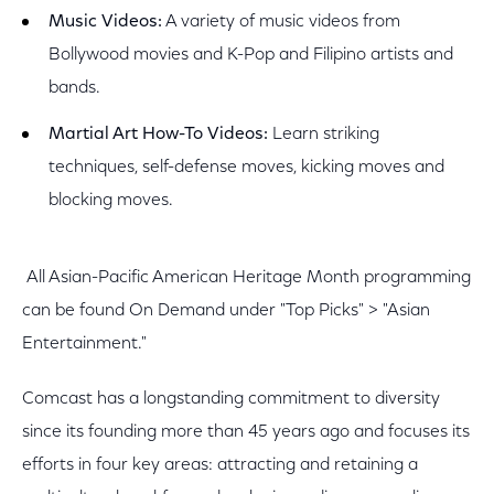
Music Videos:
A variety of music videos from
Bollywood movies and K-Pop and Filipino artists and
bands.
Martial Art How-To Videos:
Learn striking
techniques, self-defense moves, kicking moves and
blocking moves.
All Asian-Pacific American Heritage Month programming
can be found On Demand under "Top Picks" > "Asian
Entertainment."
Comcast has a longstanding commitment to diversity
since its founding more than 45 years ago and focuses its
efforts in four key areas: attracting and retaining a