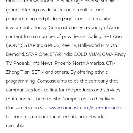
multicultural workforce, developing a diverse supplier
group, offering a wide selection of multicultural
programming and pledging significant community
investments. Today, Comcast carries a variety of Asian
content from a number of providers including: SET Asia
(SONY), STAR India PLUS, Zee TV, Bollywood Hits On
Demand, STAR One, STAR India GOLD, VIJAY, GMA Pinoy
TV, Phoenix Info News, Phoenix North America, CTI-
Zhong Tian, SBTN and others. By offering ethnic
programming, Comcast aims to be the company that
communities look to first for the products and services
that connect them to what's important in their lives.
Consumers can visit
www.comcast.com/internationaltv
to learn more about the international networks
available.