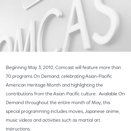
Beginning May 3, 2010, Comcast will feature more than
70 programs On Demand, celebrating Asian-Pacific
American Heritage Month and highlighting the
contributions from the Asian-Pacific culture. Available On
Demand throughout the entire month of May, this
special programming includes movies, Japanese anime,
music videos and activities such as martial art
instructions.