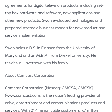
agreements for digital television products, including set-
top box hardware and software, new applications and
other new products. Swan evaluated technologies and
prepared strategic business models for new product and
service implementation.
Swan holds a B.S. in Finance from the University of
Maryland and an M.B.A. from Drexel University. He
resides in Havertown with his family.
About Comcast Corporation
Comcast Corporation (Nasdaq: CMCSA, CMCSK)
(www.comcast.com) is the nation's leading provider of
cable, entertainment and communications products and
services. With 21.4 million cable customers, 7.7 million