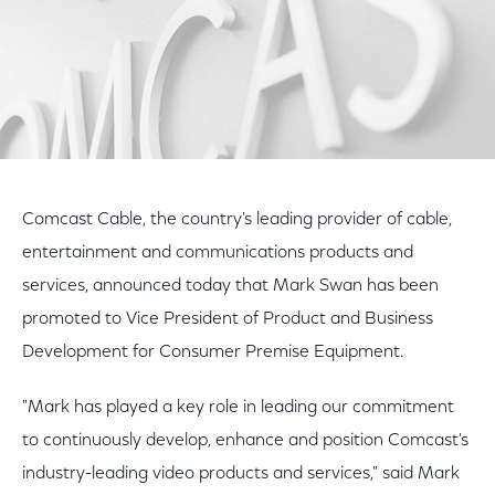
Comcast Cable, the country's leading provider of cable,
entertainment and communications products and
services, announced today that Mark Swan has been
promoted to Vice President of Product and Business
Development for Consumer Premise Equipment.
"Mark has played a key role in leading our commitment
to continuously develop, enhance and position Comcast's
industry-leading video products and services," said Mark