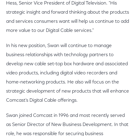
Hess, Senior Vice President of Digital Television. "His
strategic insight and forward thinking about the products
and services consumers want will help us continue to add
more value to our Digital Cable services."
In his new position, Swan will continue to manage
business relationships with technology partners to
develop new cable set-top box hardware and associated
video products, including digital video recorders and
home-networking products. He also will focus on the
strategic development of new products that will enhance
Comcast's Digital Cable offerings.
Swan joined Comcast in 1996 and most recently served
as Senior Director of New Business Development. In that
role, he was responsible for securing business