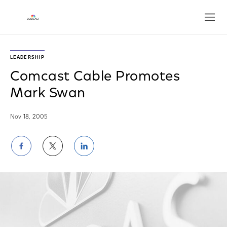
Open
LEADERSHIP
Comcast Cable Promotes
Mark Swan
Nov 18, 2005
Share
Share
Share
on
on
on
Facebook
Twitter
LinkedIn