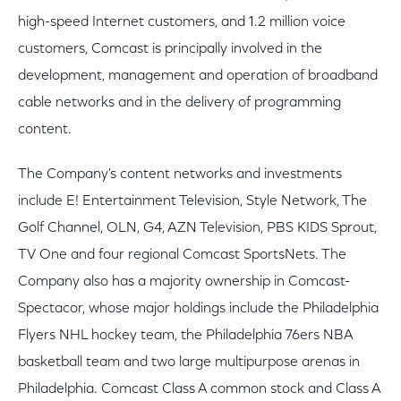
high-speed Internet customers, and 1.2 million voice
customers, Comcast is principally involved in the
development, management and operation of broadband
cable networks and in the delivery of programming
content.
The Company's content networks and investments
include E! Entertainment Television, Style Network, The
Golf Channel, OLN, G4, AZN Television, PBS KIDS Sprout,
TV One and four regional Comcast SportsNets. The
Company also has a majority ownership in Comcast-
Spectacor, whose major holdings include the Philadelphia
Flyers NHL hockey team, the Philadelphia 76ers NBA
basketball team and two large multipurpose arenas in
Philadelphia. Comcast Class A common stock and Class A