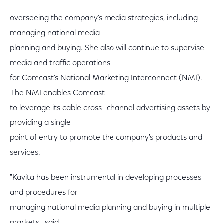
overseeing the company's media strategies, including
managing national media
planning and buying. She also will continue to supervise
media and traffic operations
for Comcast's National Marketing Interconnect (NMI).
The NMI enables Comcast
to leverage its cable cross- channel advertising assets by
providing a single
point of entry to promote the company's products and
services.
"Kavita has been instrumental in developing processes
and procedures for
managing national media planning and buying in multiple
markets," said