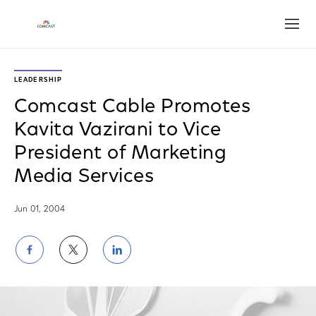
Open
LEADERSHIP
Comcast Cable Promotes
Kavita Vazirani to Vice
President of Marketing
Media Services
Jun 01, 2004
Share
Share
Share
on
on
on
Facebook
Twitter
LinkedIn