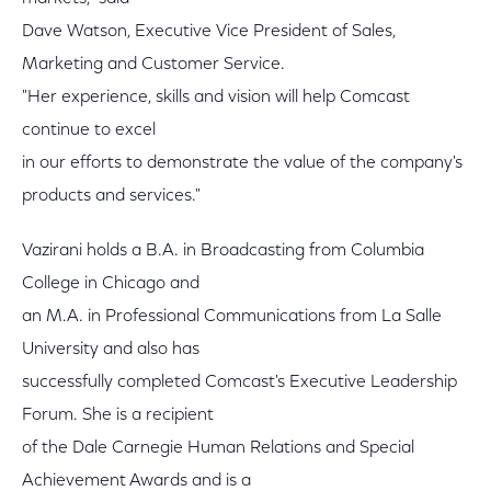
Dave Watson, Executive Vice President of Sales,
Marketing and Customer Service.
"Her experience, skills and vision will help Comcast
continue to excel
in our efforts to demonstrate the value of the company's
products and services."
Vazirani holds a B.A. in Broadcasting from Columbia
College in Chicago and
an M.A. in Professional Communications from La Salle
University and also has
successfully completed Comcast's Executive Leadership
Forum. She is a recipient
of the Dale Carnegie Human Relations and Special
Achievement Awards and is a