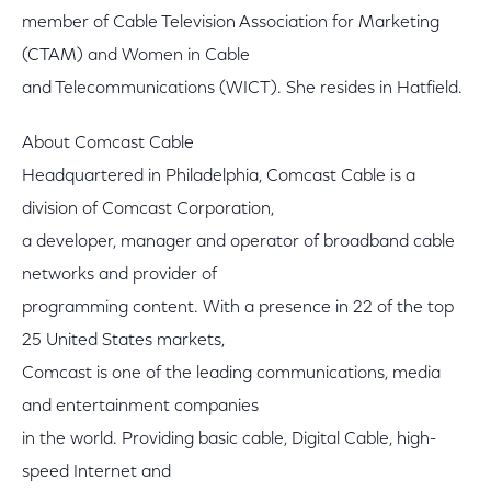
member of Cable Television Association for Marketing
(CTAM) and Women in Cable
and Telecommunications (WICT). She resides in Hatfield.
About Comcast Cable
Headquartered in Philadelphia, Comcast Cable is a
division of Comcast Corporation,
a developer, manager and operator of broadband cable
networks and provider of
programming content. With a presence in 22 of the top
25 United States markets,
Comcast is one of the leading communications, media
and entertainment companies
in the world. Providing basic cable, Digital Cable, high-
speed Internet and