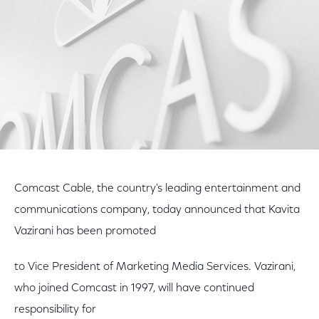
Comcast Cable, the country's leading entertainment and
communications company, today announced that Kavita
Vazirani has been promoted
to Vice President of Marketing Media Services. Vazirani,
who joined Comcast in 1997, will have continued
responsibility for