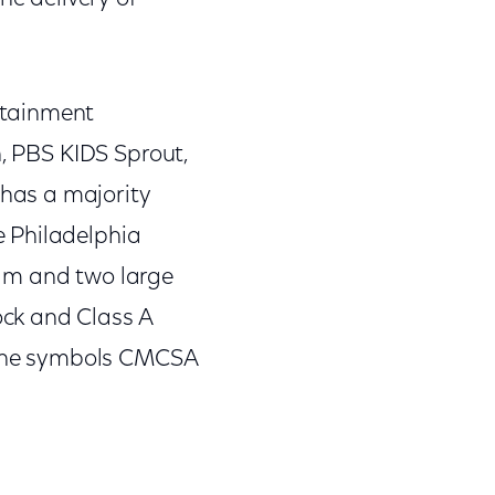
rtainment
n, PBS KIDS Sprout,
has a majority
e Philadelphia
eam and two large
ck and Class A
 the symbols CMCSA