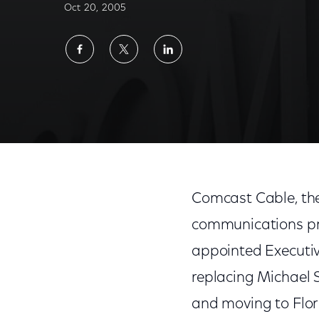
Oct 20, 2005
Share
Share
Share
on
on
on
Facebook
Twitter
LinkedIn
Comcast Cable, the
communications pro
appointed Executive
replacing Michael S.
and moving to Flori