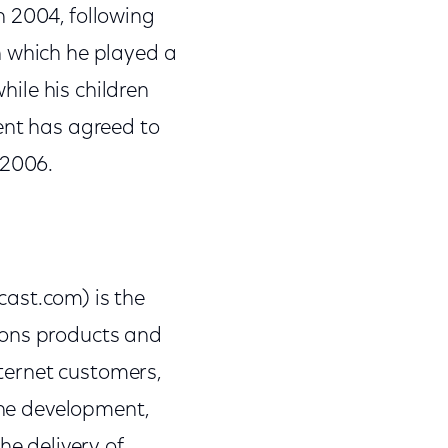
n 2004, following
n which he played a
hile his children
ent has agreed to
 2006.
st.com) is the
ions products and
nternet customers,
 the development,
e delivery of