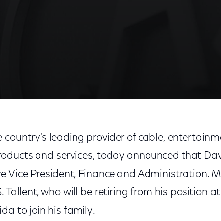
 country's leading provider of cable, entertain
ducts and services, today announced that David
 Vice President, Finance and Administration. Mr.
 Tallent, who will be retiring from his position a
da to join his family.