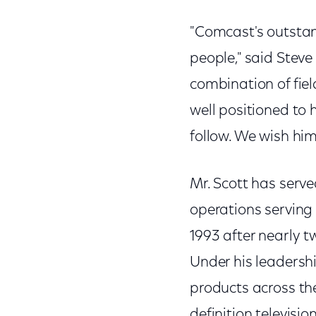
"Comcast's outstan
people," said Stev
combination of fie
well positioned to 
follow. We wish him 
Mr. Scott has serve
operations serving
1993 after nearly 
Under his leadersh
products across the
definition televisi