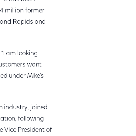
.4 million former
Grand Rapids and
 "I am looking
 customers want
ted under Mike's
n industry, joined
ation, following
 Vice President of