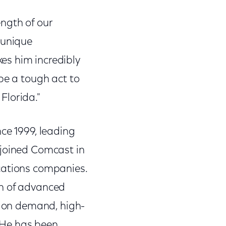
ngth of our
 unique
es him incredibly
be a tough act to
 Florida."
ce 1999, leading
 joined Comcast in
cations companies.
ch of advanced
o on demand, high-
. He has been