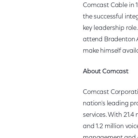
Comcast Cable in 1
the successful int
key leadership role.
attend Bradenton A
make himself avail
About Comcast
Comcast Corporati
nation's leading p
services. With 21.4
and 1.2 million voi
management and op