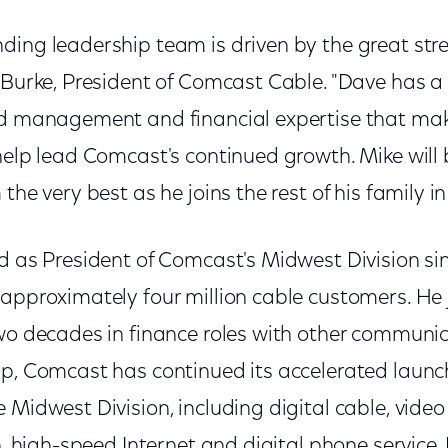
ding leadership team is driven by the great stre
e Burke, President of Comcast Cable. "Dave has a
ld management and financial expertise that mak
help lead Comcast's continued growth. Mike will 
the very best as he joins the rest of his family in
d as President of Comcast's Midwest Division sin
 approximately four million cable customers. He
two decades in finance roles with other communi
ip, Comcast has continued its accelerated laun
 Midwest Division, including digital cable, vide
on, high-speed Internet and digital phone service