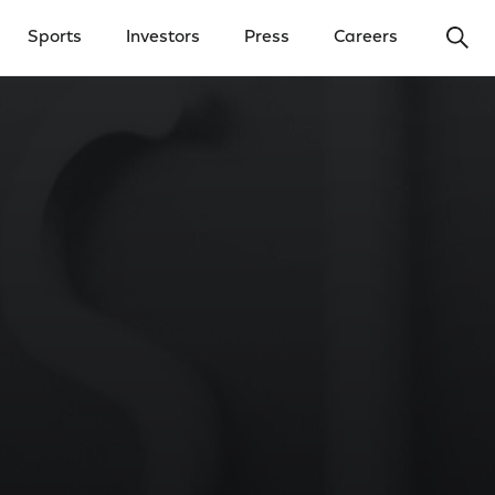
Ope
Sports
Investors
Press
Careers
y Menu
Open Investors Menu
Open Press Menu