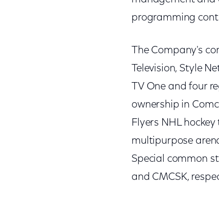
programming cont
The Company's con
Television, Style N
TV One and four r
ownership in Comca
Flyers NHL hockey 
multipurpose arena
Special common st
and CMCSK, respect