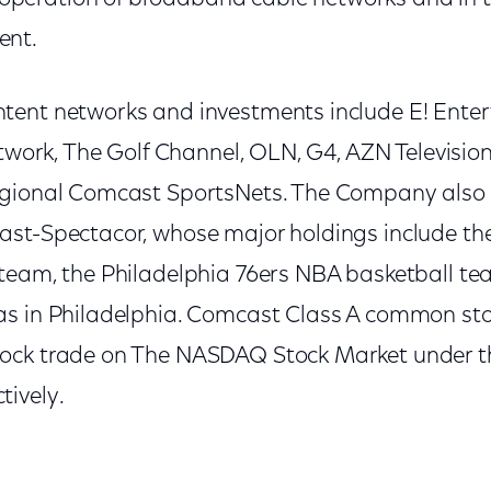
ent.
tent networks and investments include E! Ente
etwork, The Golf Channel, OLN, G4, AZN Televisio
egional Comcast SportsNets. The Company also 
st-Spectacor, whose major holdings include th
team, the Philadelphia 76ers NBA basketball t
s in Philadelphia. Comcast Class A common sto
ock trade on The NASDAQ Stock Market under
ively.