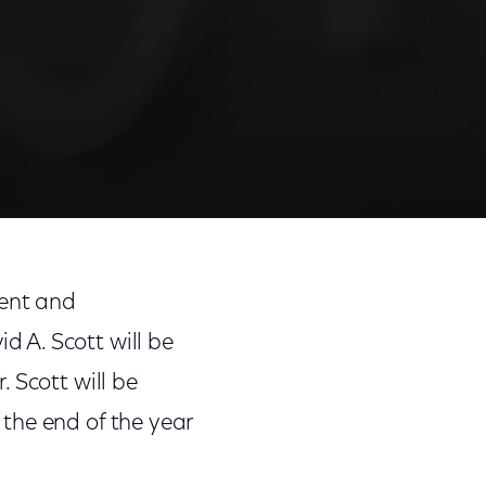
ment and
 A. Scott will be
 Scott will be
t the end of the year