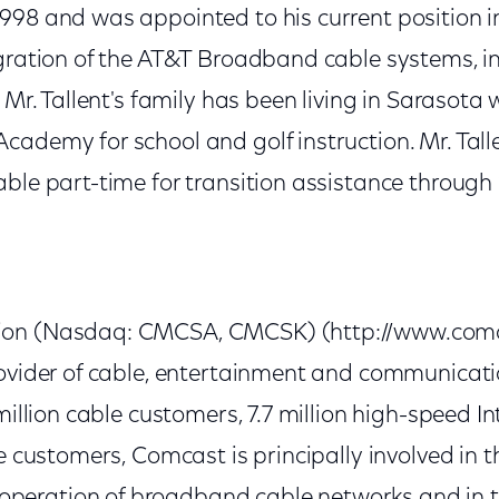
998 and was appointed to his current position i
egration of the AT&T Broadband cable systems, i
 Mr. Tallent's family has been living in Sarasota w
cademy for school and golf instruction. Mr. Tall
able part-time for transition assistance through
on (Nasdaq: CMCSA, CMCSK) (http://www.comca
rovider of cable, entertainment and communicat
 million cable customers, 7.7 million high-speed I
ce customers, Comcast is principally involved in
eration of broadband cable networks and in th