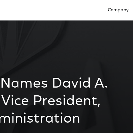
Company
Open Compan
 Names David A.
 Vice President,
ministration