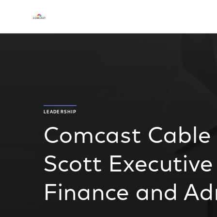
LEADERSHIP
Comcast Cable
Scott Executive
Finance and Ad