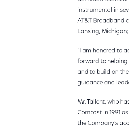
instrumental in seve
AT&T Broadband cu
Lansing, Michigan;
"I am honored to ac
forward to helping
and to build on the
guidance and leade
Mr. Tallent, who ha
Comcast in 1991 as 
the Company's acqu