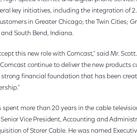
ral key initiatives, including the integration of 2
stomers in Greater Chicago; the Twin Cities; 
 and South Bend, Indiana.
cept this new role with Comcast," said Mr. Scott.
 Comcast continue to deliver the new products
 strong financial foundation that has been crea
rship."
s spent more than 20 years in the cable televisio
Senior Vice President, Accounting and Administr
isition of Storer Cable. He was named Executive