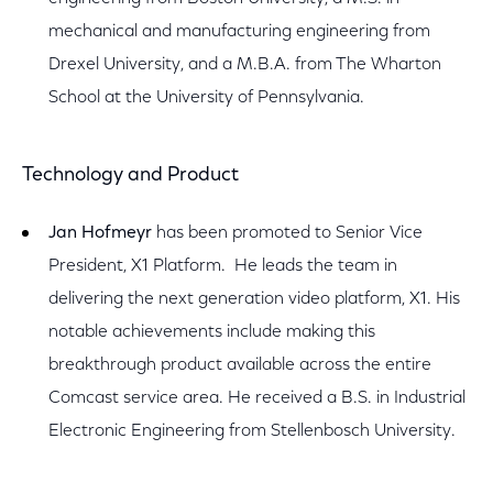
mechanical and manufacturing engineering from
Drexel University, and a M.B.A. from The Wharton
School at the University of Pennsylvania.
Technology and Product
Jan Hofmeyr
has been promoted to Senior Vice
President, X1 Platform. He leads the team in
delivering the next generation video platform, X1. His
notable achievements include making this
breakthrough product available across the entire
Comcast service area. He received a B.S. in Industrial
Electronic Engineering from Stellenbosch University.