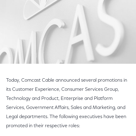
Today, Comcast Cable announced several promotions in
its Customer Experience, Consumer Services Group,
Technology and Product, Enterprise and Platform
Services, Government Affairs, Sales and Marketing, and
Legal departments. The following executives have been
promoted in their respective roles: