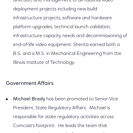
direction, and management of all national video
deployment projects including new build
infrastructure projects, software and hardware
platform upgrades, technical launch validation,
infrastructure capacity needs and decommissioning of
end-of-life video equipment. Sherita earned both a
B.S. and a M.S. in Mechanical Engineering from the
Illinois Institute of Technology.
Government Affairs
Michael Brady
has been promoted to Senior Vice
President, State Regulatory Affairs. Michael is
responsible for state regulatory activities across
Comcast’s footprint. He leads the team that