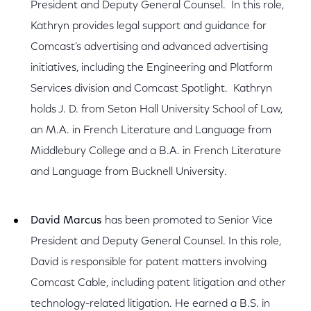
President and Deputy General Counsel. In this role,
Kathryn provides legal support and guidance for
Comcast’s advertising and advanced advertising
initiatives, including the Engineering and Platform
Services division and Comcast Spotlight. Kathryn
holds J. D. from Seton Hall University School of Law,
an M.A. in French Literature and Language from
Middlebury College and a B.A. in French Literature
and Language from Bucknell University.
David Marcus
has been promoted to Senior Vice
President and Deputy General Counsel. In this role,
David is responsible for patent matters involving
Comcast Cable, including patent litigation and other
technology-related litigation. He earned a B.S. in