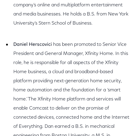
company’s online and multiplatform entertainment
and media businesses. He holds a B.S. from New York
University’s Stern School of Business.
Daniel Herscovici
has been promoted to Senior Vice
President and General Manager, Xfinity Home. In this
role, he is responsible for all aspects of the Xfinity
Home business, a cloud and broadband-based
platform providing next-generation home security,
home automation and the foundation for a ‘smart
home.’ The Xfinity Home platform and services will
enable Comcast to deliver on the promise of
connected devices, connected home and the Internet
of Everything. Dan earned a B.S. in mechanical
engineering from Boston University, a M.S. in