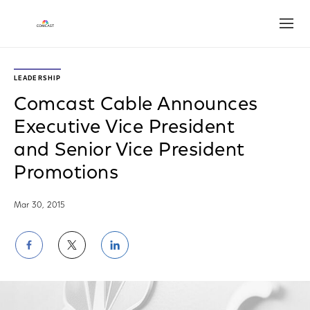
Open
LEADERSHIP
Comcast Cable Announces
Executive Vice President
and Senior Vice President
Promotions
Mar 30, 2015
Share
Share
Share
on
on
on
Facebook
Twitter
LinkedIn