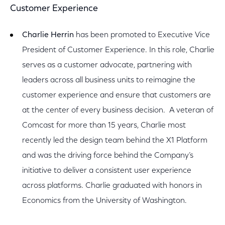
Customer Experience
Charlie Herrin
has been promoted to Executive Vice
President of Customer Experience. In this role, Charlie
serves as a customer advocate, partnering with
leaders across all business units to reimagine the
customer experience and ensure that customers are
at the center of every business decision. A veteran of
Comcast for more than 15 years, Charlie most
recently led the design team behind the X1 Platform
and was the driving force behind the Company’s
initiative to deliver a consistent user experience
across platforms. Charlie graduated with honors in
Economics from the University of Washington.