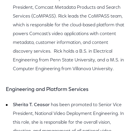
President, Comcast Metadata Products and Search
Services (CoMPASS). Rick leads the CoMPASS team,
which is responsible for the cloud-based platform that
powers Comcast’s video applications with content
metadata, customer information, and content
discovery services. Rick holds a B.S. in Electrical
Engineering from Penn State University, and a M.S. in
Computer Engineering from Villanova University.
Engineering and Platform Services
Sherita T. Ceasar
has been promoted to Senior Vice
President, National Video Deployment Engineering. In
this role, she is responsible for the overall vision,