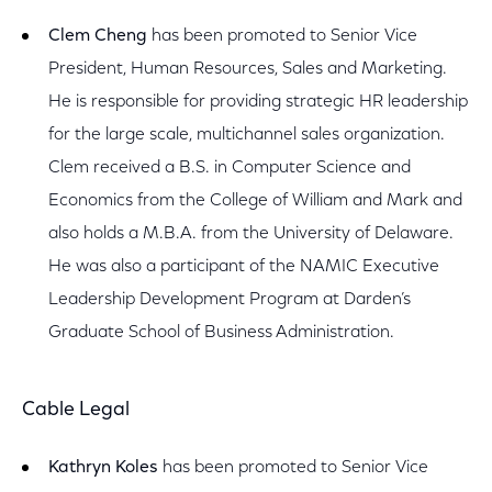
Clem Cheng
has been promoted to Senior Vice
President, Human Resources, Sales and Marketing.
He is responsible for providing strategic HR leadership
for the large scale, multichannel sales organization.
Clem received a B.S. in Computer Science and
Economics from the College of William and Mark and
also holds a M.B.A. from the University of Delaware.
He was also a participant of the NAMIC Executive
Leadership Development Program at Darden’s
Graduate School of Business Administration.
Cable Legal
Kathryn Koles
has been promoted to Senior Vice