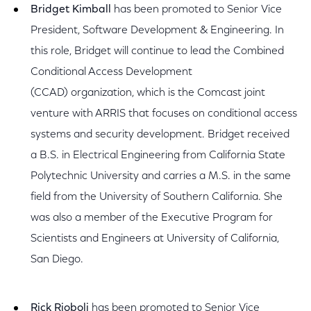
Bridget Kimball
has been promoted to Senior Vice
President, Software Development & Engineering. In
this role, Bridget will continue to lead the Combined
Conditional Access Development
(CCAD) organization, which is the Comcast joint
venture with ARRIS that focuses on conditional access
systems and security development. Bridget received
a B.S. in Electrical Engineering from California State
Polytechnic University and carries a M.S. in the same
field from the University of Southern California. She
was also a member of the Executive Program for
Scientists and Engineers at University of California,
San Diego.
Rick Rioboli
has been promoted to Senior Vice