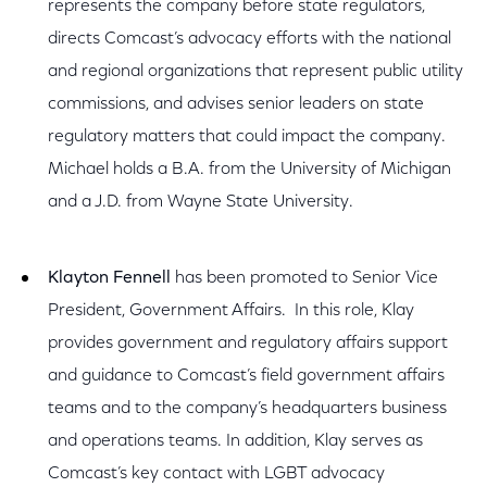
represents the company before state regulators,
directs Comcast’s advocacy efforts with the national
and regional organizations that represent public utility
commissions, and advises senior leaders on state
regulatory matters that could impact the company.
Michael holds a B.A. from the University of Michigan
and a J.D. from Wayne State University.
Klayton Fennell
has been promoted to Senior Vice
President, Government Affairs. In this role, Klay
provides government and regulatory affairs support
and guidance to Comcast’s field government affairs
teams and to the company’s headquarters business
and operations teams. In addition, Klay serves as
Comcast’s key contact with LGBT advocacy