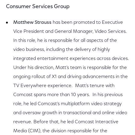
Consumer Services Group
Matthew Strauss
has been promoted to Executive
Vice President and General Manager, Video Services.
In this role, he is responsible for all aspects of the
video business, including the delivery of highly
integrated entertainment experiences across devices.
Under his direction, Matt’s team is responsible for the
ongoing rollout of X1 and driving advancements in the
TV Everywhere experience. Matt’s tenure with
Comcast spans more than 10 years. In his previous
role, he led Comcast’s multiplatform video strategy
and oversaw growth in transactional and online video
revenue. Before that, he led Comcast Interactive
Media (CIM), the division responsible for the