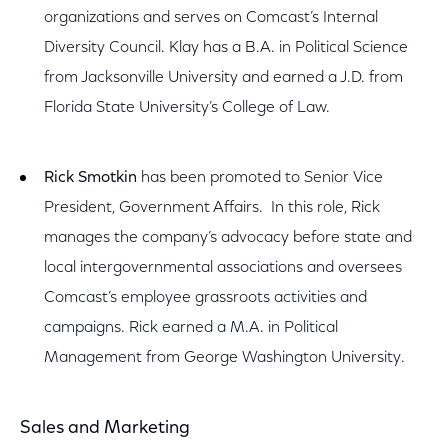
organizations and serves on Comcast’s Internal
Diversity Council. Klay has a B.A. in Political Science
from Jacksonville University and earned a J.D. from
Florida State University’s College of Law.
Rick Smotkin
has been promoted to Senior Vice
President, Government Affairs. In this role, Rick
manages the company’s advocacy before state and
local intergovernmental associations and oversees
Comcast’s employee grassroots activities and
campaigns. Rick earned a M.A. in Political
Management from George Washington University.
Sales and Marketing