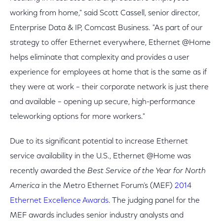
working from home," said Scott Cassell, senior director,
Enterprise Data & IP, Comcast Business. "As part of our
strategy to offer Ethernet everywhere, Ethernet @Home
helps eliminate that complexity and provides a user
experience for employees at home that is the same as if
they were at work – their corporate network is just there
and available – opening up secure, high-performance
teleworking options for more workers."
Due to its significant potential to increase Ethernet
service availability in the U.S., Ethernet @Home was
recently awarded the
Best Service of the Year for North
America
in the Metro Ethernet Forum’s (MEF)
2014
Ethernet Excellence Awards
. The judging panel for the
MEF awards includes senior industry analysts and