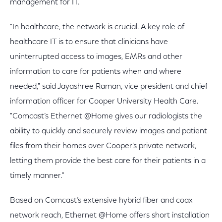
management for IT.
"In healthcare, the network is crucial. A key role of
healthcare IT is to ensure that clinicians have
uninterrupted access to images, EMRs and other
information to care for patients when and where
needed," said Jayashree Raman, vice president and chief
information officer for Cooper University Health Care.
"Comcast’s Ethernet @Home gives our radiologists the
ability to quickly and securely review images and patient
files from their homes over Cooper’s private network,
letting them provide the best care for their patients in a
timely manner."
Based on Comcast’s extensive hybrid fiber and coax
network reach, Ethernet @Home offers short installation