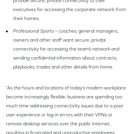
provide secure, private connectivity to their
executives for accessing the corporate network from
their homes.
Professional Sports
– coaches, general managers,
owners and other staff want secure, private
connectivity for accessing the team’s network and
sending confidential information about contracts,
playbooks, trades and other details from home.
"As the hours and locations of today’s modern workplace
become increasingly flexible, business are spending too
much time addressing connectivity issues due to a poor
user experience or log-in errors with their VPNs or
remote desktop services over the public Internet,
resulting in frustrated and unproductive employees