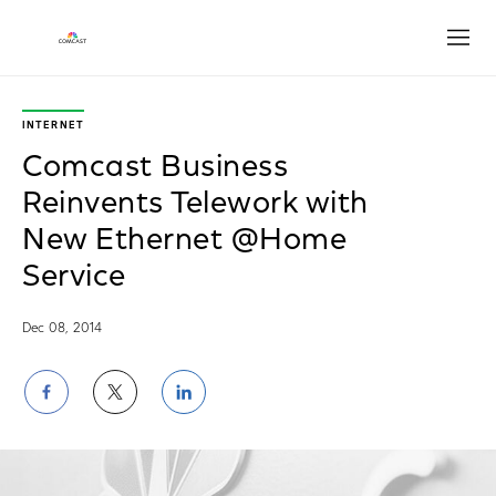
Open
INTERNET
Comcast Business
Reinvents Telework with
New Ethernet @Home
Service
Dec 08, 2014
Share
Share
Share
on
on
on
Facebook
Twitter
LinkedIn