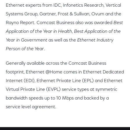
Ethernet experts from IDC, Infonetics Research, Vertical
Systems Group, Gartner, Frost & Sullivan, Ovum and the
Rayno Report. Comcast Business also was awarded
Best
Application of the Year in Health
,
Best Application of the
Year in Government
as well as the
Ethernet Industry
Person of the Year
.
Generally available across the Comcast Business
footprint, Ethernet @Home comes in Ethernet Dedicated
Internet (EDI), Ethernet Private Line (EPL) and Ethernet
Virtual Private Line (EVPL) service types at symmetric
bandwidth speeds up to 10 Mbps and backed by a
service level agreement.