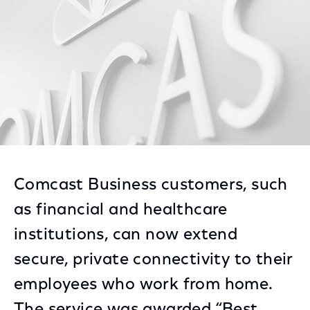
Comcast Business customers, such
as financial and healthcare
institutions, can now extend
secure, private connectivity to their
employees who work from home.