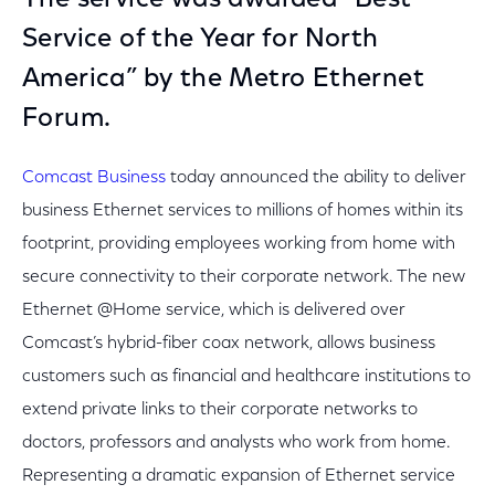
The service was awarded “Best
Service of the Year for North
America” by the Metro Ethernet
Forum.
Comcast Business
today announced the ability to deliver
business Ethernet services to millions of homes within its
footprint, providing employees working from home with
secure connectivity to their corporate network. The new
Ethernet @Home service, which is delivered over
Comcast’s hybrid-fiber coax network, allows business
customers such as financial and healthcare institutions to
extend private links to their corporate networks to
doctors, professors and analysts who work from home.
Representing a dramatic expansion of Ethernet service