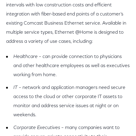
intervals with low construction costs and efficient
integration with fiber-based end points of a customer’s
existing Comcast Business Ethernet service. Available in
multiple service types, Ethernet @Home is designed to
address a variety of use cases, including:
Healthcare
– can provide connection to physicians
and other healthcare employees as well as executives
working from home.
IT
– network and application managers need secure
access to the cloud or other corporate IT assets to
monitor and address service issues at night or on
weekends.
Corporate Executives
– many companies want to