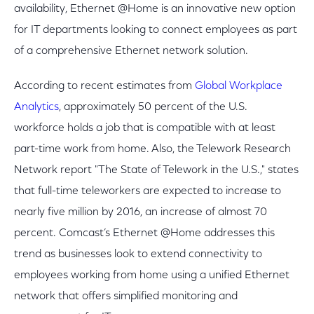
availability, Ethernet @Home is an innovative new option
for IT departments looking to connect employees as part
of a comprehensive Ethernet network solution.
According to recent estimates from
Global Workplace
Analytics
, approximately 50 percent of the U.S.
workforce holds a job that is compatible with at least
part-time work from home. Also, the Telework Research
Network report "The State of Telework in the U.S.," states
that full-time teleworkers are expected to increase to
nearly five million by 2016, an increase of almost 70
percent. Comcast’s Ethernet @Home addresses this
trend as businesses look to extend connectivity to
employees working from home using a unified Ethernet
network that offers simplified monitoring and