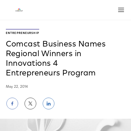
Open
ENTREPRENEURSHIP
Comcast Business Names
Regional Winners in
Innovations 4
Entrepreneurs Program
May 22, 2014
Share
Share
Share
on
on
on
Facebook
Twitter
LinkedIn