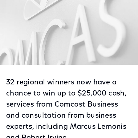
32 regional winners now have a
chance to win up to $25,000 cash,
services from Comcast Business
and consultation from business
experts, including Marcus Lemonis