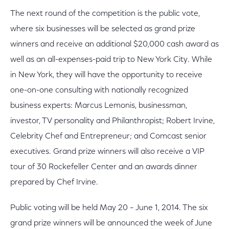
The next round of the competition is the public vote,
where six businesses will be selected as grand prize
winners and receive an additional $20,000 cash award as
well as an all-expenses-paid trip to New York City. While
in New York, they will have the opportunity to receive
one-on-one consulting with nationally recognized
business experts: Marcus Lemonis, businessman,
investor, TV personality and Philanthropist; Robert Irvine,
Celebrity Chef and Entrepreneur; and Comcast senior
executives. Grand prize winners will also receive a VIP
tour of 30 Rockefeller Center and an awards dinner
prepared by Chef Irvine.
Public voting will be held May 20 – June 1, 2014. The six
grand prize winners will be announced the week of June