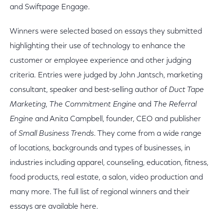
and Swiftpage Engage.
Winners were selected based on essays they submitted
highlighting their use of technology to enhance the
customer or employee experience and other judging
criteria. Entries were judged by John Jantsch, marketing
consultant, speaker and best-selling author of
Duct Tape
Marketing
,
The Commitment Engine
and
The Referral
Engine
and Anita Campbell, founder, CEO and publisher
of
Small Business Trends
. They come from a wide range
of locations, backgrounds and types of businesses, in
industries including apparel, counseling, education, fitness,
food products, real estate, a salon, video production and
many more. The full list of regional winners and their
essays are available here.