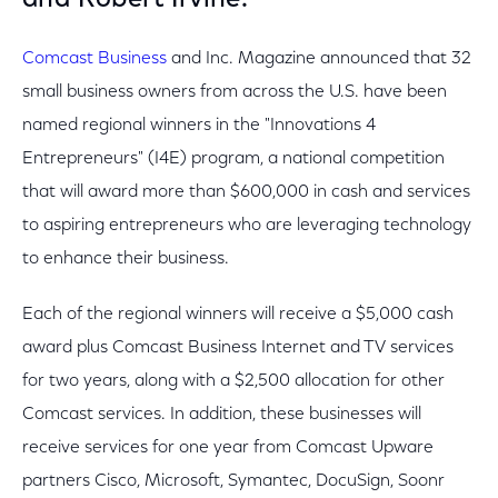
and Robert Irvine.
Comcast Business
and Inc. Magazine announced that 32
small business owners from across the U.S. have been
named regional winners in the "Innovations 4
Entrepreneurs" (I4E) program, a national competition
that will award more than $600,000 in cash and services
to aspiring entrepreneurs who are leveraging technology
to enhance their business.
Each of the regional winners will receive a $5,000 cash
award plus Comcast Business Internet and TV services
for two years, along with a $2,500 allocation for other
Comcast services. In addition, these businesses will
receive services for one year from Comcast Upware
partners Cisco, Microsoft, Symantec, DocuSign, Soonr