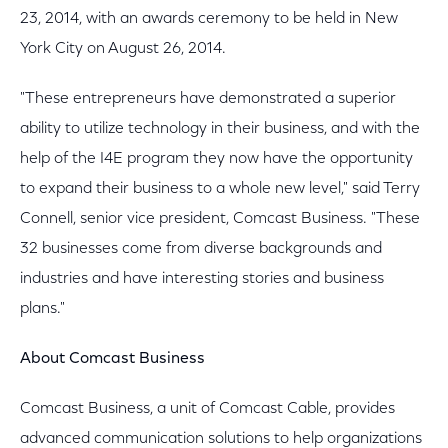
23, 2014, with an awards ceremony to be held in New
York City on August 26, 2014.
"These entrepreneurs have demonstrated a superior
ability to utilize technology in their business, and with the
help of the I4E program they now have the opportunity
to expand their business to a whole new level," said Terry
Connell, senior vice president, Comcast Business. "These
32 businesses come from diverse backgrounds and
industries and have interesting stories and business
plans."
About Comcast Business
Comcast Business, a unit of Comcast Cable, provides
advanced communication solutions to help organizations