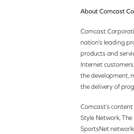
About Comcast Co
Comcast Corporat
nation's leading p
products and servic
Internet customers,
the development, 
the delivery of pr
Comcast's content 
Style Network, The
SportsNet network