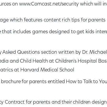
urces on www.Comcast.net/security which will i
page which features content rich tips for parents
e that includes games designed to get kids inter
 Asked Questions section written by Dr. Michael 
dia and Child Health at Children's Hospital Bo
diatrics at Harvard Medical School
rochure for parents entitled How to Talk to Yo
ty Contract for parents and their children design