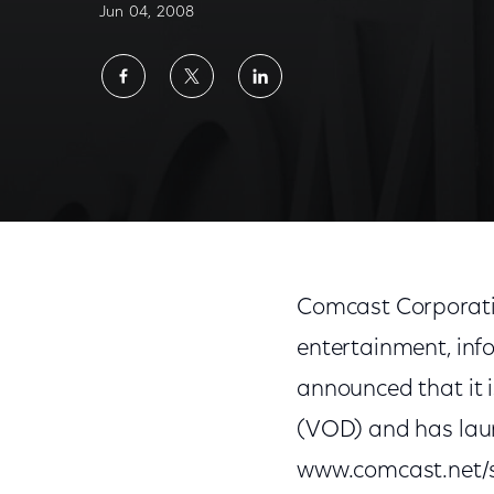
Jun 04, 2008
Share
Share
Share
on
on
on
Facebook
Twitter
LinkedIn
Comcast Corporati
entertainment, inf
announced that it 
(VOD) and has laun
www.comcast.net/se