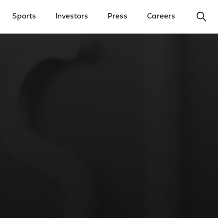
Ope
Sports
Investors
Press
Careers
y Menu
Open Investors Menu
Open Press Menu