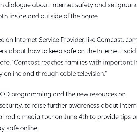
n dialogue about Internet safety and set ground 
both inside and outside of the home
see an Internet Service Provider, like Comcast, co
s about how to keep safe on the Internet," sai
Safe. "Comcast reaches families with important I
online and through cable television."
e VOD programming and the new resources on
curity, to raise further awareness about Inter
al radio media tour on June 4th to provide tips
y safe online.