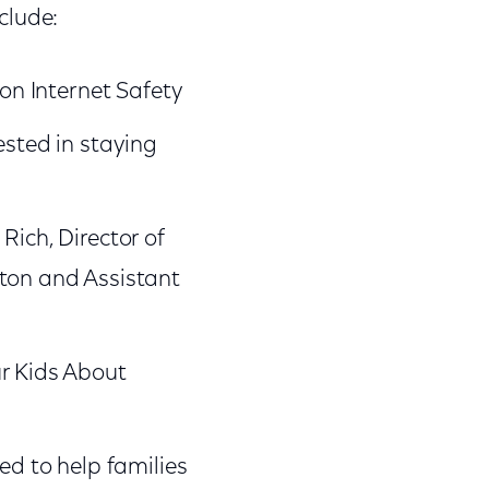
nclude:
 on Internet Safety
ested in staying
Rich, Director of
ston and Assistant
ur Kids About
ed to help families