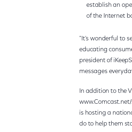
establish an ope
of the Internet 
"It's wonderful to 
educating consumer
president of iKeep
messages everyday 
In addition to th
www.Comcast.net/se
is hosting a nation
do to help them sta