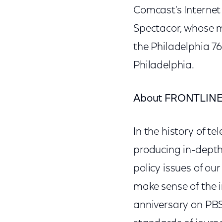
Comcast's Internet
Spectacor, whose m
the Philadelphia 7
Philadelphia.
About FRONTLIN
In the history of t
producing in-depth
policy issues of ou
make sense of the 
anniversary on PB