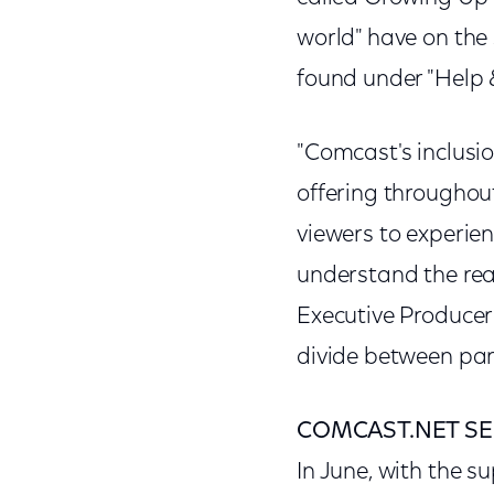
world" have on the
found under "Help &
"Comcast's inclus
offering throughou
viewers to experien
understand the real
Executive Producer
divide between pare
COMCAST.NET SE
In June, with the s