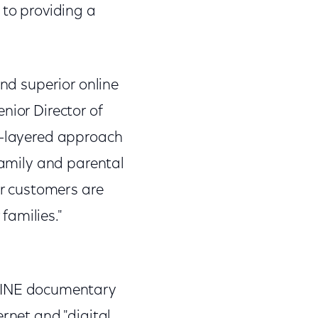
to providing a
and superior online
nior Director of
i-layered approach
family and parental
ur customers are
families."
LINE documentary
rnet and "digital