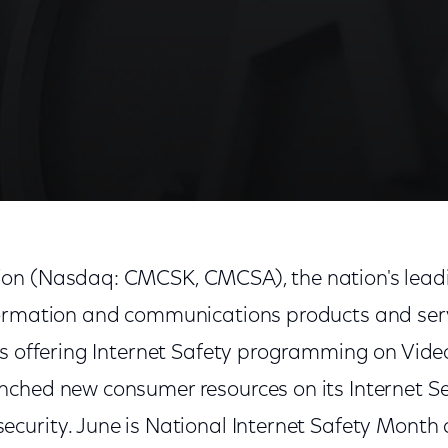
on (Nasdaq: CMCSK, CMCSA), the nation's leadi
ormation and communications products and serv
is offering Internet Safety programming on Vi
ched new consumer resources on its Internet S
curity. June is National Internet Safety Month 