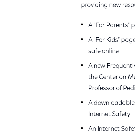
providing new reso
A "For Parents" 
A "For Kids" pag
safe online
A new Frequently
the Center on Me
Professor of Pe
A downloadable b
Internet Safety
An Internet Safe