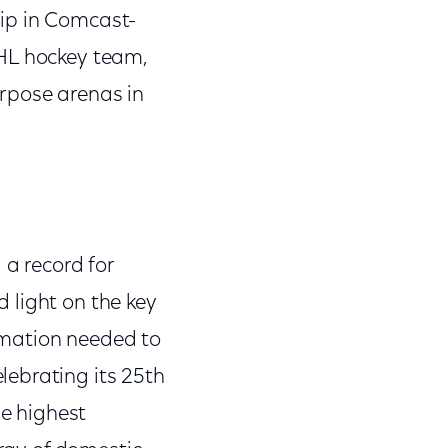
ip in Comcast-
NHL hockey team,
rpose arenas in
 a record for
 light on the key
ormation needed to
lebrating its 25th
e highest