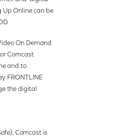
ng Up Online can be
VOD.
e Video On Demand
 for Comcast
ine and to
," say FRONTLINE
e the digital
Safe), Comcast is