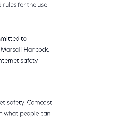
rules for the use
mmitted to
d Marsali Hancock,
nternet safety
net safety, Comcast
 on what people can