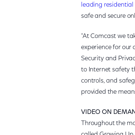
leading residential
safe and secure onl
"At Comcast we take
experience for our 
Security and Priva
to Internet safety 
controls, and safeg
provided the means
VIDEO ON DEMA
Throughout the m
called Growing Up O