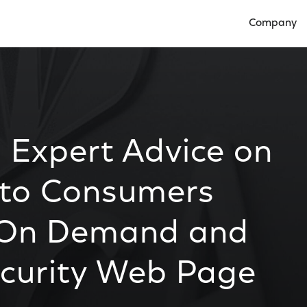
Company
Open Compan
 Expert Advice on
y to Consumers
 On Demand and
curity Web Page