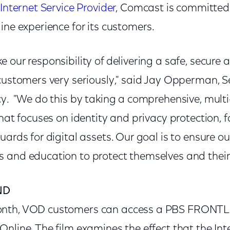
 Internet Service Provider
, Comcast is committed 
ine experience for its customers.
 our responsibility of delivering a safe, secure 
customers very seriously," said Jay Opperman, Se
cy. "We do this by taking a comprehensive, mult
that focuses on identity and privacy protection, 
uards for digital assets. Our goal is to ensure o
 and education to protect themselves and their 
ND
onth, VOD customers can access a PBS FRONT
nline. The film examines the effect that the Inte