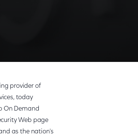
ng provider of
ices, today
deo On Demand
ecurity Web page
and as the nation's