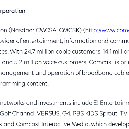
rporation
ion (Nasdaq: CMCSA, CMCSK) (
http://www.com
rovider of entertainment, information and comm
es. With 24.7 million cable customers, 14.1 milli
 and 5.2 million voice customers, Comcast is prin
management and operation of broadband cable
ogramming content.
networks and investments include E! Entertainme
 Golf Channel, VERSUS, G4, PBS KIDS Sprout, T
s and Comcast Interactive Media, which develo