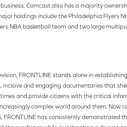
 business. Comcast also has a majority ownersh
ajor holdings include the Philadelphia Flyers 
6ers NBA basketball team and two large multipu
E
elevision, FRONTLINE stands alone in establishing
, incisive and engaging documentaries that shed
r times and provide citizens with the critical inf
increasingly complex world around them. Now ce
S, FRONTLINE has consistently demonstrated th