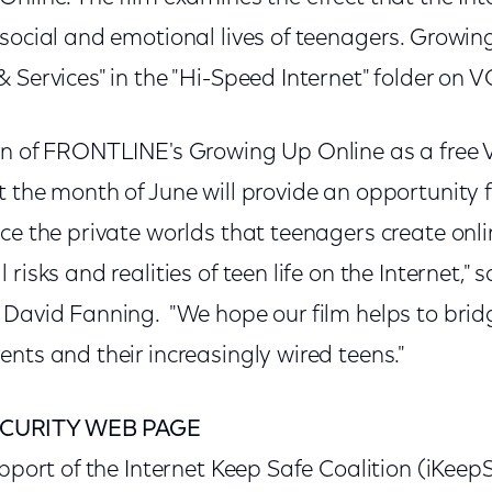
 social and emotional lives of teenagers. Growi
 Services" in the "Hi-Speed Internet" folder on 
ion of FRONTLINE's Growing Up Online as a fre
t the month of June will provide an opportunity
ce the private worlds that teenagers create onl
 risks and realities of teen life on the Internet
 David Fanning. "We hope our film helps to bridg
nts and their increasingly wired teens."
CURITY WEB PAGE
upport of the Internet Keep Safe Coalition (iKeep