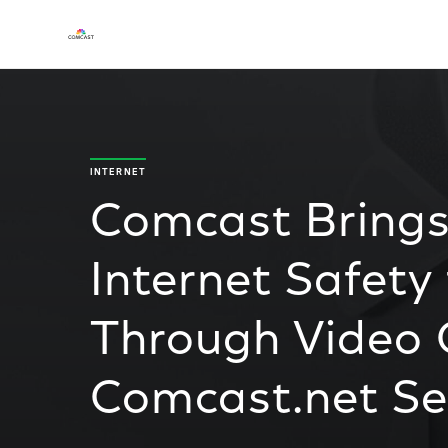
INTERNET
Comcast Brings
Internet Safet
Through Video
Comcast.net Se