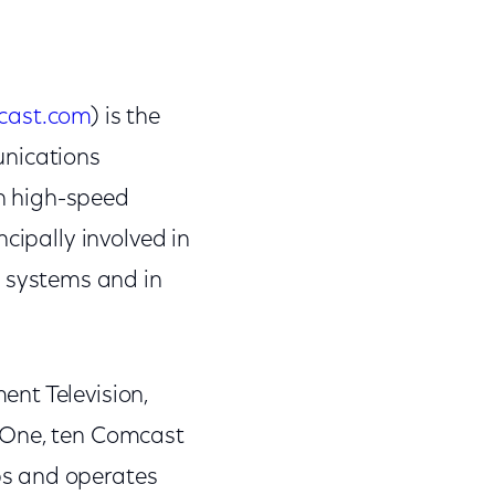
cast.com
) is the
unications
on high-speed
cipally involved in
 systems and in
nt Television,
V One, ten Comcast
ps and operates