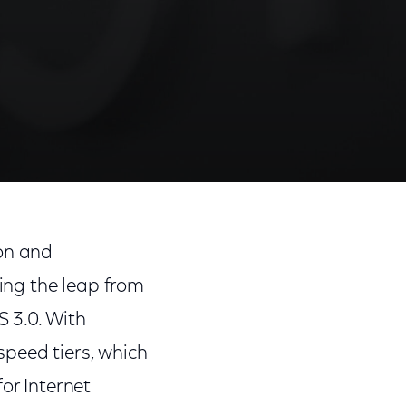
ion and
ing the leap from
 3.0. With
speed tiers, which
or Internet