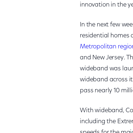
innovation in the 
In the next few wee
residential homes 
Metropolitan regio
and New Jersey. The
wideband was launch
wideband across it
pass nearly 10 mil
With wideband, Com
including the Extre
speeds for the majo