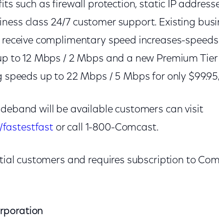
its such as firewall protection, static IP address
ness class 24/7 customer support. Existing busi
l receive complimentary speed increases-speeds o
 up to 12 Mbps / 2 Mbps and a new Premium Tier a
ng speeds up to 22 Mbps / 5 Mbps for only $99.9
ideband will be available customers can visit
fastestfast
or call 1-800-Comcast.
ential customers and requires subscription to Co
rporation