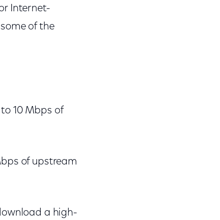
r Internet-
 some of the
 to 10 Mbps of
 Mbps of upstream
 download a high-