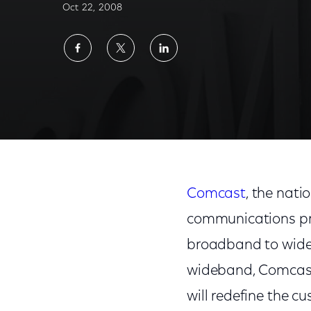
Oct 22, 2008
Share
Share
Share
on
on
on
Facebook
Twitter
LinkedIn
Comcast
, the nati
communications pro
broadband to wideb
wideband, Comcast 
will redefine the c