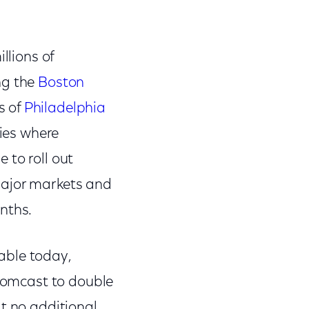
llions of
ng the
Boston
s of
Philadelphia
ties where
 to roll out
major markets and
onths.
able today,
 Comcast to double
at no additional