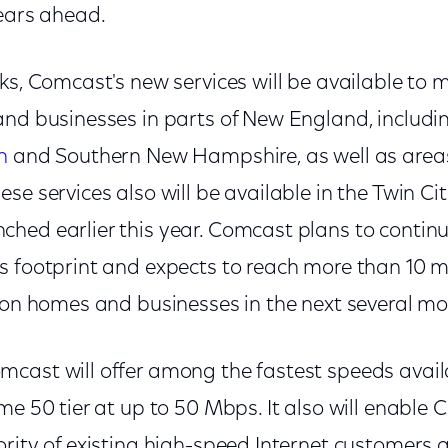
years ahead.
ks, Comcast's new services will be available to mi
and businesses in parts of New England, includi
n
and Southern New Hampshire, as well as area
se services also will be available in the Twin Ci
ed earlier this year. Comcast plans to continue
s footprint and expects to reach more than 10 
lion homes and businesses in the next several m
cast will offer among the fastest speeds avail
me 50 tier at up to 50 Mbps. It also will enable
rity of existing high-speed Internet customers 