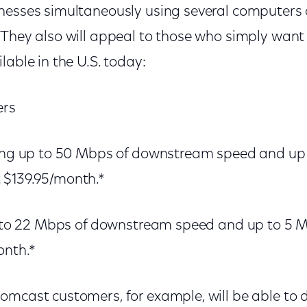
nesses simultaneously using several computers o
 They also will appeal to those who simply want
lable in the U.S. today:
ers
ring up to 50 Mbps of downstream speed and up
 $139.95/month.*
up to 22 Mbps of downstream speed and up to 5
onth.*
omcast customers, for example, will be able to