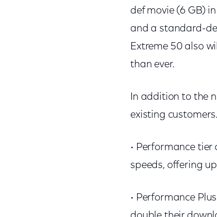
def movie (6 GB) i
and a standard-def
Extreme 50 also wi
than ever.
In addition to the 
existing customers
• Performance tier
speeds, offering u
• Performance Plus 
double their downl