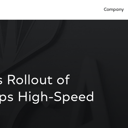
Company
Open Compan
 Rollout of
ps High-Speed