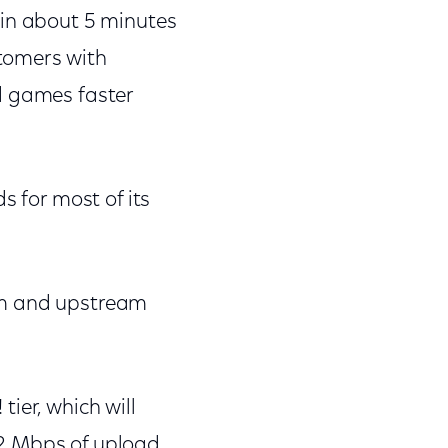
 in about 5 minutes
tomers with
d games faster
s for most of its
am and upstream
ier, which will
 2 Mbps of upload