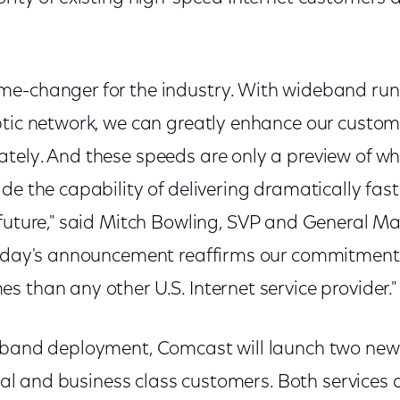
e-changer for the industry. With wideband runn
ptic network, we can greatly enhance our custome
tely. And these speeds are only a preview of wh
de the capability of delivering dramatically fas
 future," said Mitch Bowling, SVP and General 
Today's announcement reaffirms our commitment 
 than any other U.S. Internet service provider.
deband deployment, Comcast will launch two ne
tial and business class customers. Both services a