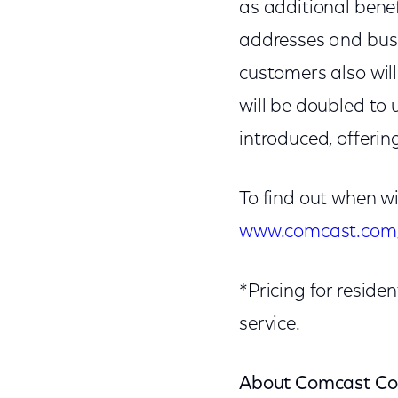
as additional benef
addresses and busi
customers also wil
will be doubled to
introduced, offeri
To find out when w
www.comcast.com/
*Pricing for resid
service.
About Comcast Co