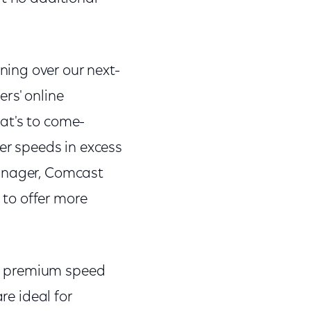
ing over our next-
rs' online
at's to come-
ter speeds in excess
Manager, Comcast
to offer more
"
w premium speed
re ideal for