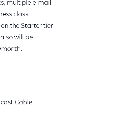
es, multiple e-mail
ness class
n the Starter tier
lso will be
5/month.
mcast Cable