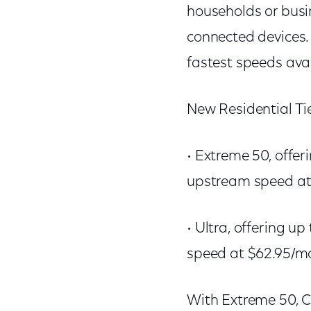
households or busi
connected devices.
fastest speeds avai
New Residential Ti
• Extreme 50, offe
upstream speed at
• Ultra, offering 
speed at $62.95/m
With Extreme 50, C