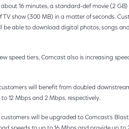
n about 16 minutes, a standard-def movie (2 GB)
 TV show (300 MB) in a matter of seconds. Cus
ll be able to download digital photos, songs an
new speed tiers, Comcast also is increasing speed
.
 customers will benefit from doubled downstre
p to 12 Mbps and 2 Mbps, respectively.
customers will be upgraded to Comcast's Blast! t
oad speeds to up to 16 Mbps and provide up to