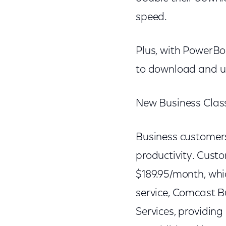
speed.
Plus, with PowerBo
to download and up
New Business Class
Business customers
productivity. Custo
$189.95/month, whic
service, Comcast B
Services, providin