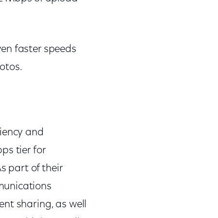
ven faster speeds
hotos.
ciency and
s tier for
s part of their
munications
nt sharing, as well