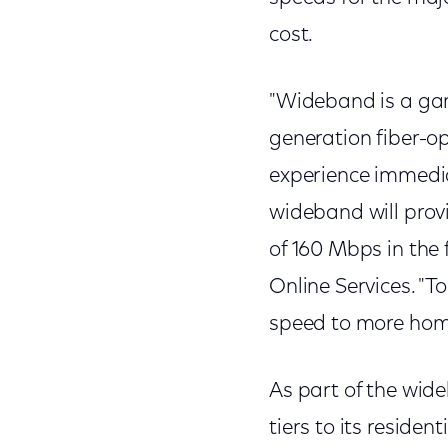
cost.
"Wideband is a gam
generation fiber-o
experience immedia
wideband will provi
of 160 Mbps in the
Online Services. "
speed to more homes
As part of the wi
tiers to its residen