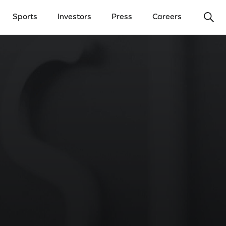
Ope
Sports
Investors
Press
Careers
y Menu
Open Investors Menu
Open Press Menu