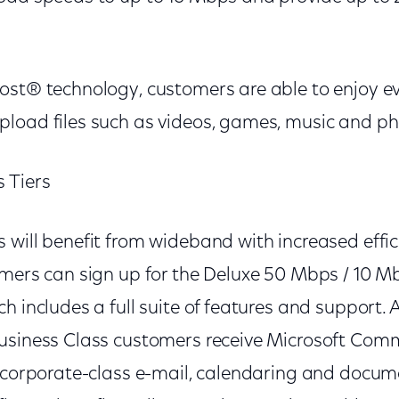
ost® technology, customers are able to enjoy e
load files such as videos, games, music and p
 Tiers
 will benefit from wideband with increased effi
mers can sign up for the Deluxe 50 Mbps / 10 Mbp
h includes a full suite of features and support. A
usiness Class customers receive Microsoft Com
g corporate-class e-mail, calendaring and docume