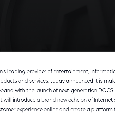
on's leading provider of entertainment, informat
ducts and services, today announced it is mak
and with the launch of next-generation DOCSIS
will introduce a brand new echelon of Internet 
ustomer experience online and create a platform f