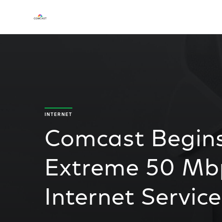
INTERNET
Comcast Begins
Extreme 50 Mb
Internet Service