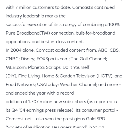
with 7 million customers to date. Comcast's continued
industry leadership marks the
successful execution of its strategy of combining a 100%
Pure Broadband(TM) connection, built-for-broadband
applications, and best-in-class content.
In 2004 alone, Comcast added content from: ABC; CBS;
CNBC; Disney; FOXSports.com; The Golf Channel;
MLB.com; Planeta; Scripps' Do It Yourself
(DIY), Fine Living, Home & Garden Television (HGTV), and
Food Network; USAToday; Weather Channel; and more -
and ended the year with a record
addition of 1.707 million new subscribers (as reported in
its Q4 '04 earnings press release). Its consumer portal -
Comcast.net - also won the prestigious Gold SPD
(Society of Publication Designers Award) in 2004.