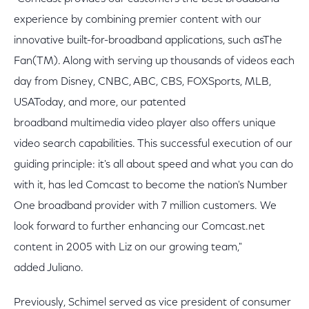
experience by combining premier content with our
innovative built-for-broadband applications, such asThe
Fan(TM). Along with serving up thousands of videos each
day from Disney, CNBC, ABC, CBS, FOXSports, MLB,
USAToday, and more, our patented
broadband multimedia video player also offers unique
video search capabilities. This successful execution of our
guiding principle: it's all about speed and what you can do
with it, has led Comcast to become the nation's Number
One broadband provider with 7 million customers. We
look forward to further enhancing our Comcast.net
content in 2005 with Liz on our growing team,"
added Juliano.
Previously, Schimel served as vice president of consumer