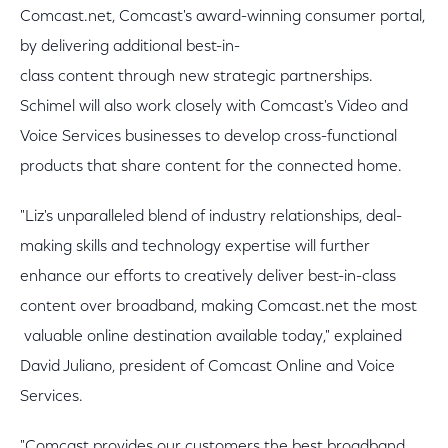
Comcast.net, Comcast's award-winning consumer portal,
by delivering additional best-in-
class content through new strategic partnerships.
Schimel will also work closely with Comcast's Video and
Voice Services businesses to develop cross-functional
products that share content for the connected home.
"Liz's unparalleled blend of industry relationships, deal-
making skills and technology expertise will further
enhance our efforts to creatively deliver best-in-class
content over broadband, making Comcast.net the most
valuable online destination available today," explained
David Juliano, president of Comcast Online and Voice
Services.
"Comcast provides our customers the best broadband