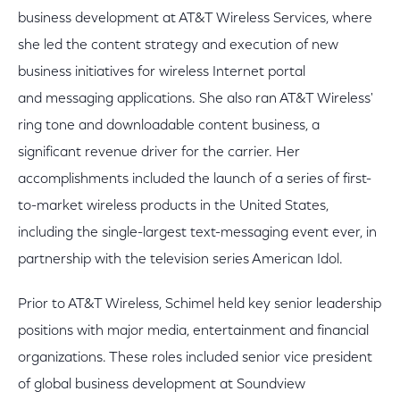
business development at AT&T Wireless Services, where
she led the content strategy and execution of new
business initiatives for wireless Internet portal
and messaging applications. She also ran AT&T Wireless'
ring tone and downloadable content business, a
significant revenue driver for the carrier. Her
accomplishments included the launch of a series of first-
to-market wireless products in the United States,
including the single-largest text-messaging event ever, in
partnership with the television series American Idol.
Prior to AT&T Wireless, Schimel held key senior leadership
positions with major media, entertainment and financial
organizations. These roles included senior vice president
of global business development at Soundview