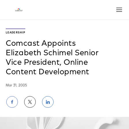
Open
LEADERSHIP
Comcast Appoints
Elizabeth Schimel Senior
Vice President, Online
Content Development
Mar 31, 2005
Share
Share
Share
on
on
on
Facebook
Twitter
LinkedIn