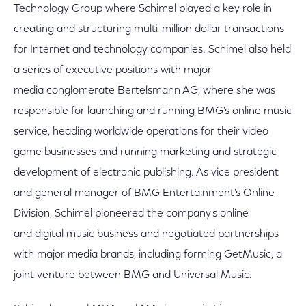
Technology Group where Schimel played a key role in
creating and structuring multi-million dollar transactions
for Internet and technology companies. Schimel also held
a series of executive positions with major
media conglomerate Bertelsmann AG, where she was
responsible for launching and running BMG's online music
service, heading worldwide operations for their video
game businesses and running marketing and strategic
development of electronic publishing. As vice president
and general manager of BMG Entertainment's Online
Division, Schimel pioneered the company's online
and digital music business and negotiated partnerships
with major media brands, including forming GetMusic, a
joint venture between BMG and Universal Music.