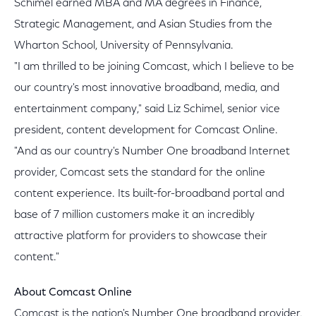
Schimel earned MBA and MA degrees in Finance,
Strategic Management, and Asian Studies from the
Wharton School, University of Pennsylvania.
"I am thrilled to be joining Comcast, which I believe to be
our country's most innovative broadband, media, and
entertainment company," said Liz Schimel, senior vice
president, content development for Comcast Online.
"And as our country's Number One broadband Internet
provider, Comcast sets the standard for the online
content experience. Its built-for-broadband portal and
base of 7 million customers make it an incredibly
attractive platform for providers to showcase their
content."
About Comcast Online
Comcast is the nation's Number One broadband provider,