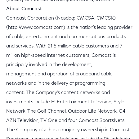
About Comcast
Comcast Corporation (Nasdaq: CMCSA, CMCSK)
(http://www.comcast.com) is the nation's leading provider
of cable, entertainment and communications products
and services. With 21.5 million cable customers and 7
million high-speed Internet customers, Comcast is
principally involved in the development,
management and operation of broadband cable
networks and in the delivery of programming
content. The Company's content networks and
investments include E! Entertainment Television, Style
Network, The Golf Channel, Outdoor Life Network, G4,
AZN Television, TV One and four Comcast SportsNets.
The Company also has a majority ownership in Comcast-