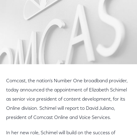
Comcast, the nation's Number One broadband provider,
today announced the appointment of Elizabeth Schimel
as senior vice president of content development, for its
Online division. Schimel will report to David Juliano,
president of Comcast Online and Voice Services.
In her new role, Schimel will build on the success of